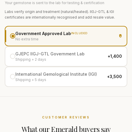
Your gemstone is sent to the lab for testing & certification
Labs verify origin and treatment (natural/heated). IIGJ-GTL & IGI
certificates are internationally recognised and add resale value.
Government Approved Lab
INCLUDED
₹0
No extra time
GJEPC IIGJ-GTL Government Lab
+₹1,400
Shipping + 2 days
International Gemological Institute (IGI)
+₹3,500
Shipping + 5 days
CUSTOMER REVIEWS
What our
Emerald
buyers say