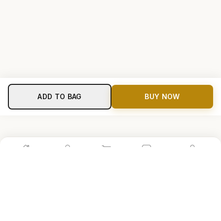
ADD TO BAG
BUY NOW
Home
Shop
Cart
Store
Account