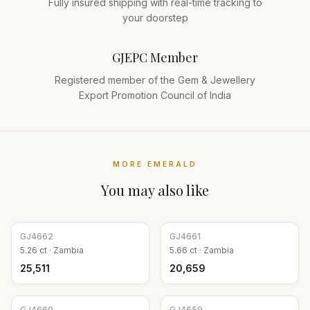
Fully insured shipping with real-time tracking to
your doorstep
GJEPC Member
Registered member of the Gem & Jewellery
Export Promotion Council of India
MORE
EMERALD
You may also like
GJ
4662
GJ
4661
5.26
ct ·
Zambia
5.66
ct ·
Zambia
₹25,511
₹20,659
GJ
4660
GJ
4659