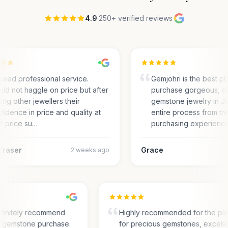
4.9
·
250+ verified reviews
·
axed professional service.
Gemjohri is the best pl
ld not haggle on price but after
purchase gorgeous, c
ting other jewellers their
gemstone jewelry in Ja
fidence in price and quality at
entire process from the
t price su…
purchasing experienc
Fraser
Grace
2 weeks ago
finitely recommend
Highly recommended for the pl
or gemstone purchase.
for precious gemstones, excell