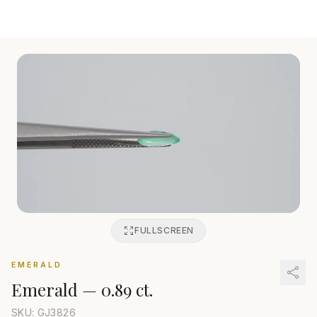
FULLSCREEN
EMERALD
Emerald
—
0.89 ct.
SKU: GJ
3826