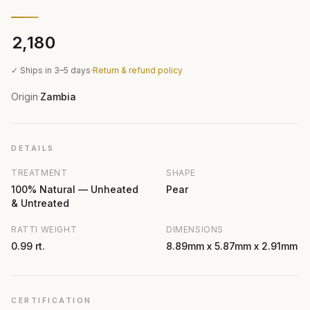
₹2,180
✓ Ships in 3–5 days
·
Return & refund policy
Origin
Zambia
·
DETAILS
TREATMENT
SHAPE
100% Natural — Unheated
Pear
& Untreated
RATTI WEIGHT
DIMENSIONS
0.99 rt.
8.89mm x 5.87mm x 2.91mm
CERTIFICATION