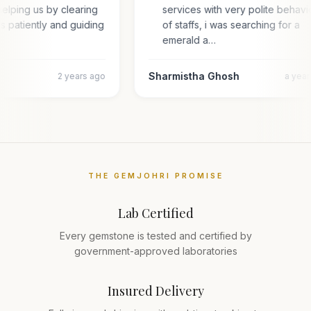
elping us by clearing
services with very polite behav
es patiently and guiding
of staffs, i was searching for a
emerald a…
Sharmistha Ghosh
2 years ago
a yea
THE GEMJOHRI PROMISE
Lab Certified
Every gemstone is tested and certified by
government-approved laboratories
Insured Delivery