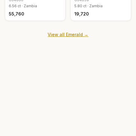
6.56
ct ·
Zambia
5.80
ct ·
Zambia
₹55,760
₹19,720
View all
Emerald
→