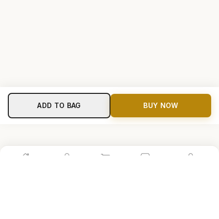
ADD TO BAG
BUY NOW
Home
Shop
Cart
Store
Account