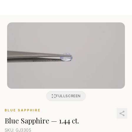
FULLSCREEN
BLUE SAPPHIRE
Blue Sapphire
—
1.44 ct.
SKU: GJ
3305