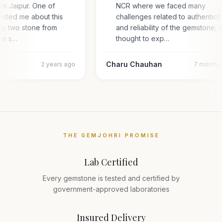
om Jaipur. One of
NCR where we faced many
ested me about this
challenges related to authentici
uy two stone from
and reliability of the gemstone,
one s…
thought to exp…
Charu Chauhan
2 years ago
7 months
THE GEMJOHRI PROMISE
Lab Certified
Every gemstone is tested and certified by
government-approved laboratories
Insured Delivery