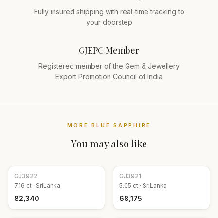
Fully insured shipping with real-time tracking to
your doorstep
GJEPC Member
Registered member of the Gem & Jewellery
Export Promotion Council of India
MORE
BLUE SAPPHIRE
You may also like
GJ
3922
GJ
3921
7.16
ct ·
SriLanka
5.05
ct ·
SriLanka
₹82,340
₹68,175