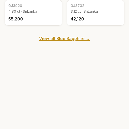
GJ
3920
GJ
3732
4.80
ct ·
SriLanka
3.12
ct ·
SriLanka
₹55,200
₹42,120
View all
Blue Sapphire
→