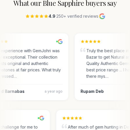
What our
Blue Sapphire
buyers say
4.9
·
250+ verified reviews
·
experience with GemJohri was
Truly the best place in
ly exceptional. Their collection
Bazar to get Natural a
sts original and authentic
Quality Authentic Gems
stones at fair prices. What truly
best price range ... I 
ressed…
there mys…
d Barnabas
Rupam Deb
a year ago
s a challenge for me to
After much of gem hunting in Del