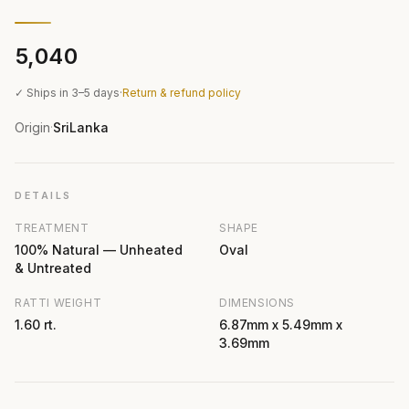
₹5,040
✓ Ships in 3–5 days
·
Return & refund policy
Origin
SriLanka
·
DETAILS
TREATMENT
SHAPE
100% Natural — Unheated
Oval
& Untreated
RATTI WEIGHT
DIMENSIONS
1.60 rt.
6.87mm x 5.49mm x
3.69mm