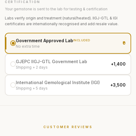
CERTIFICATION
Your gemstone is sent to the lab for testing & certification
Labs verify origin and treatment (natural/heated). IIGJ-GTL & IGI
certificates are internationally recognised and add resale value.
Government Approved Lab
INCLUDED
₹0
No extra time
GJEPC IIGJ-GTL Government Lab
+₹1,400
Shipping + 2 days
International Gemological Institute (IGI)
+₹3,500
Shipping + 5 days
CUSTOMER REVIEWS