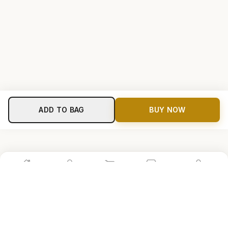
ADD TO BAG
BUY NOW
Home
Shop
Cart
Store
Account