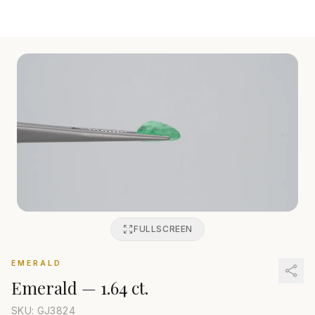
FULLSCREEN
EMERALD
Emerald
—
1.64 ct.
SKU: GJ
3824