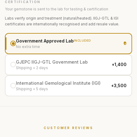
CERTIFICATION
Your gemstone is sent to the lab for testing & certification
Labs verify origin and treatment (natural/heated). IIGJ-GTL & IGI
certificates are internationally recognised and add resale value.
Government Approved Lab
INCLUDED
₹0
No extra time
GJEPC IIGJ-GTL Government Lab
+₹1,400
Shipping + 2 days
International Gemological Institute (IGI)
+₹3,500
Shipping + 5 days
CUSTOMER REVIEWS