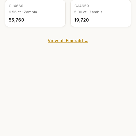
GJ
4660
GJ
4659
6.56
ct ·
Zambia
5.80
ct ·
Zambia
₹55,760
₹19,720
View all
Emerald
→