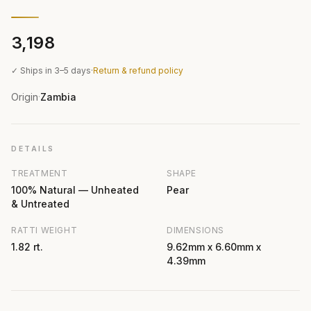
₹3,198
✓ Ships in 3–5 days
·
Return & refund policy
Origin
Zambia
·
DETAILS
TREATMENT
SHAPE
100% Natural — Unheated
Pear
& Untreated
RATTI WEIGHT
DIMENSIONS
1.82 rt.
9.62mm x 6.60mm x
4.39mm