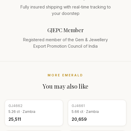
Fully insured shipping with real-time tracking to
your doorstep
GJEPC Member
Registered member of the Gem & Jewellery
Export Promotion Council of India
MORE
EMERALD
You may also like
GJ
4662
GJ
4661
5.26
ct ·
Zambia
5.66
ct ·
Zambia
₹25,511
₹20,659