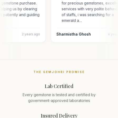
or gemstone purchase.
for precious gemstones, excell
elping us by clearing
services with very polite behav
es patiently and guiding
of staffs, i was searching for a
emerald a…
Sharmistha Ghosh
2 years ago
a yea
THE GEMJOHRI PROMISE
Lab Certified
Every gemstone is tested and certified by
government-approved laboratories
Insured Delivery