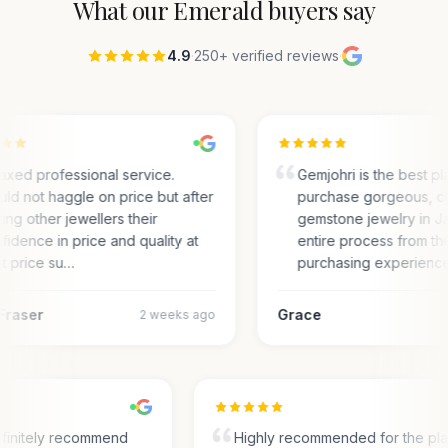
What our
Emerald
buyers say
4.9
·
250+ verified reviews
·
axed professional service.
Gemjohri is the best pl
ld not haggle on price but after
purchase gorgeous, c
ting other jewellers their
gemstone jewelry in Ja
fidence in price and quality at
entire process from the
t price su…
purchasing experienc
Fraser
Grace
2 weeks ago
finitely recommend
Highly recommended for the pl