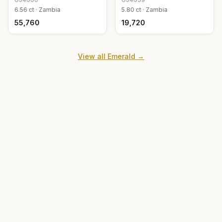
6.56
ct ·
Zambia
5.80
ct ·
Zambia
₹55,760
₹19,720
View all
Emerald
→