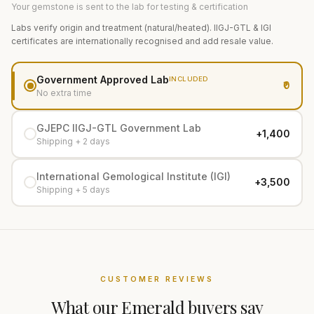
Your gemstone is sent to the lab for testing & certification
Labs verify origin and treatment (natural/heated). IIGJ-GTL & IGI
certificates are internationally recognised and add resale value.
Government Approved Lab
INCLUDED
₹0
No extra time
GJEPC IIGJ-GTL Government Lab
+₹1,400
Shipping + 2 days
International Gemological Institute (IGI)
+₹3,500
Shipping + 5 days
CUSTOMER REVIEWS
What our
Emerald
buyers say