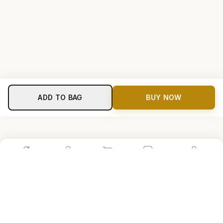
ADD TO BAG
BUY NOW
Home
Shop
Cart
Store
Account