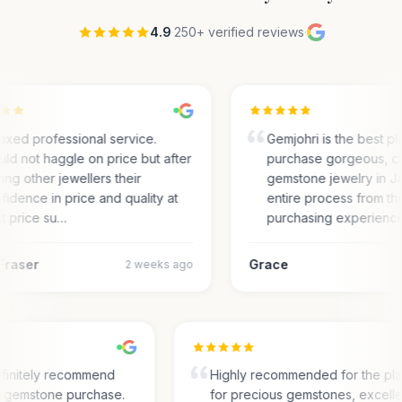
4.9
·
250+ verified reviews
·
axed professional service.
Gemjohri is the best pl
ld not haggle on price but after
purchase gorgeous, c
ting other jewellers their
gemstone jewelry in Ja
fidence in price and quality at
entire process from the
t price su…
purchasing experienc
Fraser
Grace
2 weeks ago
finitely recommend
Highly recommended for the pl
or gemstone purchase.
for precious gemstones, excell