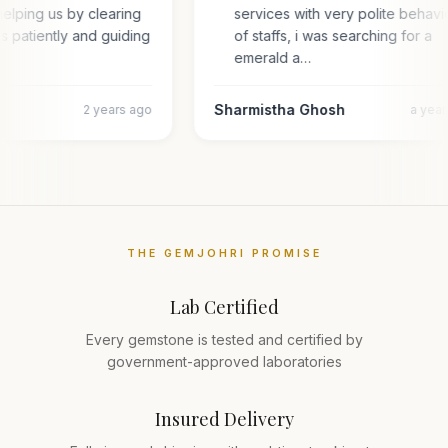
elping us by clearing
services with very polite behav
es patiently and guiding
of staffs, i was searching for a
emerald a…
Sharmistha Ghosh
2 years ago
a yea
THE GEMJOHRI PROMISE
Lab Certified
Every gemstone is tested and certified by
government-approved laboratories
Insured Delivery