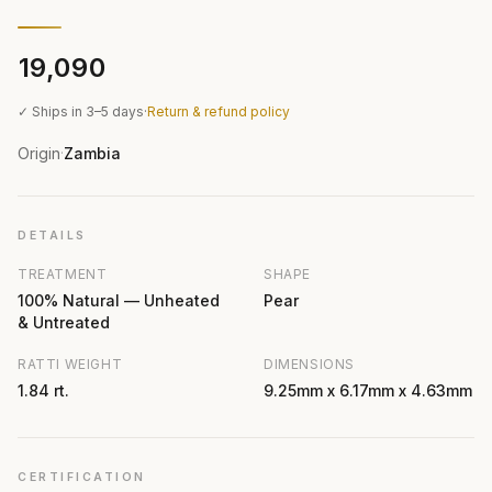
₹19,090
✓ Ships in 3–5 days
·
Return & refund policy
Origin
Zambia
·
DETAILS
TREATMENT
SHAPE
100% Natural — Unheated
Pear
& Untreated
RATTI WEIGHT
DIMENSIONS
1.84 rt.
9.25mm x 6.17mm x 4.63mm
CERTIFICATION