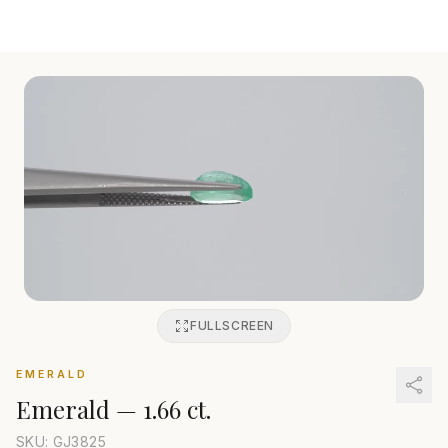
FULLSCREEN
EMERALD
Emerald
—
1.66 ct.
SKU: GJ
3825