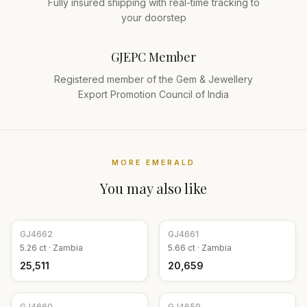
Fully insured shipping with real-time tracking to
your doorstep
GJEPC Member
Registered member of the Gem & Jewellery
Export Promotion Council of India
MORE
EMERALD
You may also like
GJ
4662
GJ
4661
5.26
ct ·
Zambia
5.66
ct ·
Zambia
₹25,511
₹20,659
GJ
4660
GJ
4659