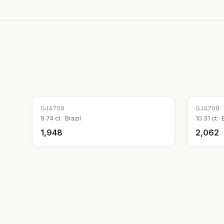
GJ
4709
GJ
4708
9.74
ct ·
Brazil
10.31
ct ·
₹1,948
₹2,062