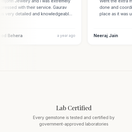
Gemjohri Jewelry and I was extremely
Went the extra 
impressed with their service. Gaurav
done and coord
was very detailed and knowledgeabl…
place as it wa
amod Behera
Neeraj Jain
a year ago
Lab Certified
Every gemstone is tested and certified by
government-approved laboratories