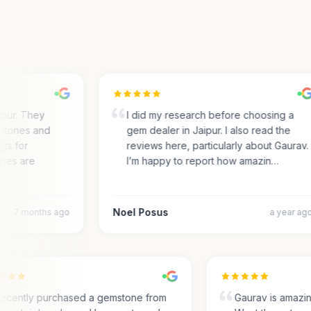
ur. They
I did my research before choosing a
tones and
gem dealer in Jaipur. I also read the
s for
reviews here, particularly about Gaurav.
es are
I’m happy to report how amazin…
Noel Posus
7 months ago
a year ago
I recently purchased a gemstone from
Gaurav is amaz