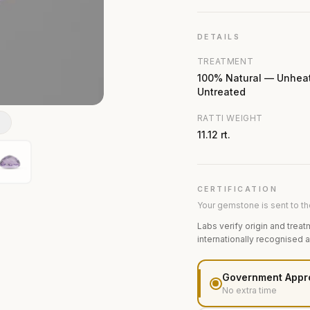
DETAILS
TREATMENT
100% Natural — Unhea
Untreated
RATTI WEIGHT
N
11.12 rt.
CERTIFICATION
Your gemstone is sent to the
Labs verify origin and treat
internationally recognised 
Government Appr
No extra time