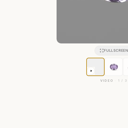
FULLSCREE
VIDEO
·
1
/
3