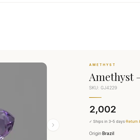
AMETHYST
Amethyst
SKU: GJ
4229
₹2,002
✓ Ships in 3–5 days
·
Return 
Origin
Brazil
·