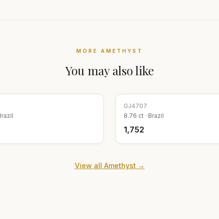
MORE
AMETHYST
You may also like
GJ
4707
Brazil
8.76
ct ·
Brazil
₹1,752
View all
Amethyst
→