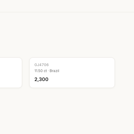
GJ
4706
11.50
ct ·
Brazil
₹2,300