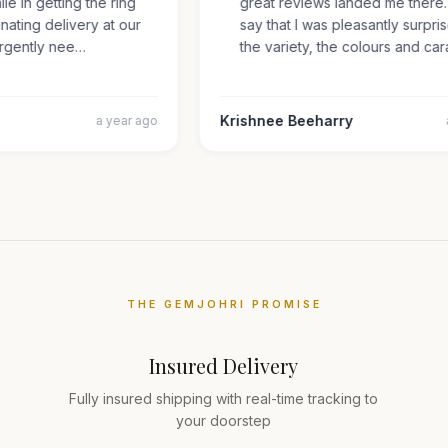
mile in getting the ring
great reviews landed me ther
inating delivery at our
say that I was pleasantly sur
s urgently nee…
the variety, the colours and 
Krishnee Beeharry
a year ago
THE GEMJOHRI PROMISE
Insured Delivery
Fully insured shipping with real-time tracking to
your doorstep