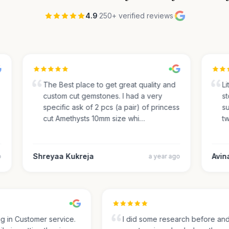
4.9
·
250+ verified reviews
·
The Best place to get great quality and
Lite
custom cut gemstones. I had a very
sto
specific ask of 2 pcs (a pair) of princess
sug
cut Amethysts 10mm size whi…
two
Shreyaa Kukreja
Avinas
a year ago
ing in Customer service.
I did some research before a