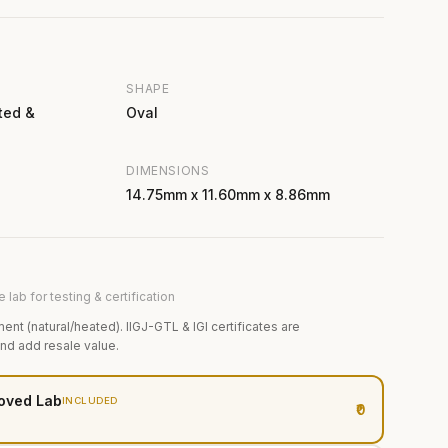
SHAPE
ted &
Oval
DIMENSIONS
14.75mm x 11.60mm x 8.86mm
 lab for testing & certification
ment (natural/heated). IIGJ-GTL & IGI certificates are
and add resale value.
oved Lab
INCLUDED
₹0