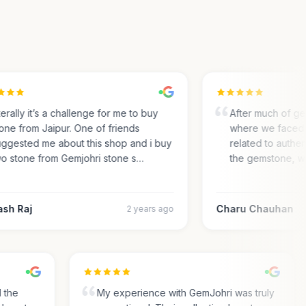
rally it’s a challenge for me to buy
After much of gem 
ne from Jaipur. One of friends
where we faced m
gested me about this shop and i buy
related to authentic
 stone from Gemjohri stone s…
the gemstone, we 
h Raj
Charu Chauhan
2 years ago
nd the
My experience with GemJohri was truly