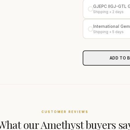
GJEPC IIGJ-GTL 
Shipping + 2 days
International Gemo
Shipping + 5 days
ADD TO 
CUSTOMER REVIEWS
What our
Amethyst
buyers sa