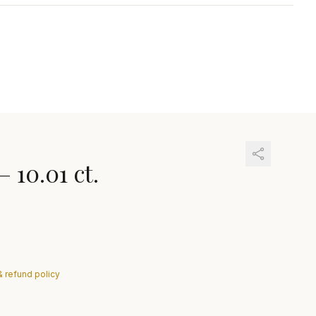
—
10.01 ct.
& refund policy