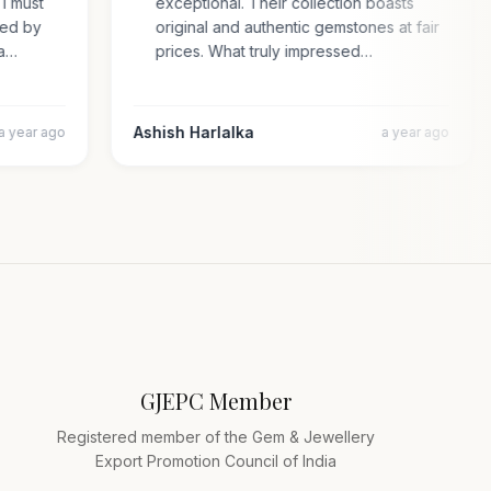
e. I must
exceptional. Their collection boasts
prised by
original and authentic gemstones at fair
cara…
prices. What truly impressed…
Ashish Harlalka
a year ago
a year ago
GJEPC Member
Registered member of the Gem & Jewellery
Export Promotion Council of India