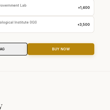
Government Lab
+₹1,400
logical Institute (IGI)
+₹3,500
BAG
BUY NOW
y