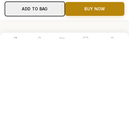
ADD TO BAG
BUY NOW
Home
Shop
Cart
Store
Account