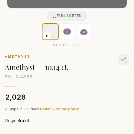
FULLSCREEN
VIDEO
·
1
/
3
AMETHYST
Amethyst
—
10.14 ct.
SKU: GJ
4566
₹2,028
✓ Ships in 3–5 days
·
Return & refund policy
Origin
Brazil
·