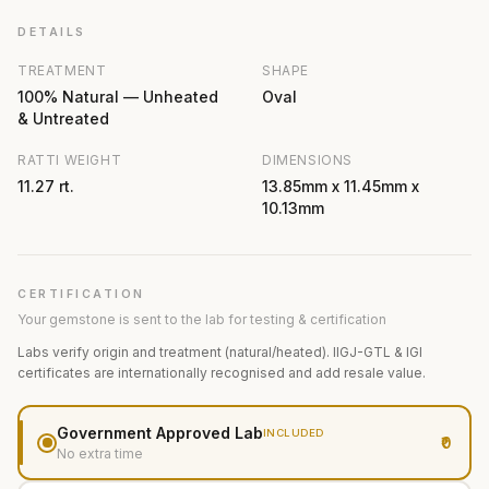
DETAILS
TREATMENT
SHAPE
100% Natural — Unheated
Oval
& Untreated
RATTI WEIGHT
DIMENSIONS
11.27 rt.
13.85mm x 11.45mm x
10.13mm
CERTIFICATION
Your gemstone is sent to the lab for testing & certification
Labs verify origin and treatment (natural/heated). IIGJ-GTL & IGI
certificates are internationally recognised and add resale value.
Government Approved Lab
INCLUDED
₹0
No extra time