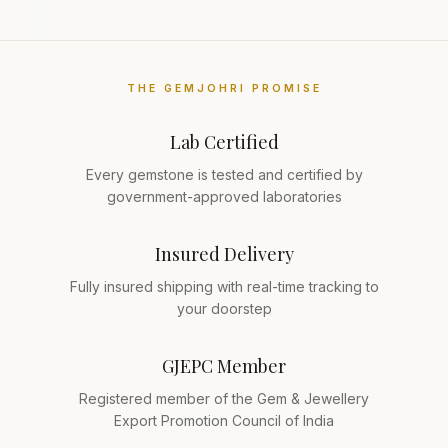
THE GEMJOHRI PROMISE
Lab Certified
Every gemstone is tested and certified by
government-approved laboratories
Insured Delivery
Fully insured shipping with real-time tracking to
your doorstep
GJEPC Member
Registered member of the Gem & Jewellery
Export Promotion Council of India