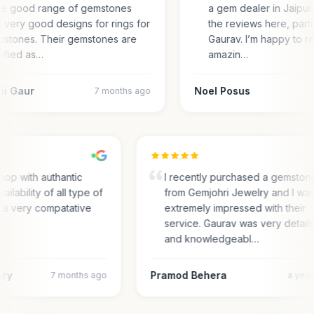
e good range of gemstones
a gem dealer in Jaipur.
 very good designs for rings for
the reviews here, parti
stones. Their gemstones are
Gaurav. I’m happy to r
tified as…
amazin…
ni Gaur
Noel Posus
7 months ago
hop with authantic
I recently purchased a gemston
ailability of all type of
from Gemjohri Jewelry and I wa
n a very compatative
extremely impressed with their
service. Gaurav was very detai
and knowledgeabl…
ary
Pramod Behera
7 months ago
a yea