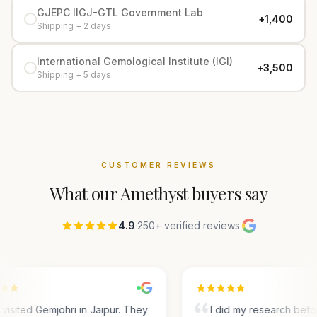
GJEPC IIGJ-GTL Government Lab
+₹1,400
Shipping + 2 days
International Gemological Institute (IGI)
+₹3,500
Shipping + 5 days
CUSTOMER REVIEWS
What our
Amethyst
buyers say
4.9
·
250+ verified reviews
·
visited Gemjohri in Jaipur. They
I did my research befo