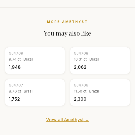
MORE
AMETHYST
You may also like
GJ
4709
GJ
4708
9.74
ct ·
Brazil
10.31
ct ·
Brazil
₹1,948
₹2,062
GJ
4707
GJ
4706
8.76
ct ·
Brazil
11.50
ct ·
Brazil
₹1,752
₹2,300
View all
Amethyst
→