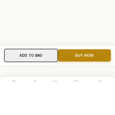
ADD TO BAG
BUY NOW
Home
Shop
Cart
Store
Account