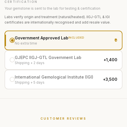
CERTIFICATION
Your gemstone is sent to the lab for testing & certification
Labs verify origin and treatment (natural/heated). IIGJ-GTL & IGI
certificates are internationally recognised and add resale value.
Government Approved Lab
INCLUDED
₹0
No extra time
GJEPC IIGJ-GTL Government Lab
+₹1,400
Shipping + 2 days
International Gemological Institute (IGI)
+₹3,500
Shipping + 5 days
CUSTOMER REVIEWS