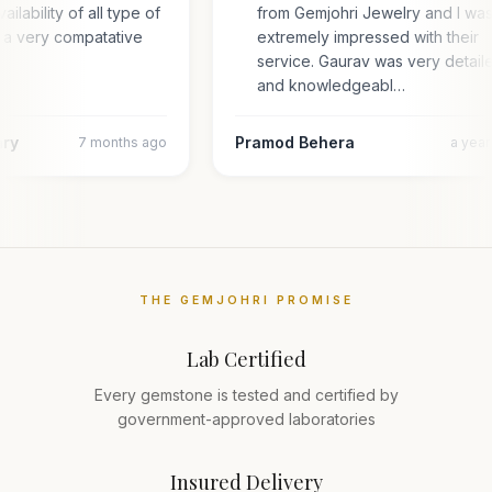
ailability of all type of
from Gemjohri Jewelry and I wa
 a very compatative
extremely impressed with their
service. Gaurav was very detail
and knowledgeabl…
ary
Pramod Behera
7 months ago
a yea
THE GEMJOHRI PROMISE
Lab Certified
Every gemstone is tested and certified by
government-approved laboratories
Insured Delivery