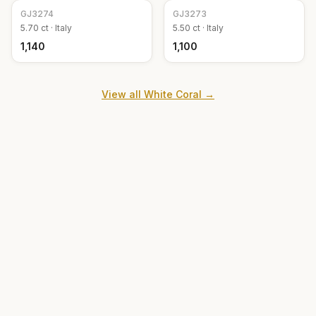
GJ
3274
GJ
3273
5.70
ct ·
Italy
5.50
ct ·
Italy
₹1,140
₹1,100
View all
White Coral
→