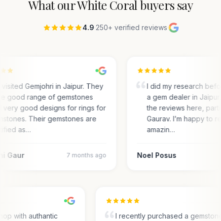
What our
White Coral
buyers say
4.9
·
250+ verified reviews
·
visited Gemjohri in Jaipur. They
I did my research bef
e good range of gemstones
a gem dealer in Jaipur.
 very good designs for rings for
the reviews here, parti
stones. Their gemstones are
Gaurav. I’m happy to r
tified as…
amazin…
ni Gaur
Noel Posus
7 months ago
hop with authantic
I recently purchased a gemston