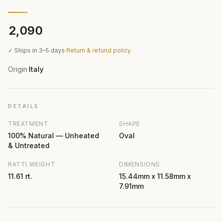
₹2,090
✓ Ships in 3–5 days
·
Return & refund policy
Origin
Italy
·
DETAILS
TREATMENT
SHAPE
100% Natural — Unheated
Oval
& Untreated
RATTI WEIGHT
DIMENSIONS
11.61 rt.
15.44mm x 11.58mm x
7.91mm