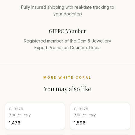
Fully insured shipping with real-time tracking to
your doorstep
GJEPC Member
Registered member of the Gem & Jewellery
Export Promotion Council of India
MORE
WHITE CORAL
You may also like
GJ
3276
GJ
3275
7.38
ct ·
Italy
7.98
ct ·
Italy
₹1,476
₹1,596