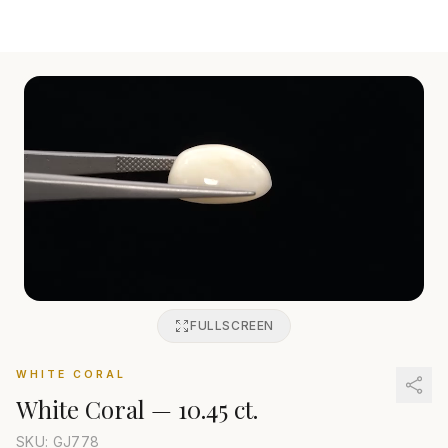
FULLSCREEN
WHITE CORAL
White Coral
—
10.45 ct.
SKU: GJ
778