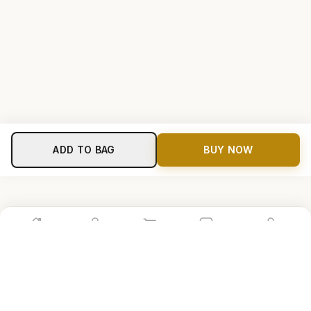
ADD TO BAG
BUY NOW
Home
Shop
Cart
Store
Account