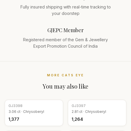
Fully insured shipping with real-time tracking to
your doorstep
GJEPC Member
Registered member of the Gem & Jewellery
Export Promotion Council of India
MORE
CATS EYE
You may also like
GJ
3398
GJ
3397
3.06
ct ·
Chrysoberyl
2.81
ct ·
Chrysoberyl
₹1,377
₹1,264