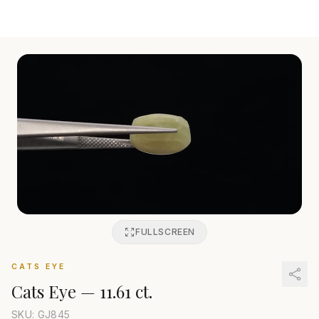
FULLSCREEN
CATS EYE
Cats Eye
—
11.61 ct.
SKU: GJ
845