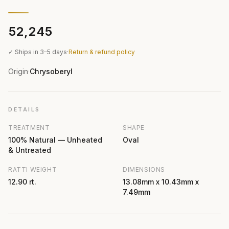
₹52,245
✓ Ships in 3–5 days
·
Return & refund policy
Origin
Chrysoberyl
·
DETAILS
TREATMENT
SHAPE
100% Natural — Unheated
Oval
& Untreated
RATTI WEIGHT
DIMENSIONS
12.90 rt.
13.08mm x 10.43mm x
7.49mm