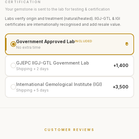
CERTIFICATION
Your gemstone is sent to the lab for testing & certification
Labs verify origin and treatment (natural/heated). IIGJ-GTL & IGI
certificates are internationally recognised and add resale value.
Government Approved Lab
INCLUDED
₹0
No extra time
GJEPC IIGJ-GTL Government Lab
+₹1,400
Shipping + 2 days
International Gemological Institute (IGI)
+₹3,500
Shipping + 5 days
CUSTOMER REVIEWS