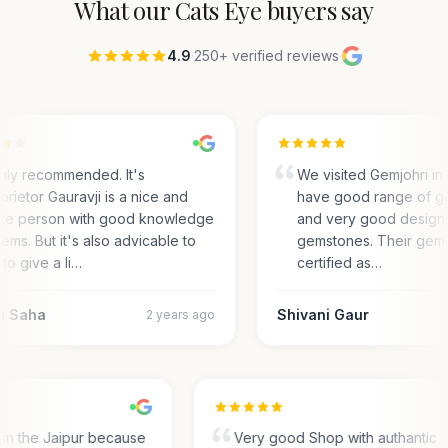
What our
Cats Eye
buyers say
4.9
·
250+ verified reviews
·
hly recommended. It's
We visited Gemjohri in 
prietor Gauravji is a nice and
have good range of g
ite person with good knowledge
and very good designs 
gems. But it's also advicable to
gemstones. Their gems
to give a li…
certified as…
m Saha
Shivani Gaur
2 years ago
s in the Jaipur because
Very good Shop with authantic