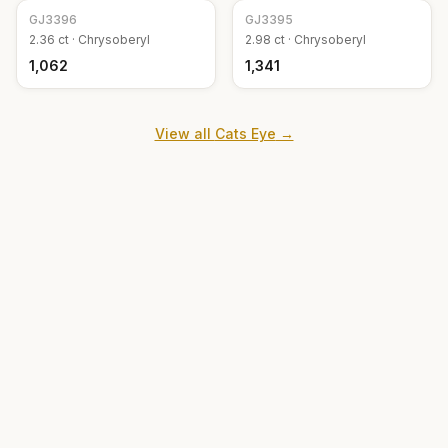
GJ
3396
GJ
3395
2.36
ct ·
Chrysoberyl
2.98
ct ·
Chrysoberyl
₹1,062
₹1,341
View all
Cats Eye
→