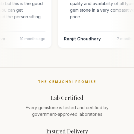
hub but this is the good
quality and availability of all typ
you can get
gem stone in a very compatativ
and the person sitting
price.
…
ava
Ranjit Choudhary
10 months ago
7 months
THE GEMJOHRI PROMISE
Lab Certified
Every gemstone is tested and certified by
government-approved laboratories
Insured Delivery