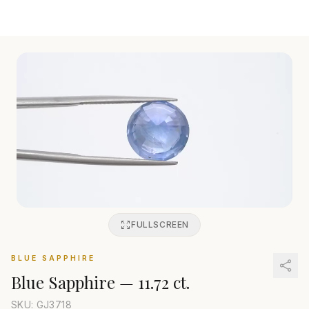
FULLSCREEN
BLUE SAPPHIRE
Blue Sapphire
—
11.72 ct.
SKU: GJ
3718