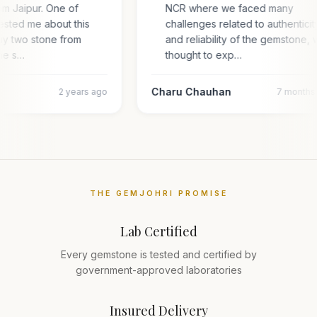
om Jaipur. One of
NCR where we faced many
ested me about this
challenges related to authentici
uy two stone from
and reliability of the gemstone,
one s…
thought to exp…
Charu Chauhan
2 years ago
7 months
THE GEMJOHRI PROMISE
Lab Certified
Every gemstone is tested and certified by
government-approved laboratories
Insured Delivery