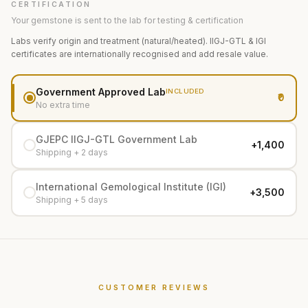
CERTIFICATION
Your gemstone is sent to the lab for testing & certification
Labs verify origin and treatment (natural/heated). IIGJ-GTL & IGI
certificates are internationally recognised and add resale value.
Government Approved Lab
INCLUDED
₹0
No extra time
GJEPC IIGJ-GTL Government Lab
+₹1,400
Shipping + 2 days
International Gemological Institute (IGI)
+₹3,500
Shipping + 5 days
CUSTOMER REVIEWS