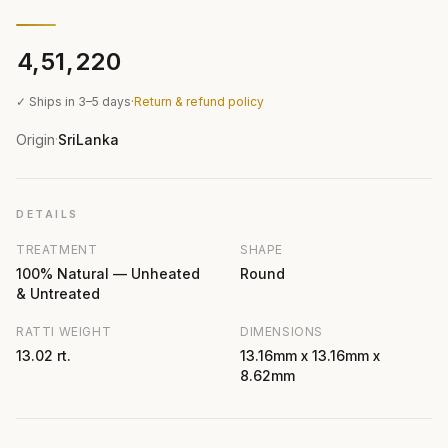
₹4,51,220
✓ Ships in 3–5 days
·
Return & refund policy
Origin
SriLanka
·
DETAILS
TREATMENT
SHAPE
100% Natural — Unheated
Round
& Untreated
RATTI WEIGHT
DIMENSIONS
13.02 rt.
13.16mm x 13.16mm x
8.62mm