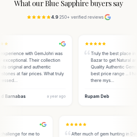
What our
Blue Sapphire
buyers say
4.9
·
250+ verified reviews
·
experience with GemJohri was
Truly the best place in
ly exceptional. Their collection
Bazar to get Natural a
sts original and authentic
Quality Authentic Gems
stones at fair prices. What truly
best price range ... I 
ressed…
there mys…
d Barnabas
Rupam Deb
a year ago
 a challenge for me to
After much of gem hunting in Del