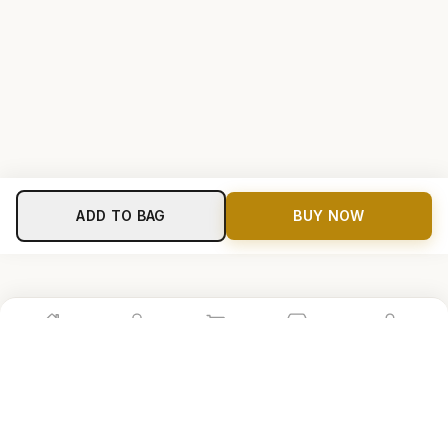
ADD TO BAG
BUY NOW
Home
Shop
Cart
Store
Account