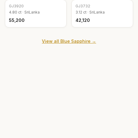
GJ
3920
GJ
3732
4.80
ct ·
SriLanka
3.12
ct ·
SriLanka
₹55,200
₹42,120
View all
Blue Sapphire
→