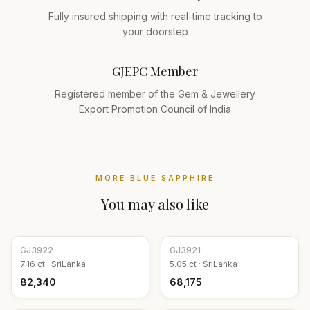
Fully insured shipping with real-time tracking to
your doorstep
GJEPC Member
Registered member of the Gem & Jewellery
Export Promotion Council of India
MORE
BLUE SAPPHIRE
You may also like
GJ
3922
GJ
3921
7.16
ct ·
SriLanka
5.05
ct ·
SriLanka
₹82,340
₹68,175