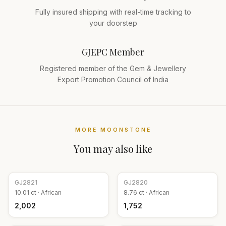
Fully insured shipping with real-time tracking to
your doorstep
GJEPC Member
Registered member of the Gem & Jewellery
Export Promotion Council of India
MORE
MOONSTONE
You may also like
GJ
2821
GJ
2820
10.01
ct ·
African
8.76
ct ·
African
₹2,002
₹1,752