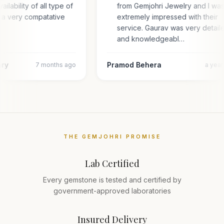
ailability of all type of
from Gemjohri Jewelry and I wa
 a very compatative
extremely impressed with their
service. Gaurav was very detail
and knowledgeabl…
ary
Pramod Behera
7 months ago
a yea
THE GEMJOHRI PROMISE
Lab Certified
Every gemstone is tested and certified by
government-approved laboratories
Insured Delivery