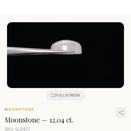
FULLSCREEN
MOONSTONE
Moonstone
—
12.04 ct.
SKU: GJ
2817