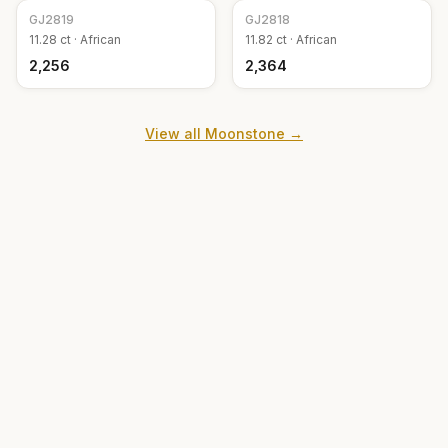
GJ
2819
GJ
2818
11.28
ct ·
African
11.82
ct ·
African
₹2,256
₹2,364
View all
Moonstone
→