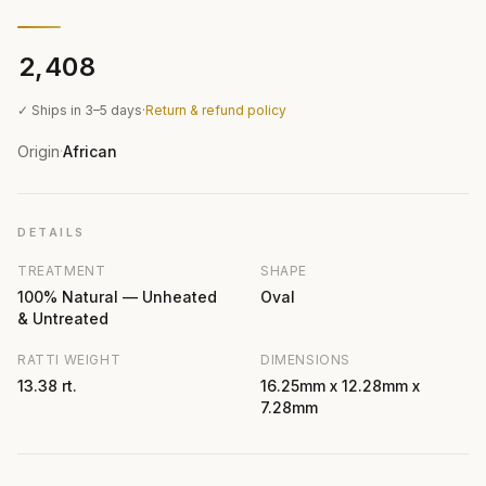
₹2,408
✓ Ships in 3–5 days
·
Return & refund policy
Origin
African
·
DETAILS
TREATMENT
SHAPE
100% Natural — Unheated
Oval
& Untreated
RATTI WEIGHT
DIMENSIONS
13.38 rt.
16.25mm x 12.28mm x
7.28mm