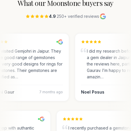
What our
Moonstone
buyers say
4.9
·
250+ verified reviews
·
visited Gemjohri in Jaipur. They
I did my research befo
e good range of gemstones
a gem dealer in Jaipur.
 very good designs for rings for
the reviews here, parti
stones. Their gemstones are
Gaurav. I’m happy to r
tified as…
amazin…
ni Gaur
Noel Posus
7 months ago
op with authantic
I recently purchased a gemston