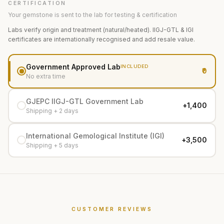
CERTIFICATION
Your gemstone is sent to the lab for testing & certification
Labs verify origin and treatment (natural/heated). IIGJ-GTL & IGI
certificates are internationally recognised and add resale value.
Government Approved Lab
INCLUDED
₹0
No extra time
GJEPC IIGJ-GTL Government Lab
+₹1,400
Shipping + 2 days
International Gemological Institute (IGI)
+₹3,500
Shipping + 5 days
CUSTOMER REVIEWS