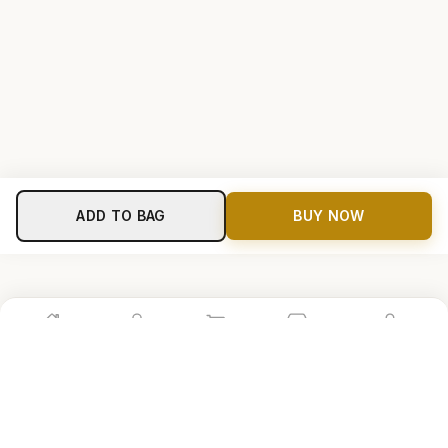
ADD TO BAG
BUY NOW
Home
Shop
Cart
Store
Account