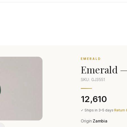
EMERALD
Emerald
SKU: GJ
3551
₹12,610
✓ Ships in 3–5 days
·
Return 
Origin
Zambia
·