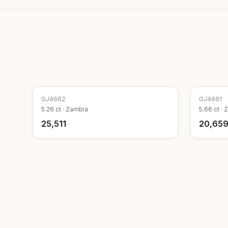
GJ
4662
GJ
4661
5.26
ct ·
Zambia
5.66
ct ·
Z
₹25,511
₹20,65