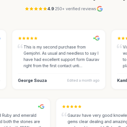
4.9
·
250+ verified reviews
·
This is my second purchase from
Visi
Gemjohri. As usual and needless to say I
was
have had excellent support form Gaurav
to 
right from the first contact unti…
pla
George Souza
Kamle
Edited a month ago
sed Ruby and emerald
Gaurav have very good know
and both the stones are
gems clear dealing and amazi