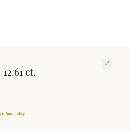
—
12.61 ct.
& refund policy