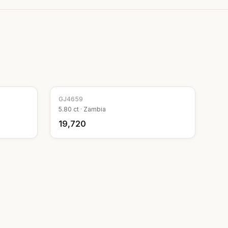
GJ
4659
5.80
ct ·
Zambia
₹19,720