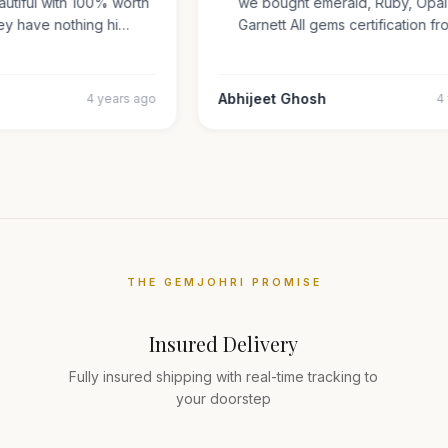
beautiful with 100% worth
we bought emerald, Ruby, Op
They have nothing hi…
Garnett All gems certificatio
r
Abhijeet Ghosh
4 years ago
THE GEMJOHRI PROMISE
Insured Delivery
Fully insured shipping with real-time tracking to
your doorstep