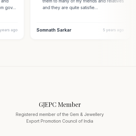
al and
them to many of my friends and relatives
n from gov…
and they are quite satisfie…
Somnath Sarkar
4 years ago
5 years ago
GJEPC Member
Registered member of the Gem & Jewellery
Export Promotion Council of India