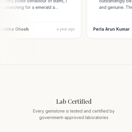
with very polite behaviour of staffs, i
outstandingly 
was searching for a emerald a…
and genuine. 
armistha Ghosh
Perla Arun Kuma
a year ago
Lab Certified
Every gemstone is tested and certified by
government-approved laboratories