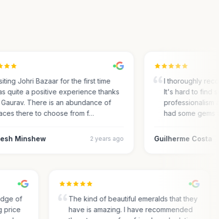
ting Johri Bazaar for the first time
I thoroughly recom
 quite a positive experience thanks
It's hard to find su
Gaurav. There is an abundance of
professionalism an
ces there to choose from f…
had some gems an
sh Minshew
Guilherme Costa
2 years ago
ledge of
The kind of beautiful emeralds that they
ng price
have is amazing. I have recommended