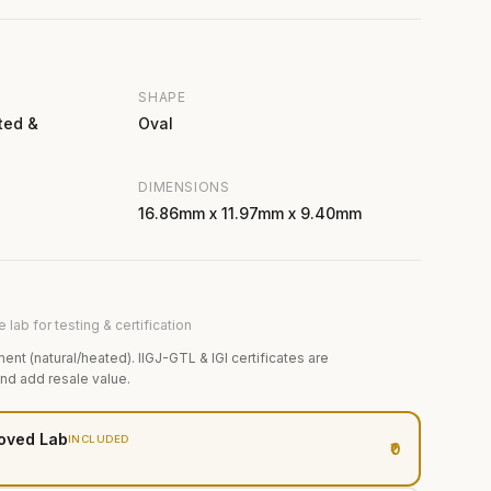
SHAPE
ted &
Oval
DIMENSIONS
16.86mm x 11.97mm x 9.40mm
 lab for testing & certification
ment (natural/heated). IIGJ-GTL & IGI certificates are
and add resale value.
oved Lab
INCLUDED
₹0