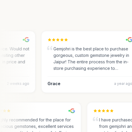
ce. Would not
Gemjohri is the best place to purchase
siting other
gorgeous, custom gemstone jewelry in
in price and
Jaipur! The entire process from the in-
store purchasing experience to…
Grace
2 weeks ago
a year ago
Highly recommended for the place for
I have purcha
precious gemstones, excellent services
from gemjohri 