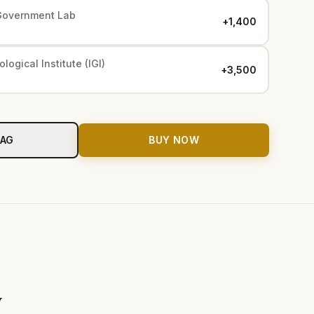
Government Lab
+₹1,400
logical Institute (IGI)
+₹3,500
BAG
BUY NOW
y