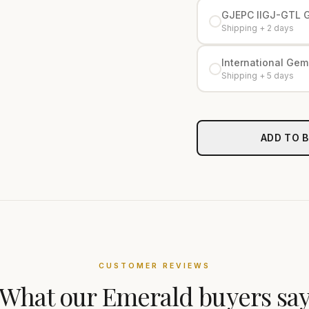
GJEPC IIGJ-GTL 
Shipping + 2 days
International Gemo
Shipping + 5 days
ADD TO 
CUSTOMER REVIEWS
What our
Emerald
buyers sa