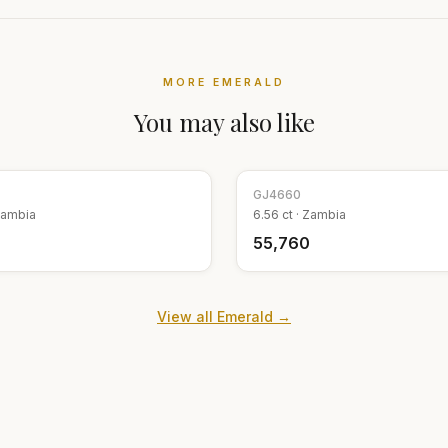
MORE
EMERALD
You may also like
GJ
4660
ambia
6.56
ct ·
Zambia
9
₹55,760
View all
Emerald
→