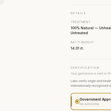
N
DETAILS
TREATMENT
100% Natural — Unhea
Untreated
RATTI WEIGHT
14.01 rt.
CERTIFICATION
Your gemstone is sent to the
Labs verify origin and treat
internationally recognised 
Government Appr
No extra time