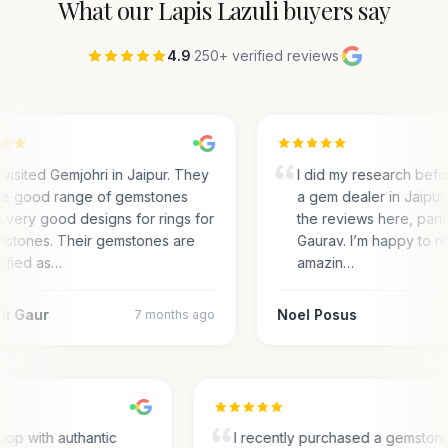
What our
Lapis Lazuli
buyers say
4.9
·
250+ verified reviews
·
visited Gemjohri in Jaipur. They
I did my research bef
e good range of gemstones
a gem dealer in Jaipur.
 very good designs for rings for
the reviews here, parti
stones. Their gemstones are
Gaurav. I’m happy to r
tified as…
amazin…
ni Gaur
Noel Posus
7 months ago
op with authantic
I recently purchased a gemston