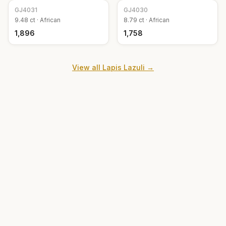
GJ
4031
GJ
4030
9.48
ct ·
African
8.79
ct ·
African
₹1,896
₹1,758
View all
Lapis Lazuli
→