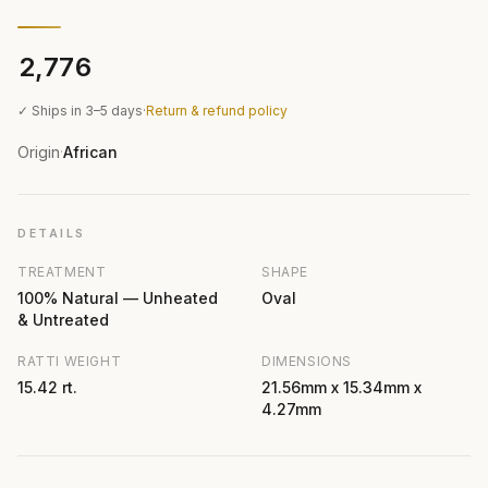
₹2,776
✓ Ships in 3–5 days
·
Return & refund policy
Origin
African
·
DETAILS
TREATMENT
SHAPE
100% Natural — Unheated
Oval
& Untreated
RATTI WEIGHT
DIMENSIONS
15.42 rt.
21.56mm x 15.34mm x
4.27mm