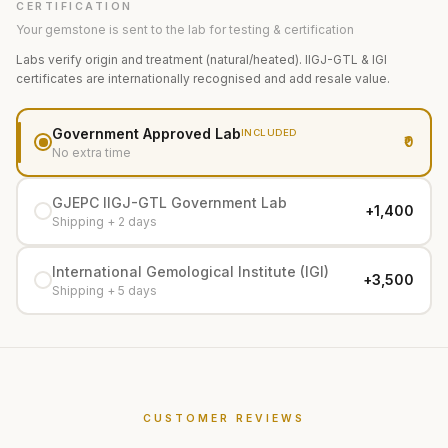
CERTIFICATION
Your gemstone is sent to the lab for testing & certification
Labs verify origin and treatment (natural/heated). IIGJ-GTL & IGI
certificates are internationally recognised and add resale value.
Government Approved Lab
INCLUDED
₹0
No extra time
GJEPC IIGJ-GTL Government Lab
+₹1,400
Shipping + 2 days
International Gemological Institute (IGI)
+₹3,500
Shipping + 5 days
CUSTOMER REVIEWS