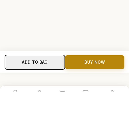
ADD TO BAG
BUY NOW
Home
Shop
Cart
Store
Account