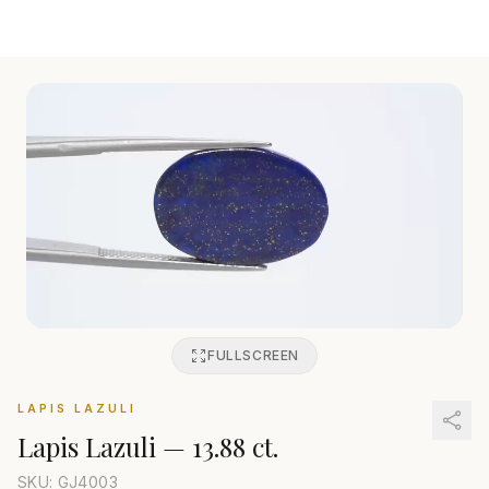
FULLSCREEN
LAPIS LAZULI
Lapis Lazuli
—
13.88 ct.
SKU: GJ
4003