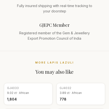
Fully insured shipping with real-time tracking to
your doorstep
GJEPC Member
Registered member of the Gem & Jewellery
Export Promotion Council of India
MORE
LAPIS LAZULI
You may also like
GJ
4033
GJ
4032
9.02
ct ·
African
3.89
ct ·
African
₹1,804
₹778