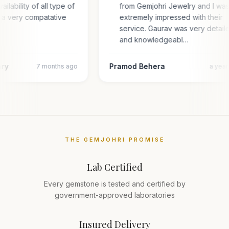
ailability of all type of
from Gemjohri Jewelry and I wa
 a very compatative
extremely impressed with their
service. Gaurav was very detail
and knowledgeabl…
ary
Pramod Behera
7 months ago
a yea
THE GEMJOHRI PROMISE
Lab Certified
Every gemstone is tested and certified by
government-approved laboratories
Insured Delivery