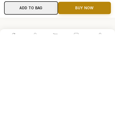
ADD TO BAG
BUY NOW
Home
Shop
Cart
Store
Account