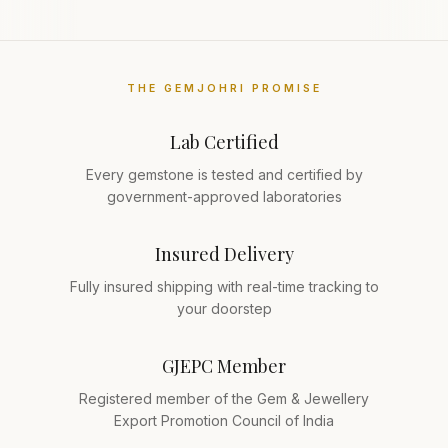
THE GEMJOHRI PROMISE
Lab Certified
Every gemstone is tested and certified by
government-approved laboratories
Insured Delivery
Fully insured shipping with real-time tracking to
your doorstep
GJEPC Member
Registered member of the Gem & Jewellery
Export Promotion Council of India