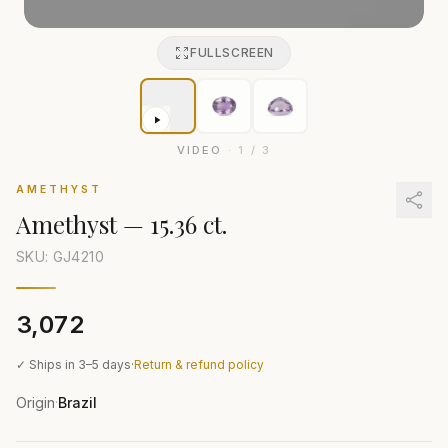
FULLSCREEN
VIDEO
·
1
/
3
AMETHYST
Amethyst
—
15.36 ct.
SKU: GJ
4210
₹3,072
✓ Ships in 3–5 days
·
Return & refund policy
Origin
Brazil
·