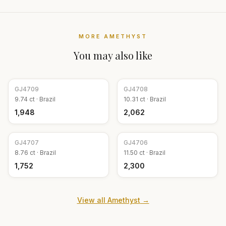
MORE
AMETHYST
You may also like
GJ
4709
GJ
4708
9.74
ct ·
Brazil
10.31
ct ·
Brazil
₹1,948
₹2,062
GJ
4707
GJ
4706
8.76
ct ·
Brazil
11.50
ct ·
Brazil
₹1,752
₹2,300
View all
Amethyst
→