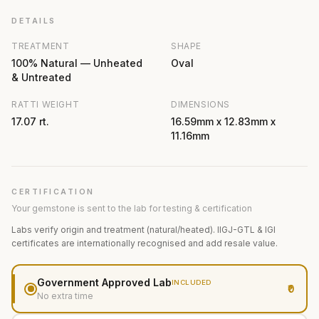
DETAILS
TREATMENT
SHAPE
100% Natural — Unheated
Oval
& Untreated
RATTI WEIGHT
DIMENSIONS
17.07 rt.
16.59mm x 12.83mm x
11.16mm
CERTIFICATION
Your gemstone is sent to the lab for testing & certification
Labs verify origin and treatment (natural/heated). IIGJ-GTL & IGI
certificates are internationally recognised and add resale value.
Government Approved Lab
INCLUDED
₹0
No extra time