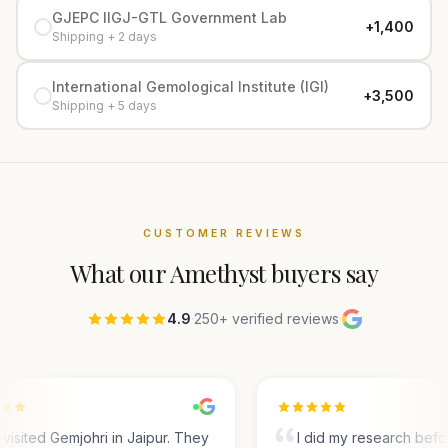
GJEPC IIGJ-GTL Government Lab
+₹1,400
Shipping + 2 days
International Gemological Institute (IGI)
+₹3,500
Shipping + 5 days
CUSTOMER REVIEWS
What our
Amethyst
buyers say
4.9
·
250+ verified reviews
·
visited Gemjohri in Jaipur. They
I did my research befo