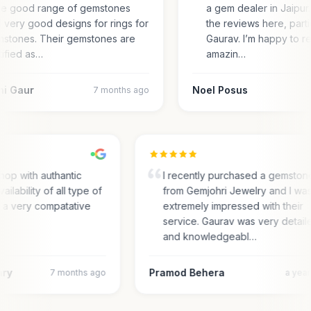
e good range of gemstones
a gem dealer in Jaipur.
 very good designs for rings for
the reviews here, parti
stones. Their gemstones are
Gaurav. I’m happy to r
tified as…
amazin…
ni Gaur
Noel Posus
7 months ago
hop with authantic
I recently purchased a gemston
vailability of all type of
from Gemjohri Jewelry and I wa
n a very compatative
extremely impressed with their
service. Gaurav was very detai
and knowledgeabl…
ary
Pramod Behera
7 months ago
a yea