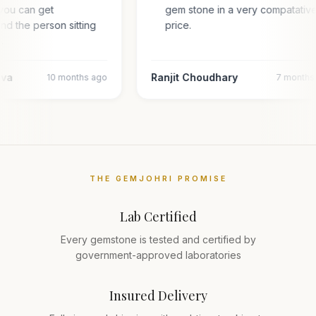
you can get
gem stone in a very compatativ
and the person sitting
price.
…
ava
Ranjit Choudhary
10 months ago
7 months
THE GEMJOHRI PROMISE
Lab Certified
Every gemstone is tested and certified by
government-approved laboratories
Insured Delivery