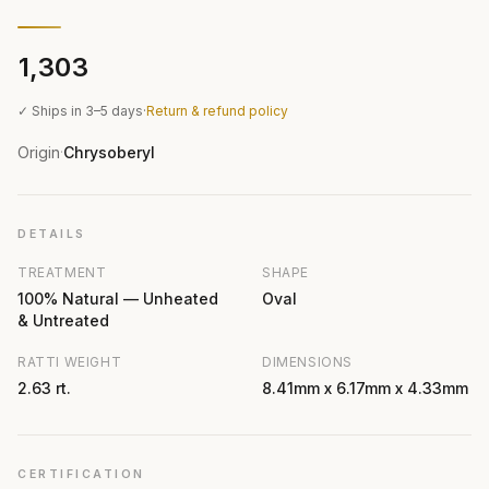
₹1,303
✓ Ships in 3–5 days
·
Return & refund policy
Origin
Chrysoberyl
·
DETAILS
TREATMENT
SHAPE
100% Natural — Unheated
Oval
& Untreated
RATTI WEIGHT
DIMENSIONS
2.63 rt.
8.41mm x 6.17mm x 4.33mm
CERTIFICATION