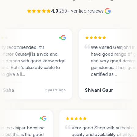
4.9
·
250+ verified reviews
·
hly recommended. It's
We visited Gemjohri in
prietor Gauravji is a nice and
have good range of g
ite person with good knowledge
and very good designs 
gems. But it's also advicable to
gemstones. Their gem
 to give a li…
certified as…
m Saha
Shivani Gaur
2 years ago
s in the Jaipur because
Very good Shop with authantic
hub but this is the good
quality and availability of all typ