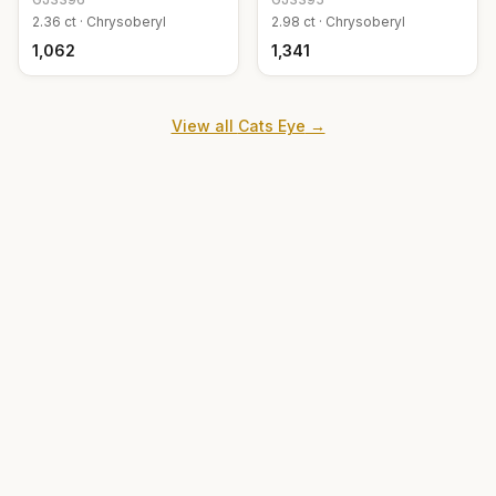
2.36
ct ·
Chrysoberyl
2.98
ct ·
Chrysoberyl
₹1,062
₹1,341
View all
Cats Eye
→