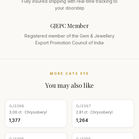
Fully insured shipping with real-time tracking to
your doorstep
GJEPC Member
Registered member of the Gem & Jewellery
Export Promotion Council of India
MORE
CATS EYE
You may also like
GJ
3398
GJ
3397
3.06
ct ·
Chrysoberyl
2.81
ct ·
Chrysoberyl
₹1,377
₹1,264
GJ
3396
GJ
3395