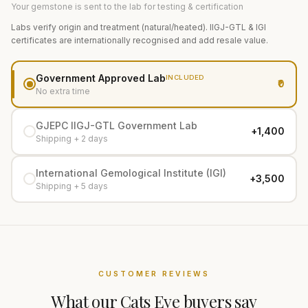
Your gemstone is sent to the lab for testing & certification
Labs verify origin and treatment (natural/heated). IIGJ-GTL & IGI
certificates are internationally recognised and add resale value.
Government Approved Lab
INCLUDED
₹0
No extra time
GJEPC IIGJ-GTL Government Lab
+₹1,400
Shipping + 2 days
International Gemological Institute (IGI)
+₹3,500
Shipping + 5 days
CUSTOMER REVIEWS
What our
Cats Eye
buyers say