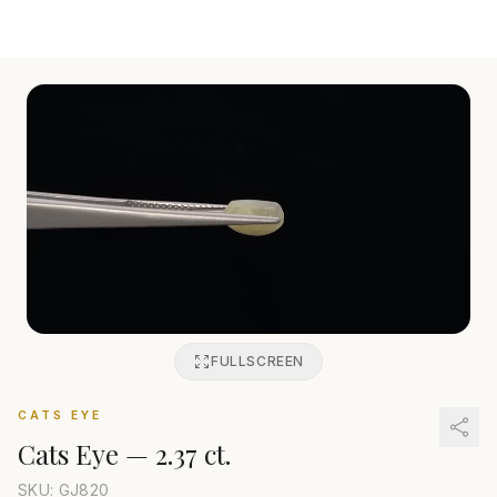
FULLSCREEN
CATS EYE
Cats Eye
—
2.37 ct.
SKU: GJ
820