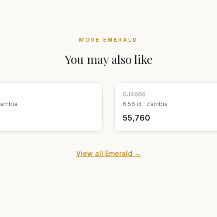
MORE
EMERALD
You may also like
GJ
4660
ambia
6.56
ct ·
Zambia
9
₹55,760
View all
Emerald
→