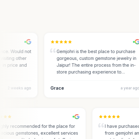
ce. Would not
Gemjohri is the best place to purchase
siting other
gorgeous, custom gemstone jewelry in
in price and
Jaipur! The entire process from the in-
store purchasing experience to…
Grace
2 weeks ago
a year ago
Highly recommended for the place for
I have purcha
precious gemstones, excellent services
from gemjohri 