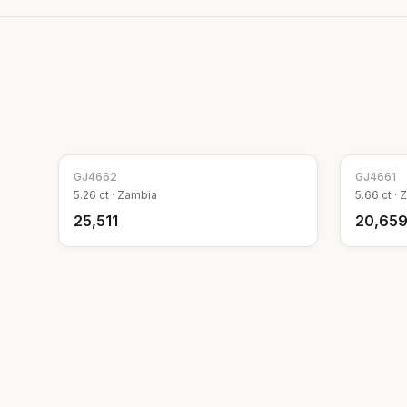
GJ
4662
GJ
4661
5.26
ct ·
Zambia
5.66
ct ·
Z
₹25,511
₹20,65