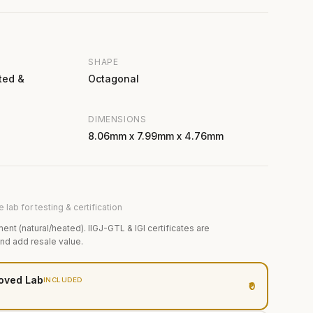
SHAPE
ted &
Octagonal
DIMENSIONS
8.06mm x 7.99mm x 4.76mm
 lab for testing & certification
ment (natural/heated). IIGJ-GTL & IGI certificates are
and add resale value.
oved Lab
INCLUDED
₹0