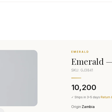
EMERALD
Emerald
SKU: GJ
3841
₹10,200
✓ Ships in 3–5 days
·
Return 
Origin
Zambia
·