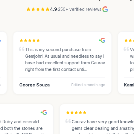
4.9
·
250+ verified reviews
·
This is my second purchase from
Visi
Gemjohri. As usual and needless to say I
was
have had excellent support form Gaurav
to 
right from the first contact unti…
pla
George Souza
Kamle
Edited a month ago
sed Ruby and emerald
Gaurav have very good kno
and both the stones are
gems clear dealing and amaz