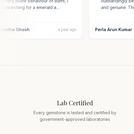
with very polite behaviour of staffs, i
outstandingly 
was searching for a emerald a…
and genuine. 
armistha Ghosh
Perla Arun Kuma
a year ago
Lab Certified
Every gemstone is tested and certified by
government-approved laboratories