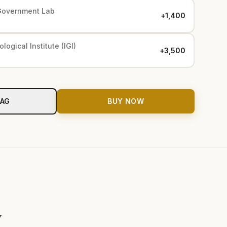
Government Lab
+₹1,400
logical Institute (IGI)
+₹3,500
BAG
BUY NOW
y