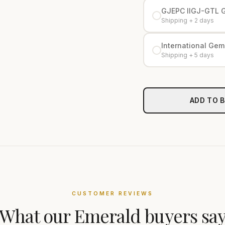
GJEPC IIGJ-GTL 
Shipping + 2 days
International Gemo
Shipping + 5 days
ADD TO 
CUSTOMER REVIEWS
What our
Emerald
buyers sa