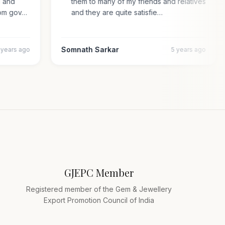
pal and
them to many of my friends and relatives
n from gov…
and they are quite satisfie…
Somnath Sarkar
4 years ago
5 years ago
GJEPC Member
Registered member of the Gem & Jewellery
Export Promotion Council of India