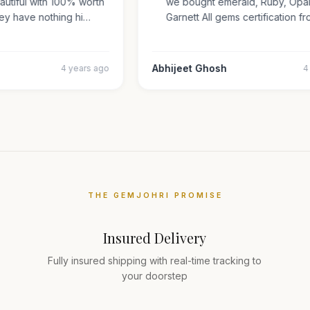
beautiful with 100% worth
we bought emerald, Ruby, O
They have nothing hi…
Garnett All gems certificatio
r
Abhijeet Ghosh
4 years ago
THE GEMJOHRI PROMISE
Insured Delivery
Fully insured shipping with real-time tracking to
your doorstep