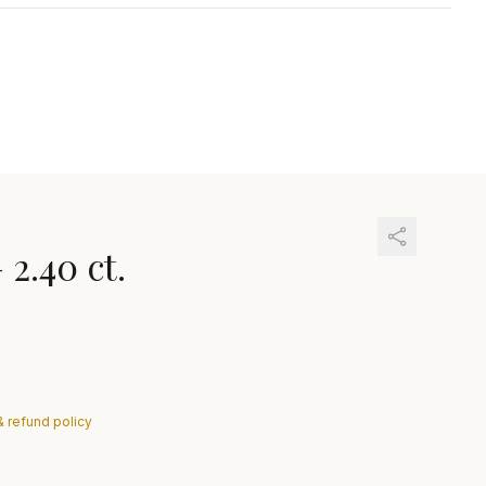
—
2.40 ct.
& refund policy