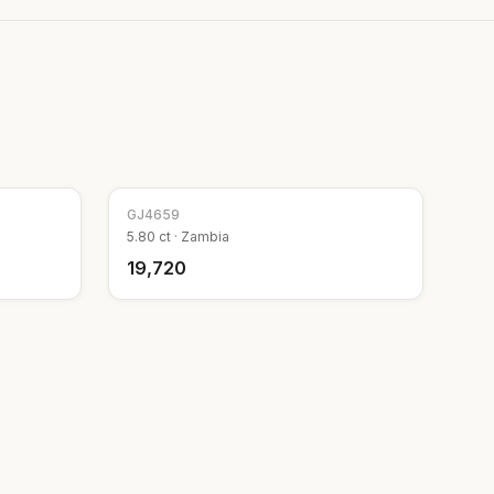
GJ
4659
5.80
ct ·
Zambia
₹19,720