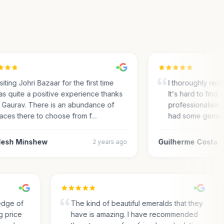
ting Johri Bazaar for the first time
I thoroughly recom
 quite a positive experience thanks
It's hard to find su
Gaurav. There is an abundance of
professionalism an
ces there to choose from f…
had some gems an
sh Minshew
Guilherme Costa
2 years ago
wledge of
The kind of beautiful emeralds that they
ing price
have is amazing. I have recommended