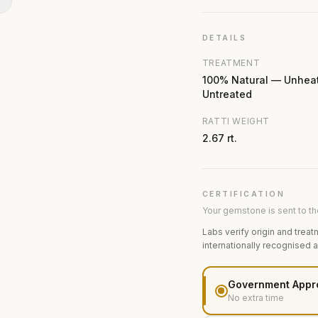
N
DETAILS
TREATMENT
100% Natural — Unhea
Untreated
RATTI WEIGHT
2.67 rt.
CERTIFICATION
Your gemstone is sent to the
Labs verify origin and treat
internationally recognised 
Government Appr
No extra time