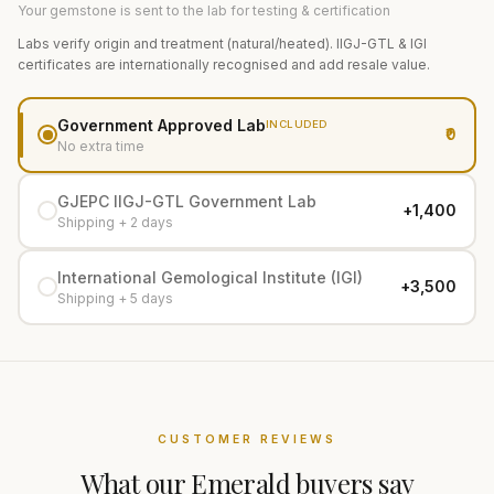
Your gemstone is sent to the lab for testing & certification
Labs verify origin and treatment (natural/heated). IIGJ-GTL & IGI
certificates are internationally recognised and add resale value.
Government Approved Lab
INCLUDED
₹0
No extra time
GJEPC IIGJ-GTL Government Lab
+₹1,400
Shipping + 2 days
International Gemological Institute (IGI)
+₹3,500
Shipping + 5 days
CUSTOMER REVIEWS
What our
Emerald
buyers say