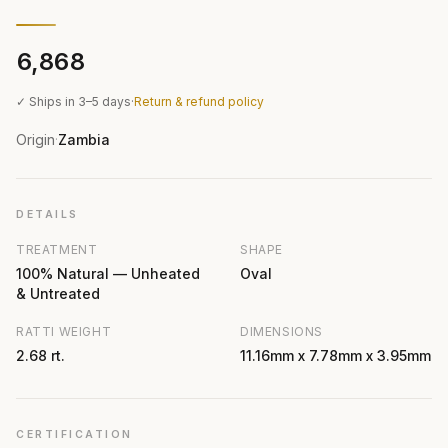
₹6,868
✓ Ships in 3–5 days
·
Return & refund policy
Origin
Zambia
·
DETAILS
TREATMENT
SHAPE
100% Natural — Unheated
Oval
& Untreated
RATTI WEIGHT
DIMENSIONS
2.68 rt.
11.16mm x 7.78mm x 3.95mm
CERTIFICATION