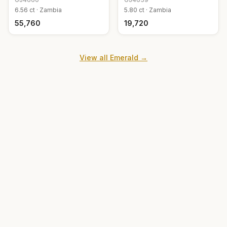
6.56
ct ·
Zambia
5.80
ct ·
Zambia
₹55,760
₹19,720
View all
Emerald
→