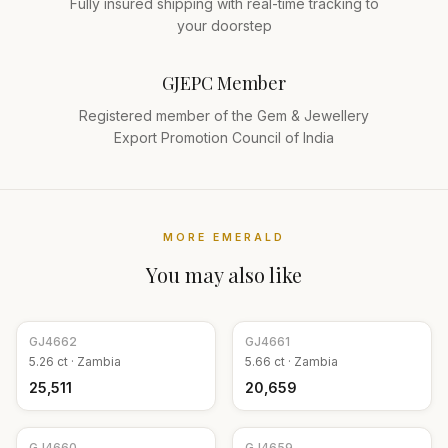
Fully insured shipping with real-time tracking to
your doorstep
GJEPC Member
Registered member of the Gem & Jewellery
Export Promotion Council of India
MORE
EMERALD
You may also like
GJ
4662
GJ
4661
5.26
ct ·
Zambia
5.66
ct ·
Zambia
₹25,511
₹20,659
GJ
4660
GJ
4659