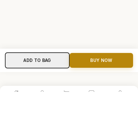
ADD TO BAG
BUY NOW
Home
Shop
Cart
Store
Account