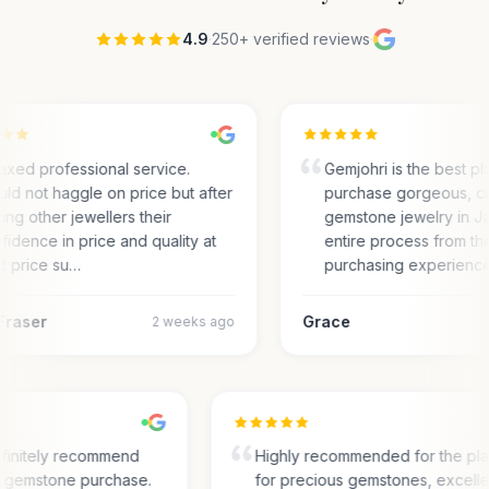
4.9
·
250+ verified reviews
·
axed professional service.
Gemjohri is the best pl
ld not haggle on price but after
purchase gorgeous, c
ting other jewellers their
gemstone jewelry in Ja
fidence in price and quality at
entire process from the
t price su…
purchasing experienc
Fraser
Grace
2 weeks ago
finitely recommend
Highly recommended for the pl
or gemstone purchase.
for precious gemstones, excell