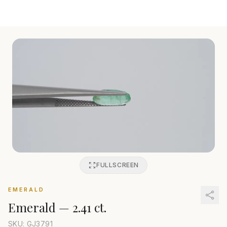
FULLSCREEN
EMERALD
Emerald
—
2.41 ct.
SKU: GJ
3791