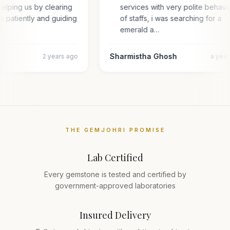
elping us by clearing
services with very polite behavi
es patiently and guiding
of staffs, i was searching for a
emerald a…
Sharmistha Ghosh
2 years ago
a yea
THE GEMJOHRI PROMISE
Lab Certified
Every gemstone is tested and certified by
government-approved laboratories
Insured Delivery