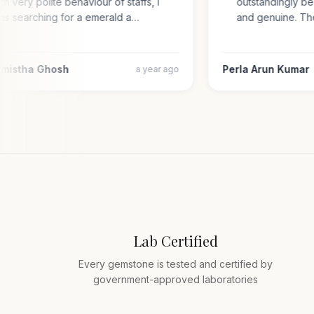
with very polite behaviour of staffs, i
outstandingly 
was searching for a emerald a…
and genuine. 
armistha Ghosh
Perla Arun Kuma
a year ago
Lab Certified
Every gemstone is tested and certified by
government-approved laboratories