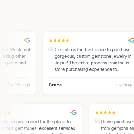
ce. Would not
Gemjohri is the best place to purchase
siting other
gorgeous, custom gemstone jewelry in
in price and
Jaipur! The entire process from the in-
store purchasing experience to…
Grace
2 weeks ago
a year ago
Highly recommended for the place for
I have purcha
precious gemstones, excellent services
from gemjohri 