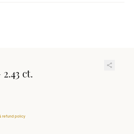
—
2.43 ct.
& refund policy