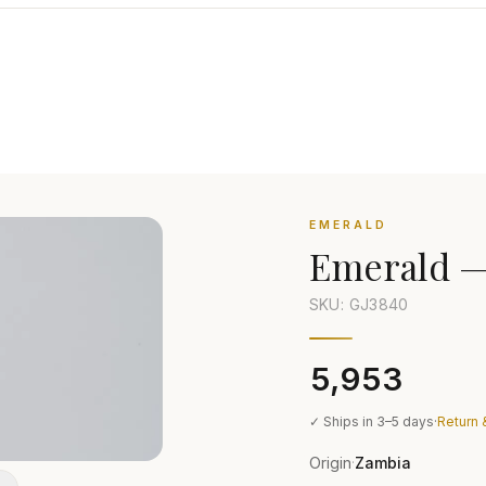
EMERALD
Emerald
SKU: GJ
3840
₹5,953
✓ Ships in 3–5 days
·
Return 
Origin
Zambia
·