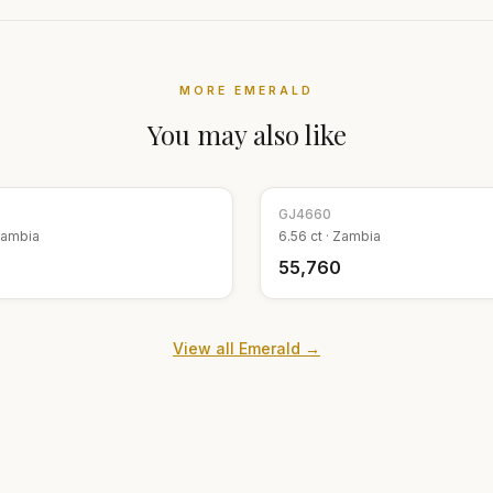
MORE
EMERALD
You may also like
GJ
4660
ambia
6.56
ct ·
Zambia
9
₹55,760
View all
Emerald
→