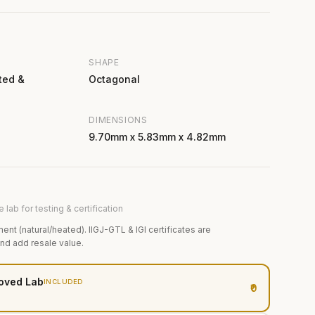
SHAPE
ted &
Octagonal
DIMENSIONS
9.70mm x 5.83mm x 4.82mm
 lab for testing & certification
ment (natural/heated). IIGJ-GTL & IGI certificates are
and add resale value.
oved Lab
INCLUDED
₹0