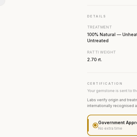
N
DETAILS
TREATMENT
100% Natural — Unhea
Untreated
RATTI WEIGHT
2.70 rt.
CERTIFICATION
Your gemstone is sent to the
Labs verify origin and treat
internationally recognised 
Government Appr
No extra time