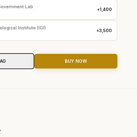
Government Lab
+₹1,400
logical Institute (IGI)
+₹3,500
BAG
BUY NOW
y