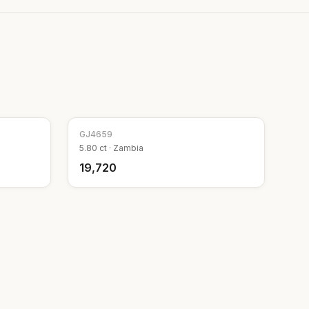
GJ
4659
5.80
ct ·
Zambia
₹19,720