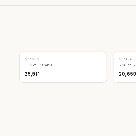
GJ
4662
GJ
4661
5.26
ct ·
Zambia
5.66
ct ·
Z
₹25,511
₹20,65