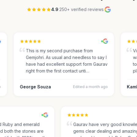
4.9
·
250+ verified reviews
·
This is my second purchase from
Visi
Gemjohri. As usual and needless to say I
was
have had excellent support form Gaurav
to 
right from the first contact unti…
pla
George Souza
Kamle
Edited a month ago
sed Ruby and emerald
Gaurav have very good kno
and both the stones are
gems clear dealing and amaz