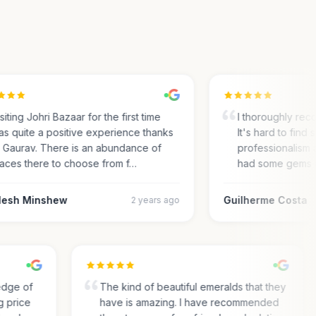
ting Johri Bazaar for the first time
I thoroughly recom
 quite a positive experience thanks
It's hard to find su
Gaurav. There is an abundance of
professionalism an
ces there to choose from f…
had some gems an
sh Minshew
Guilherme Costa
2 years ago
wledge of
The kind of beautiful emeralds that they
ing price
have is amazing. I have recommended