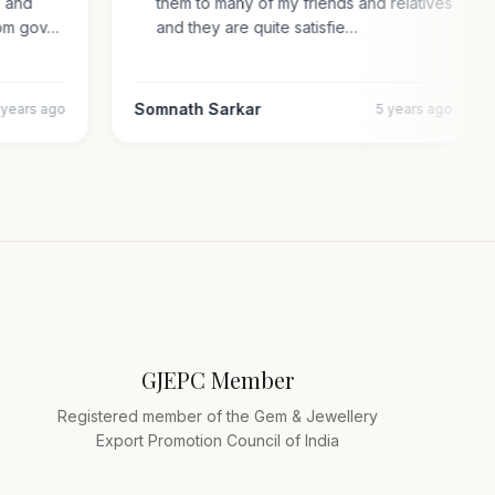
al and
them to many of my friends and relatives
n from gov…
and they are quite satisfie…
Somnath Sarkar
4 years ago
5 years ago
GJEPC Member
Registered member of the Gem & Jewellery
Export Promotion Council of India