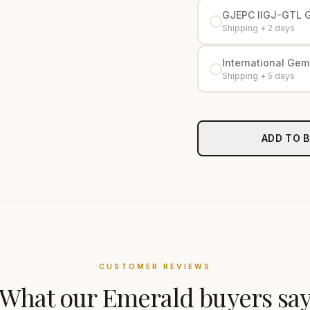
GJEPC IIGJ-GTL 
Shipping + 2 days
International Gemo
Shipping + 5 days
ADD TO 
CUSTOMER REVIEWS
What our
Emerald
buyers sa