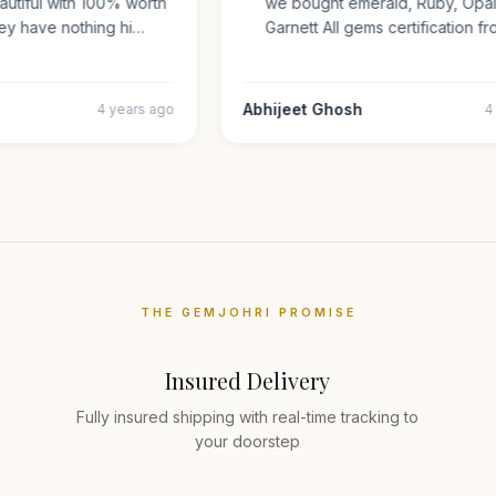
beautiful with 100% worth
we bought emerald, Ruby, Op
They have nothing hi…
Garnett All gems certificatio
r
Abhijeet Ghosh
4 years ago
THE GEMJOHRI PROMISE
Insured Delivery
Fully insured shipping with real-time tracking to
your doorstep