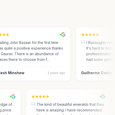
ting Johri Bazaar for the first time
I thoroughly recom
 quite a positive experience thanks
It's hard to find su
Gaurav. There is an abundance of
professionalism an
ces there to choose from f…
had some gems an
sh Minshew
Guilherme Costa
2 years ago
wledge of
The kind of beautiful emeralds that they
ing price
have is amazing. I have recommended