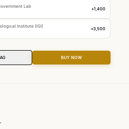
Government Lab
+₹1,400
logical Institute (IGI)
+₹3,500
BAG
BUY NOW
y