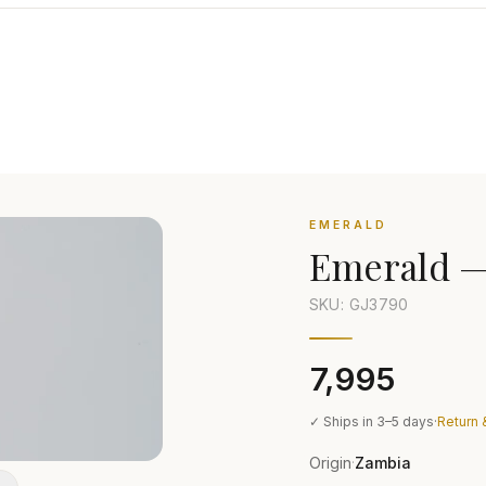
EMERALD
Emerald
SKU: GJ
3790
₹7,995
✓ Ships in 3–5 days
·
Return 
Origin
Zambia
·