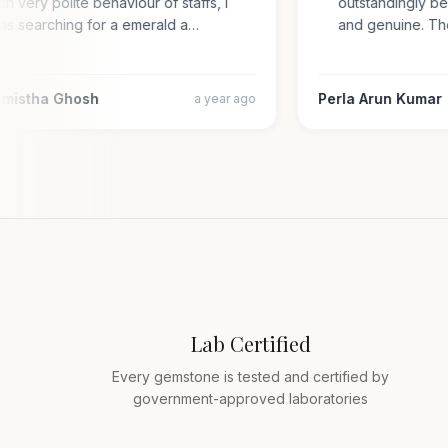
with very polite behaviour of staffs, i
outstandingly 
was searching for a emerald a…
and genuine. 
armistha Ghosh
Perla Arun Kum
a year ago
Lab Certified
Every gemstone is tested and certified by
government-approved laboratories