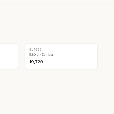
GJ
4659
5.80
ct ·
Zambia
₹19,720