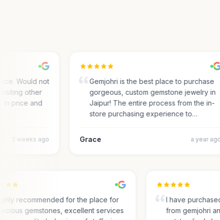
ce. Would not
Gemjohri is the best place to purchase
siting other
gorgeous, custom gemstone jewelry in
in price and
Jaipur! The entire process from the in-
store purchasing experience to…
Grace
2 weeks ago
a year ago
Highly recommended for the place for
I have purcha
precious gemstones, excellent services
from gemjohri 