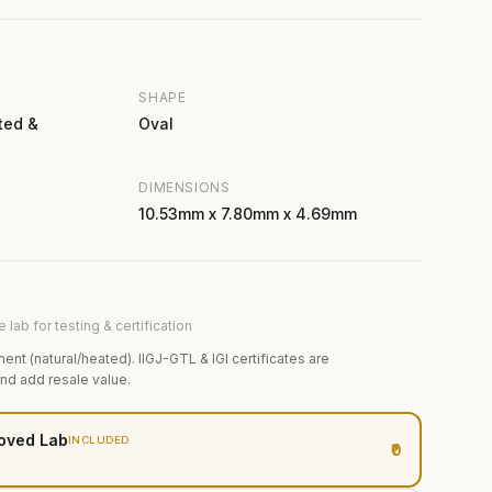
SHAPE
ted &
Oval
DIMENSIONS
10.53mm x 7.80mm x 4.69mm
 lab for testing & certification
ment (natural/heated). IIGJ-GTL & IGI certificates are
and add resale value.
oved Lab
INCLUDED
₹0