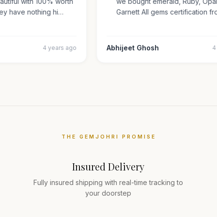
beautiful with 100% worth
we bought emerald, Ruby, O
They have nothing hi…
Garnett All gems certificatio
ar
Abhijeet Ghosh
4 years ago
THE GEMJOHRI PROMISE
Insured Delivery
Fully insured shipping with real-time tracking to
your doorstep