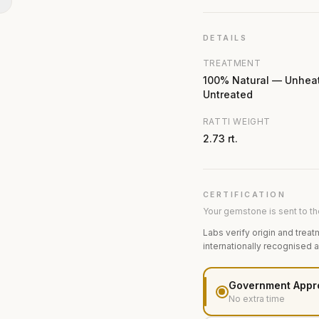
N
DETAILS
TREATMENT
100% Natural — Unhea
Untreated
RATTI WEIGHT
2.73 rt.
CERTIFICATION
Your gemstone is sent to the
Labs verify origin and treat
internationally recognised 
Government Appr
No extra time