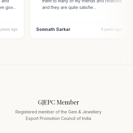
pal and
them to many of my friends and relatives
n from gov…
and they are quite satisfie…
Somnath Sarkar
4 years ago
5 years ago
GJEPC Member
Registered member of the Gem & Jewellery
Export Promotion Council of India