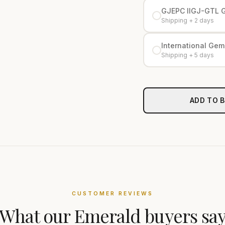
GJEPC IIGJ-GTL 
Shipping + 2 days
International Gemo
Shipping + 5 days
ADD TO 
CUSTOMER REVIEWS
What our
Emerald
buyers sa