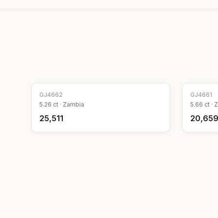
GJ
4662
GJ
4661
5.26
ct ·
Zambia
5.66
ct ·
Z
₹25,511
₹20,65