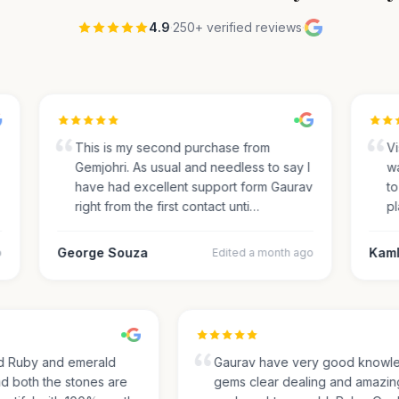
4.9
·
250+ verified reviews
·
This is my second purchase from
Visi
Gemjohri. As usual and needless to say I
was
have had excellent support form Gaurav
to 
right from the first contact unti…
pla
George Souza
Kamle
Edited a month ago
sed Ruby and emerald
Gaurav have very good kno
and both the stones are
gems clear dealing and amaz