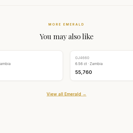
MORE
EMERALD
You may also like
GJ
4660
ambia
6.56
ct ·
Zambia
9
₹55,760
View all
Emerald
→