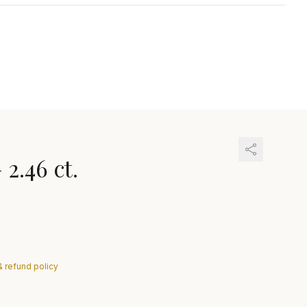
—
2.46 ct.
& refund policy