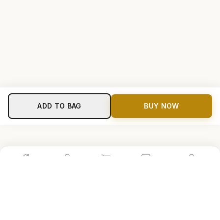
ADD TO BAG
BUY NOW
Home
Shop
Cart
Store
Account