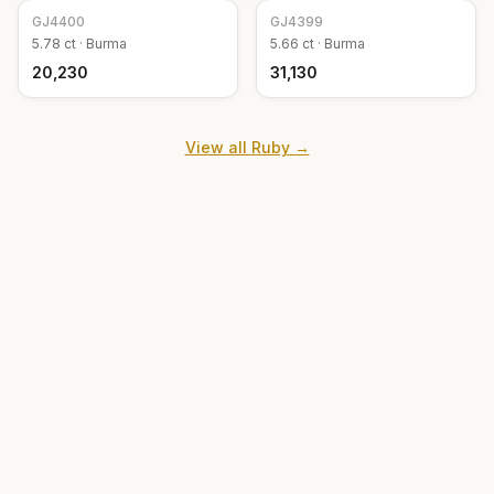
GJ
4400
GJ
4399
5.78
ct ·
Burma
5.66
ct ·
Burma
₹20,230
₹31,130
View all
Ruby
→