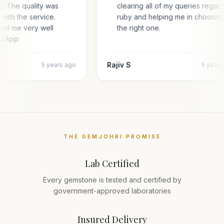
g. The quality was
clearing all of my queries regar
 with the service.
ruby and helping me in choosin
ted me very well
the right one.
atsApp
Rajiv S
5 years ago
5 year
THE GEMJOHRI PROMISE
Lab Certified
Every gemstone is tested and certified by
government-approved laboratories
Insured Delivery