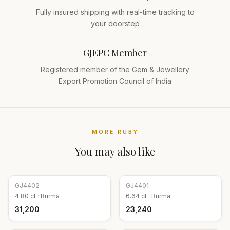
Fully insured shipping with real-time tracking to
your doorstep
GJEPC Member
Registered member of the Gem & Jewellery
Export Promotion Council of India
MORE
RUBY
You may also like
GJ
4402
GJ
4401
4.80
ct ·
Burma
6.64
ct ·
Burma
₹31,200
₹23,240