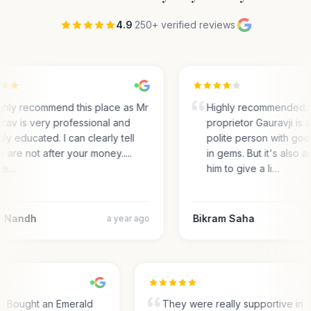
4.9
·
250+ verified reviews
·
ighly recommend this place as Mr
Highly recommended. I
rav is very professional and
proprietor Gauravji is 
hly educated. I can clearly tell
polite person with go
y are not after your money.....
in gems. But it's also a
he…
him to give a li…
 Nandh
Bikram Saha
a year ago
e. Bought an Emerald
They were really supportive in