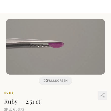
FULLSCREEN
RUBY
Ruby
—
2.51 ct.
SKU: GJ
672