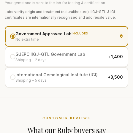
Your gemstone is sent to the lab for testing & certification
Labs verify origin and treatment (natural/heated). IIGJ-GTL & IGI
certificates are internationally recognised and add resale value.
Government Approved Lab
INCLUDED
₹0
No extra time
GJEPC IIGJ-GTL Government Lab
+₹1,400
Shipping + 2 days
International Gemological Institute (IGI)
+₹3,500
Shipping + 5 days
CUSTOMER REVIEWS
What our
Ruby
buyers say