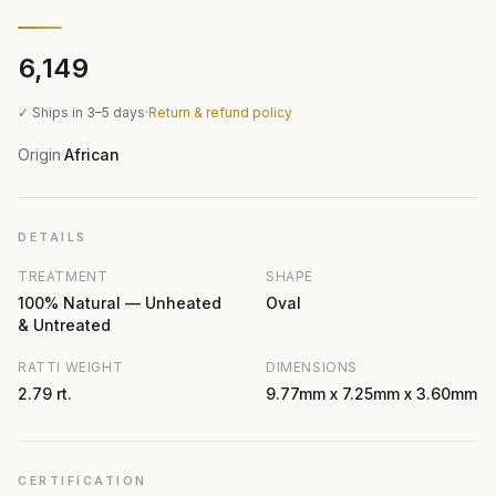
₹6,149
✓ Ships in 3–5 days
·
Return & refund policy
Origin
African
·
DETAILS
TREATMENT
SHAPE
100% Natural — Unheated
Oval
& Untreated
RATTI WEIGHT
DIMENSIONS
2.79 rt.
9.77mm x 7.25mm x 3.60mm
CERTIFICATION