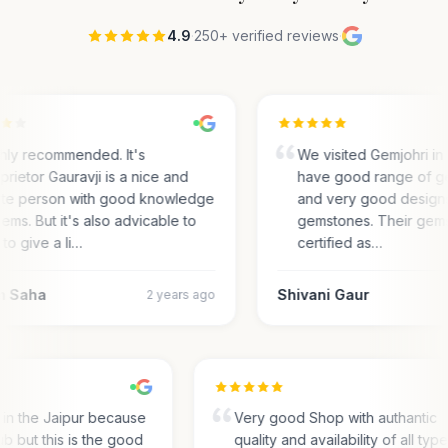
4.9
·
250+ verified reviews
·
hly recommended. It's
We visited Gemjohri in
prietor Gauravji is a nice and
have good range of g
ite person with good knowledge
and very good designs 
gems. But it's also advicable to
gemstones. Their gem
 to give a li…
certified as…
m Saha
Shivani Gaur
2 years ago
s in the Jaipur because
Very good Shop with authantic
hub but this is the good
quality and availability of all typ