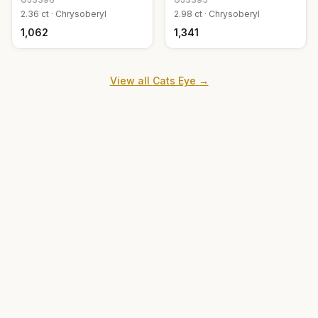
2.36
ct ·
Chrysoberyl
2.98
ct ·
Chrysoberyl
₹1,062
₹1,341
View all
Cats Eye
→