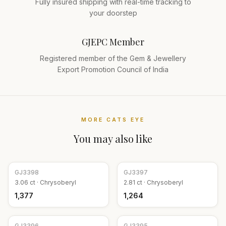
Fully insured shipping with real-time tracking to
your doorstep
GJEPC Member
Registered member of the Gem & Jewellery
Export Promotion Council of India
MORE
CATS EYE
You may also like
GJ
3398
GJ
3397
3.06
ct ·
Chrysoberyl
2.81
ct ·
Chrysoberyl
₹1,377
₹1,264
GJ
3396
GJ
3395