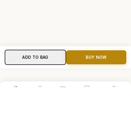
ADD TO BAG
BUY NOW
Home
Shop
Cart
Store
Account