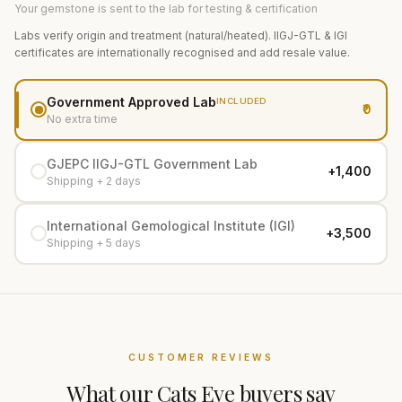
Your gemstone is sent to the lab for testing & certification
Labs verify origin and treatment (natural/heated). IIGJ-GTL & IGI
certificates are internationally recognised and add resale value.
Government Approved Lab
INCLUDED
₹0
No extra time
GJEPC IIGJ-GTL Government Lab
+₹1,400
Shipping + 2 days
International Gemological Institute (IGI)
+₹3,500
Shipping + 5 days
CUSTOMER REVIEWS
What our
Cats Eye
buyers say