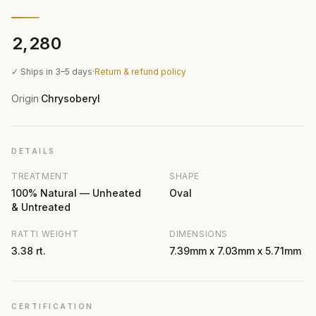
₹2,280
✓ Ships in 3–5 days
·
Return & refund policy
Origin
Chrysoberyl
·
DETAILS
TREATMENT
SHAPE
100% Natural — Unheated
Oval
& Untreated
RATTI WEIGHT
DIMENSIONS
3.38 rt.
7.39mm x 7.03mm x 5.71mm
CERTIFICATION