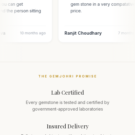
you can get
gem stone in a very compatativ
and the person sitting
price.
l…
ava
Ranjit Choudhary
10 months ago
7 months
THE GEMJOHRI PROMISE
Lab Certified
Every gemstone is tested and certified by
government-approved laboratories
Insured Delivery