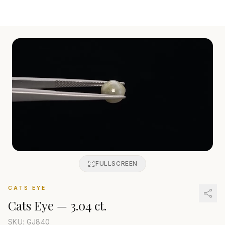
FULLSCREEN
CATS EYE
Cats Eye
—
3.04 ct.
SKU: GJ
840