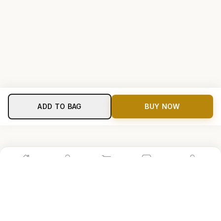
ADD TO BAG
BUY NOW
Home
Shop
Cart
Store
Account