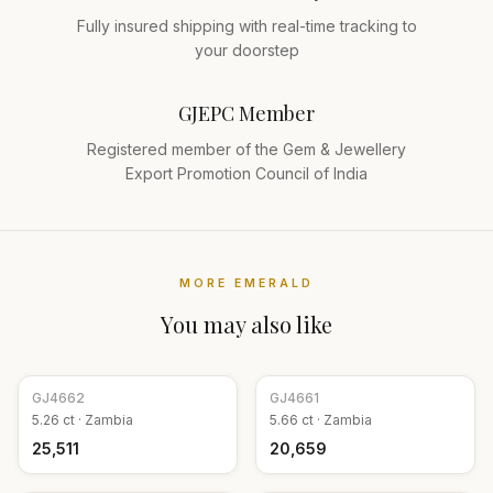
Fully insured shipping with real-time tracking to
your doorstep
GJEPC Member
Registered member of the Gem & Jewellery
Export Promotion Council of India
MORE
EMERALD
You may also like
GJ
4662
GJ
4661
5.26
ct ·
Zambia
5.66
ct ·
Zambia
₹25,511
₹20,659