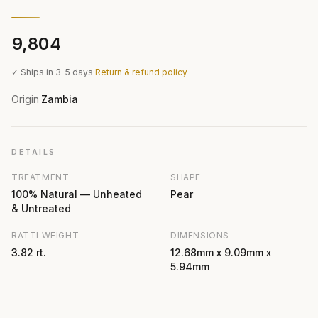
₹9,804
✓ Ships in 3–5 days
·
Return & refund policy
Origin
Zambia
·
DETAILS
TREATMENT
SHAPE
100% Natural — Unheated
Pear
& Untreated
RATTI WEIGHT
DIMENSIONS
3.82 rt.
12.68mm x 9.09mm x
5.94mm