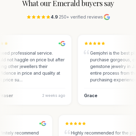
What our
Emerald
buyers say
4.9
·
250+ verified reviews
·
axed professional service.
Gemjohri is the best pl
ld not haggle on price but after
purchase gorgeous, c
ting other jewellers their
gemstone jewelry in Ja
fidence in price and quality at
entire process from the
t price su…
purchasing experienc
Fraser
Grace
2 weeks ago
finitely recommend
Highly recommended for the pl