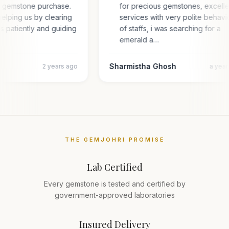
or gemstone purchase.
for precious gemstones, excell
elping us by clearing
services with very polite behavi
es patiently and guiding
of staffs, i was searching for a
emerald a…
Sharmistha Ghosh
2 years ago
a yea
THE GEMJOHRI PROMISE
Lab Certified
Every gemstone is tested and certified by
government-approved laboratories
Insured Delivery