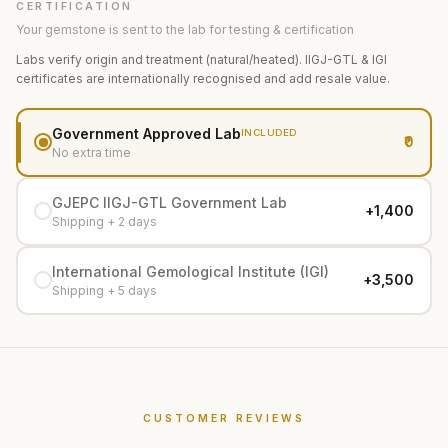
CERTIFICATION
Your gemstone is sent to the lab for testing & certification
Labs verify origin and treatment (natural/heated). IIGJ-GTL & IGI
certificates are internationally recognised and add resale value.
Government Approved Lab
INCLUDED
₹0
No extra time
GJEPC IIGJ-GTL Government Lab
+₹1,400
Shipping + 2 days
International Gemological Institute (IGI)
+₹3,500
Shipping + 5 days
CUSTOMER REVIEWS