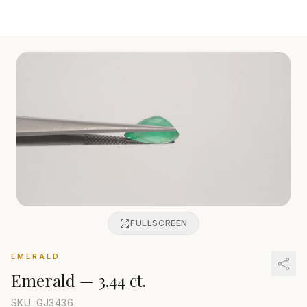
FULLSCREEN
EMERALD
Emerald
—
3.44 ct.
SKU: GJ
3436