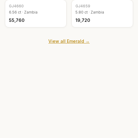
GJ
4660
GJ
4659
6.56
ct ·
Zambia
5.80
ct ·
Zambia
₹55,760
₹19,720
View all
Emerald
→