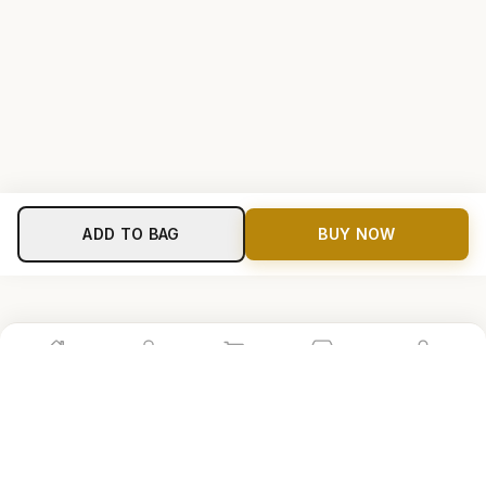
ADD TO BAG
BUY NOW
Home
Shop
Cart
Store
Account