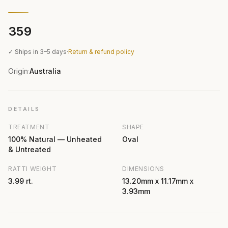
₹359
✓ Ships in 3–5 days
·
Return & refund policy
Origin
Australia
·
DETAILS
TREATMENT
SHAPE
100% Natural — Unheated
Oval
& Untreated
RATTI WEIGHT
DIMENSIONS
3.99 rt.
13.20mm x 11.17mm x
3.93mm