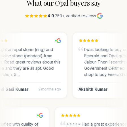
What our
Opal
buyers say
4.9
·
250+ verified reviews
·
ght an opal stone (ring) and
I was looking to buy ce
quoise stone (pendant) from
Emerald and Opal gem
e. Read great reviews about this
Jaipur. Then I searche
ce and they are all apt. Good
Government Certified
lection. G…
shop to buy Emerald s
mi Sasi Kumar
Akshith Kumar
2 months ago
tisfied with quality of
⭐⭐⭐⭐⭐ Had a great experienc