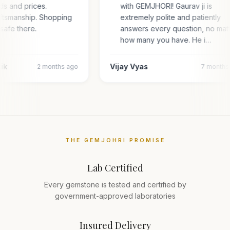
ds and prices.
with GEMJHORI! Gaurav ji is
aftsmanship. Shopping
extremely polite and patiently
 safe there.
answers every question, no mat
how many you have. He i…
tik
Vijay Vyas
2 months ago
7 months
THE GEMJOHRI PROMISE
Lab Certified
Every gemstone is tested and certified by
government-approved laboratories
Insured Delivery