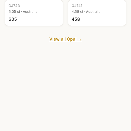
GJ
743
GJ
741
6.05
ct ·
Australia
4.58
ct ·
Australia
₹605
₹458
View all
Opal
→