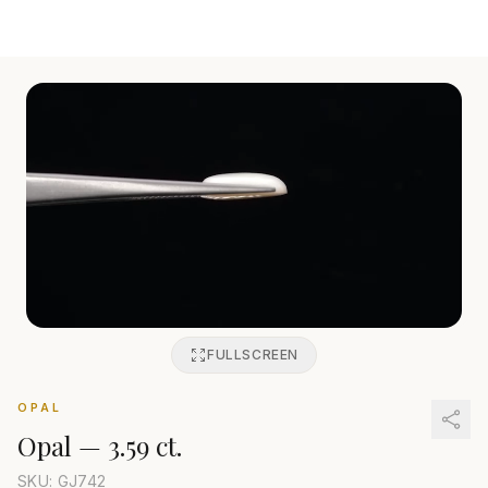
FULLSCREEN
OPAL
Opal
—
3.59 ct.
SKU: GJ
742