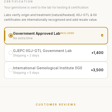
CERTIFICATION
Your gemstone is sent to the lab for testing & certification
Labs verify origin and treatment (natural/heated). IIGJ-GTL & IGI
certificates are internationally recognised and add resale value.
Government Approved Lab
INCLUDED
₹0
No extra time
GJEPC IIGJ-GTL Government Lab
+₹1,400
Shipping + 2 days
International Gemological Institute (IGI)
+₹3,500
Shipping + 5 days
CUSTOMER REVIEWS