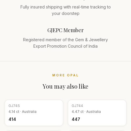
Fully insured shipping with real-time tracking to
your doorstep
GJEPC Member
Registered member of the Gem & Jewellery
Export Promotion Council of India
MORE
OPAL
You may also like
GJ
745
GJ
744
4.14
ct ·
Australia
4.47
ct ·
Australia
₹414
₹447