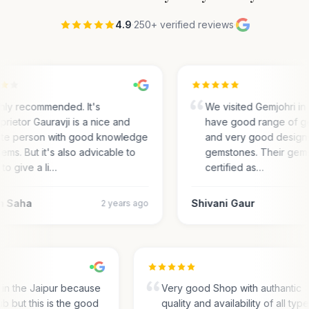
4.9
·
250+ verified reviews
·
hly recommended. It's
We visited Gemjohri in
prietor Gauravji is a nice and
have good range of g
ite person with good knowledge
and very good designs 
gems. But it's also advicable to
gemstones. Their gem
 to give a li…
certified as…
m Saha
Shivani Gaur
2 years ago
s in the Jaipur because
Very good Shop with authantic
hub but this is the good
quality and availability of all typ