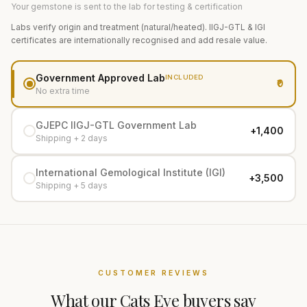
Your gemstone is sent to the lab for testing & certification
Labs verify origin and treatment (natural/heated). IIGJ-GTL & IGI
certificates are internationally recognised and add resale value.
Government Approved Lab
INCLUDED
₹0
No extra time
GJEPC IIGJ-GTL Government Lab
+₹1,400
Shipping + 2 days
International Gemological Institute (IGI)
+₹3,500
Shipping + 5 days
CUSTOMER REVIEWS
What our
Cats Eye
buyers say