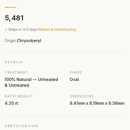
₹5,481
✓ Ships in 3–5 days
·
Return & refund policy
Origin
Chrysoberyl
·
DETAILS
TREATMENT
SHAPE
100% Natural — Unheated
Oval
& Untreated
RATTI WEIGHT
DIMENSIONS
4.20 rt.
9.41mm x 6.19mm x 6.36mm
CERTIFICATION