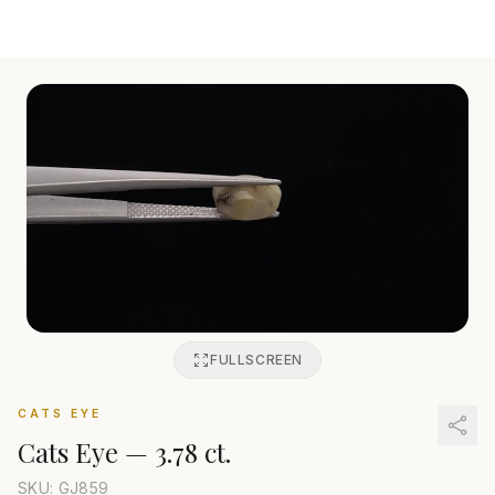
FULLSCREEN
CATS EYE
Cats Eye
—
3.78 ct.
SKU: GJ
859