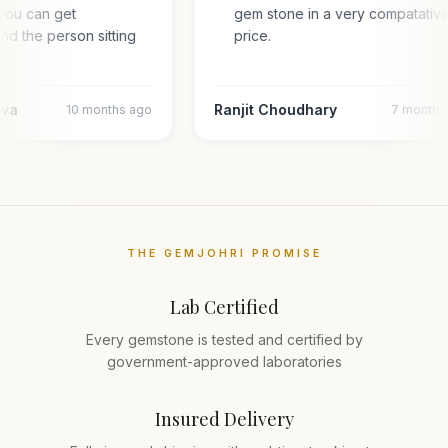
you can get
gem stone in a very compatativ
and the person sitting
price.
l…
ava
Ranjit Choudhary
10 months ago
7 months
THE GEMJOHRI PROMISE
Lab Certified
Every gemstone is tested and certified by
government-approved laboratories
Insured Delivery