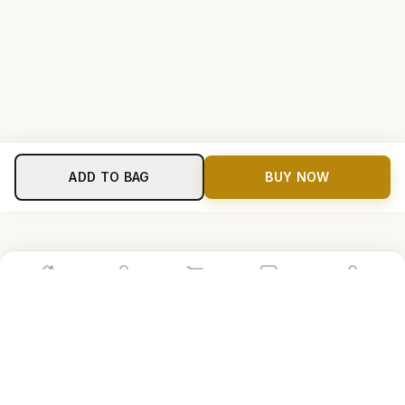
ADD TO BAG
BUY NOW
Home
Shop
Cart
Store
Account