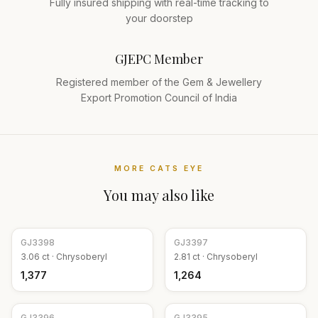
Fully insured shipping with real-time tracking to
your doorstep
GJEPC Member
Registered member of the Gem & Jewellery
Export Promotion Council of India
MORE
CATS EYE
You may also like
GJ
3398
GJ
3397
3.06
ct ·
Chrysoberyl
2.81
ct ·
Chrysoberyl
₹1,377
₹1,264
GJ
3396
GJ
3395