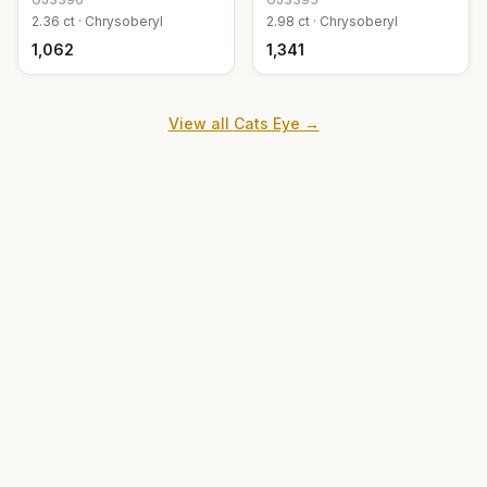
2.36
ct ·
Chrysoberyl
2.98
ct ·
Chrysoberyl
₹1,062
₹1,341
View all
Cats Eye
→