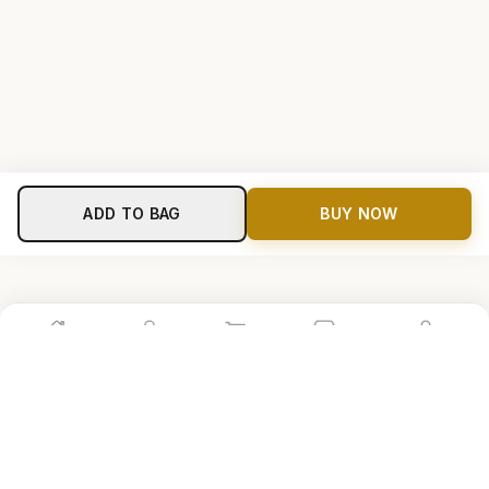
ADD TO BAG
BUY NOW
Home
Shop
Cart
Store
Account