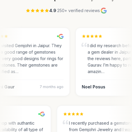
4.9
·
250+ verified reviews
·
visited Gemjohri in Jaipur. They
I did my research bef
e good range of gemstones
a gem dealer in Jaipur.
 very good designs for rings for
the reviews here, parti
stones. Their gemstones are
Gaurav. I’m happy to r
tified as…
amazin…
ni Gaur
Noel Posus
7 months ago
hop with authantic
I recently purchased a gemston
ailability of all type of
from Gemjohri Jewelry and I wa