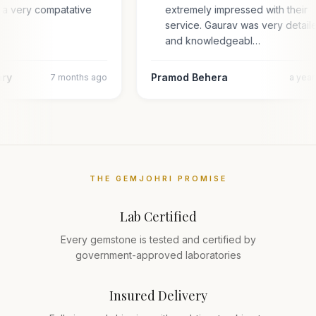
 a very compatative
extremely impressed with their
service. Gaurav was very detail
and knowledgeabl…
ary
Pramod Behera
7 months ago
a yea
THE GEMJOHRI PROMISE
Lab Certified
Every gemstone is tested and certified by
government-approved laboratories
Insured Delivery