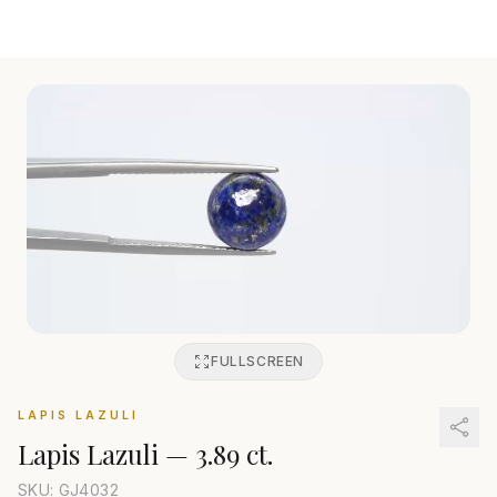
FULLSCREEN
LAPIS LAZULI
Lapis Lazuli
—
3.89 ct.
SKU: GJ
4032