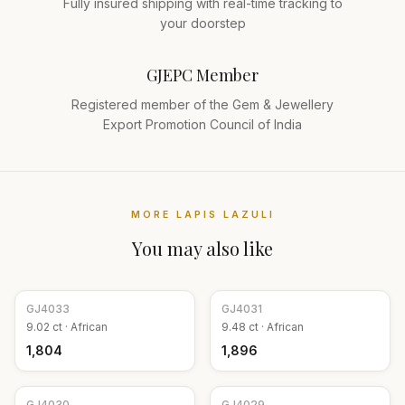
Fully insured shipping with real-time tracking to
your doorstep
GJEPC Member
Registered member of the Gem & Jewellery
Export Promotion Council of India
MORE
LAPIS LAZULI
You may also like
GJ
4033
GJ
4031
9.02
ct ·
African
9.48
ct ·
African
₹1,804
₹1,896
GJ
4030
GJ
4029