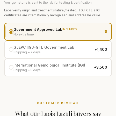
Your gemstone is sent to the lab for testing & certification
Labs verify origin and treatment (natural/heated). IIGJ-GTL & IGI
certificates are internationally recognised and add resale value.
Government Approved Lab
INCLUDED
₹0
No extra time
GJEPC IIGJ-GTL Government Lab
+₹1,400
Shipping + 2 days
International Gemological Institute (IGI)
+₹3,500
Shipping + 5 days
CUSTOMER REVIEWS
What our
Lapis Lazuli
buyers say