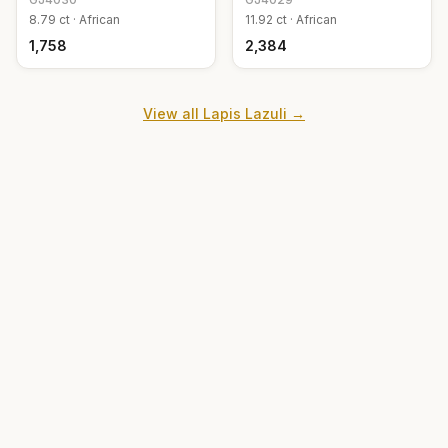
8.79
ct ·
African
11.92
ct ·
African
₹1,758
₹2,384
View all
Lapis Lazuli
→