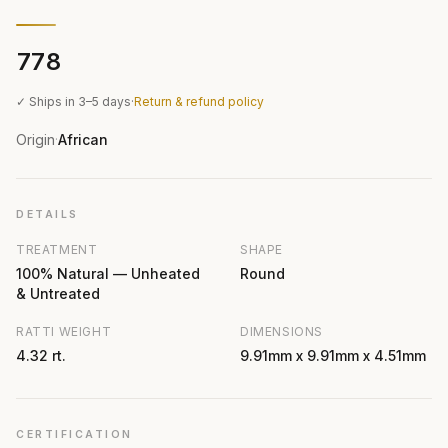
₹778
✓ Ships in 3–5 days
·
Return & refund policy
Origin
African
·
DETAILS
TREATMENT
SHAPE
100% Natural — Unheated
Round
& Untreated
RATTI WEIGHT
DIMENSIONS
4.32 rt.
9.91mm x 9.91mm x 4.51mm
CERTIFICATION