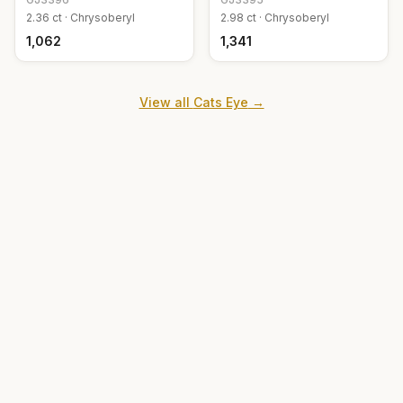
2.36
ct ·
Chrysoberyl
2.98
ct ·
Chrysoberyl
₹1,062
₹1,341
View all
Cats Eye
→