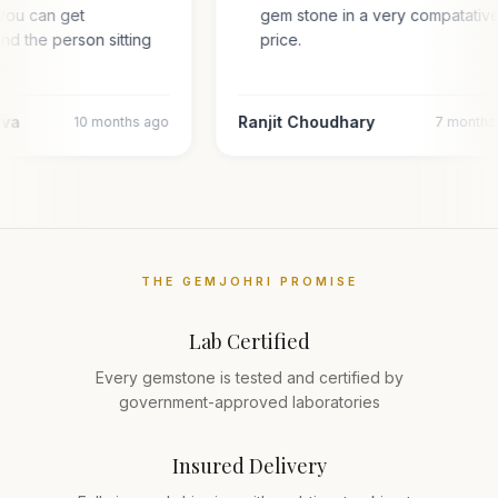
you can get
gem stone in a very compatativ
and the person sitting
price.
l…
ava
Ranjit Choudhary
10 months ago
7 months
THE GEMJOHRI PROMISE
Lab Certified
Every gemstone is tested and certified by
government-approved laboratories
Insured Delivery