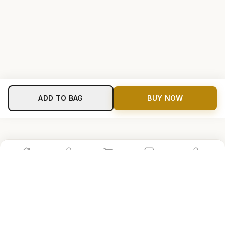
ADD TO BAG
BUY NOW
Home
Shop
Cart
Store
Account