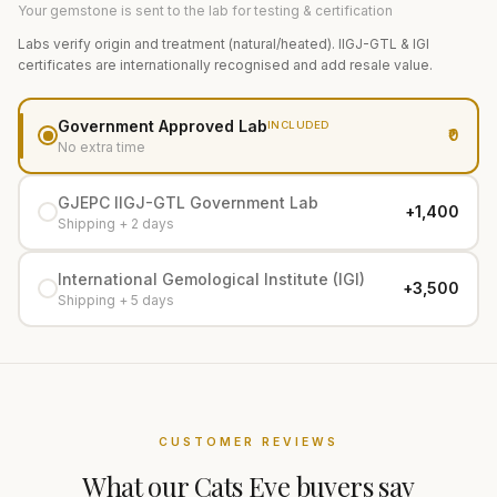
Your gemstone is sent to the lab for testing & certification
Labs verify origin and treatment (natural/heated). IIGJ-GTL & IGI
certificates are internationally recognised and add resale value.
Government Approved Lab
INCLUDED
₹0
No extra time
GJEPC IIGJ-GTL Government Lab
+₹1,400
Shipping + 2 days
International Gemological Institute (IGI)
+₹3,500
Shipping + 5 days
CUSTOMER REVIEWS
What our
Cats Eye
buyers say