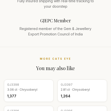
Fully insured shipping with real-time tracking to
your doorstep
GJEPC Member
Registered member of the Gem & Jewellery
Export Promotion Council of India
MORE
CATS EYE
You may also like
GJ
3398
GJ
3397
3.06
ct ·
Chrysoberyl
2.81
ct ·
Chrysoberyl
₹1,377
₹1,264
GJ
3396
GJ
3395