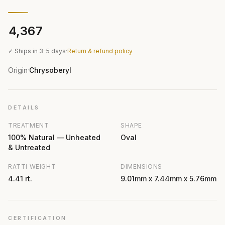
₹4,367
✓ Ships in 3–5 days
·
Return & refund policy
Origin
Chrysoberyl
·
DETAILS
TREATMENT
SHAPE
100% Natural — Unheated
Oval
& Untreated
RATTI WEIGHT
DIMENSIONS
4.41 rt.
9.01mm x 7.44mm x 5.76mm
CERTIFICATION