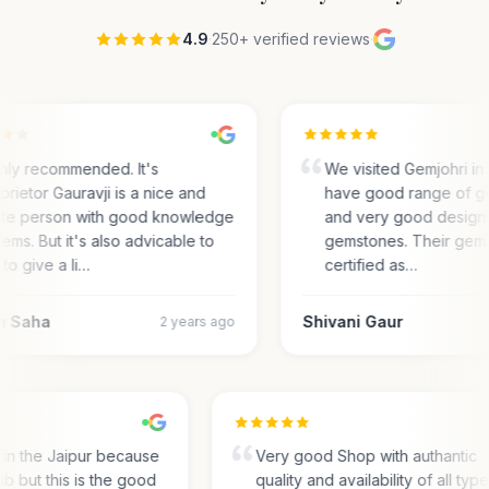
4.9
·
250+ verified reviews
·
hly recommended. It's
We visited Gemjohri in
prietor Gauravji is a nice and
have good range of g
ite person with good knowledge
and very good designs 
gems. But it's also advicable to
gemstones. Their gem
 to give a li…
certified as…
m Saha
Shivani Gaur
2 years ago
s in the Jaipur because
Very good Shop with authantic
hub but this is the good
quality and availability of all typ