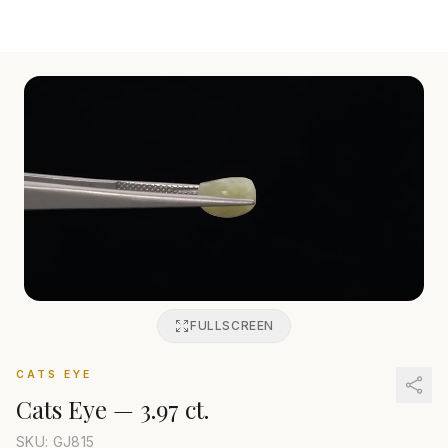
FULLSCREEN
CATS EYE
Cats Eye
—
3.97 ct.
SKU: GJ
815