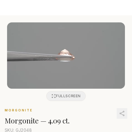
FULLSCREEN
MORGONITE
Morgonite
—
4.09 ct.
SKU: GJ
2048