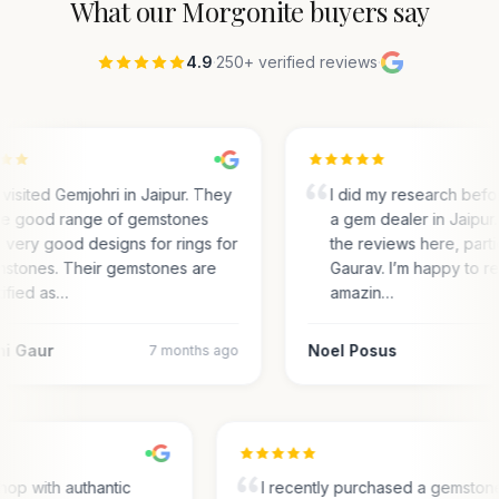
What our
Morgonite
buyers say
4.9
·
250+ verified reviews
·
visited Gemjohri in Jaipur. They
I did my research befo
e good range of gemstones
a gem dealer in Jaipur. 
 very good designs for rings for
the reviews here, parti
stones. Their gemstones are
Gaurav. I’m happy to r
tified as…
amazin…
ni Gaur
Noel Posus
7 months ago
hop with authantic
I recently purchased a gemston