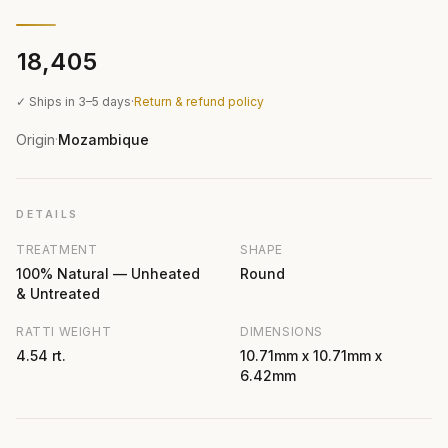
₹18,405
✓ Ships in 3–5 days
·
Return & refund policy
Origin
Mozambique
·
DETAILS
TREATMENT
SHAPE
100% Natural — Unheated
Round
& Untreated
RATTI WEIGHT
DIMENSIONS
4.54 rt.
10.71mm x 10.71mm x
6.42mm