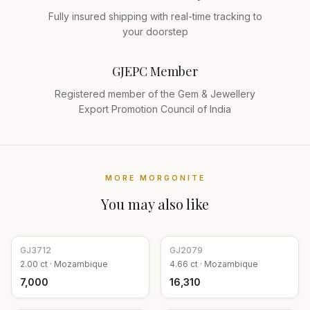
Fully insured shipping with real-time tracking to
your doorstep
GJEPC Member
Registered member of the Gem & Jewellery
Export Promotion Council of India
MORE
MORGONITE
You may also like
GJ
3712
GJ
2079
2.00
ct ·
Mozambique
4.66
ct ·
Mozambique
₹7,000
₹16,310