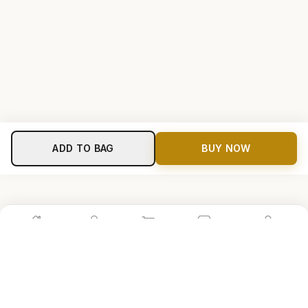
ADD TO BAG
BUY NOW
Home
Shop
Cart
Store
Account