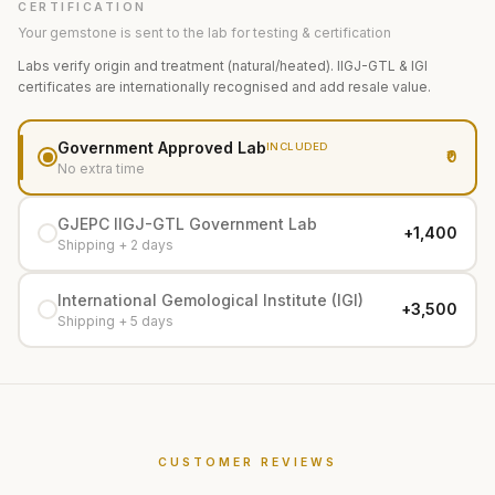
CERTIFICATION
Your gemstone is sent to the lab for testing & certification
Labs verify origin and treatment (natural/heated). IIGJ-GTL & IGI
certificates are internationally recognised and add resale value.
Government Approved Lab
INCLUDED
₹0
No extra time
GJEPC IIGJ-GTL Government Lab
+₹1,400
Shipping + 2 days
International Gemological Institute (IGI)
+₹3,500
Shipping + 5 days
CUSTOMER REVIEWS