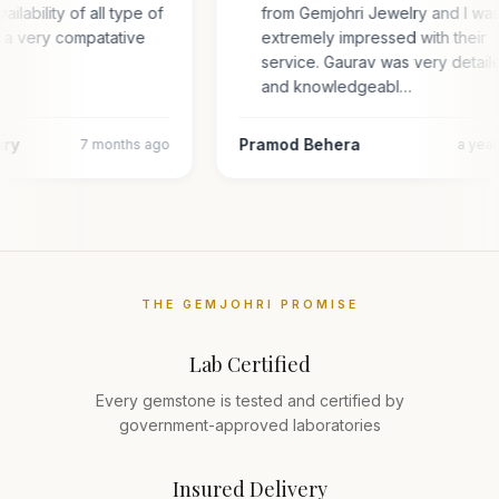
ailability of all type of
from Gemjohri Jewelry and I wa
n a very compatative
extremely impressed with their
service. Gaurav was very detail
and knowledgeabl…
ary
Pramod Behera
7 months ago
a yea
THE GEMJOHRI PROMISE
Lab Certified
Every gemstone is tested and certified by
government-approved laboratories
Insured Delivery