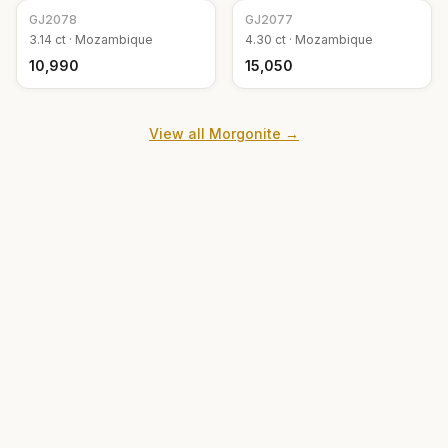
GJ
2078
GJ
2077
3.14
ct ·
Mozambique
4.30
ct ·
Mozambique
₹10,990
₹15,050
View all
Morgonite
→