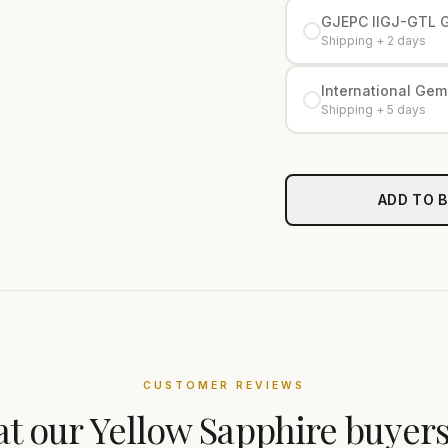
GJEPC IIGJ-GTL 
Shipping + 2 days
International Gemo
Shipping + 5 days
ADD TO 
CUSTOMER REVIEWS
t our
Yellow Sapphire
buyers