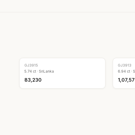
GJ
3915
GJ
3913
5.74
ct ·
SriLanka
6.94
ct ·
S
₹83,230
₹1,07,5