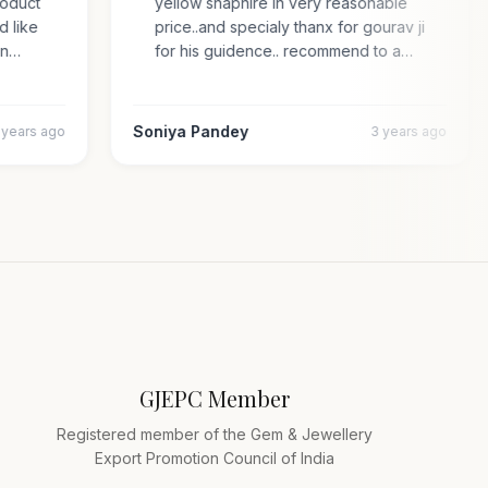
 product
yellow shaphire in very reasonable
ded like
price..and specialy thanx for gourav ji
s an…
for his guidence.. recommend to a…
Soniya Pandey
4 years ago
3 years ago
GJEPC Member
Registered member of the Gem & Jewellery
Export Promotion Council of India