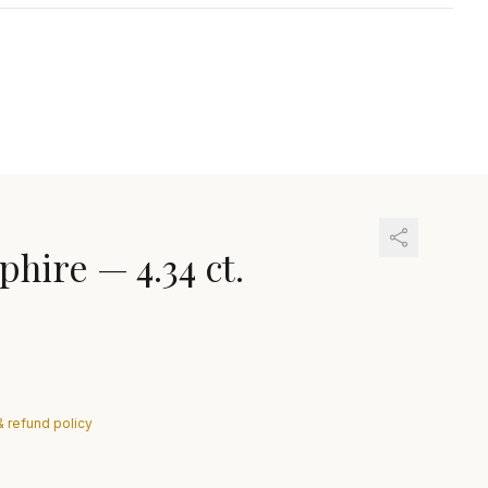
phire
—
4.34 ct.
& refund policy