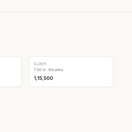
GJ
3911
7.00
ct ·
SriLanka
₹1,15,500