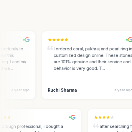
ortunity to
I ordered coral, pukhraj and pearl ring in
r this
customized design online. These stones
ing. I and my
are 101% genuine and their service and
d wa…
behavior is very good. T…
Ruchi Sharma
a year ago
a year ago
Thorough professional, i bought a
after searchin