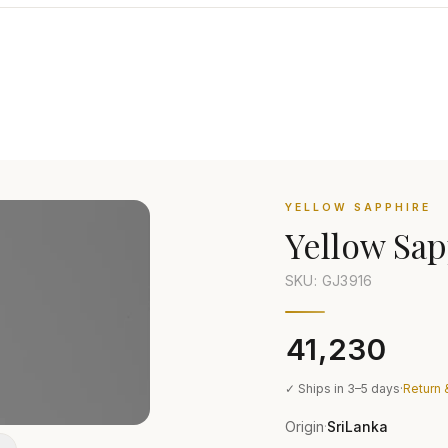
YELLOW SAPPHIRE
Yellow Sap
SKU: GJ
3916
₹41,230
✓ Ships in 3–5 days
·
Return 
Origin
SriLanka
·