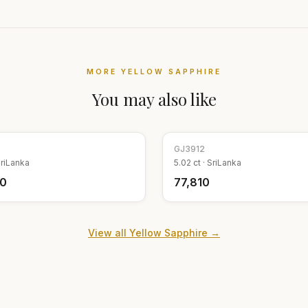
MORE
YELLOW SAPPHIRE
You may also like
GJ
3912
riLanka
5.02
ct ·
SriLanka
70
₹77,810
View all
Yellow Sapphire
→