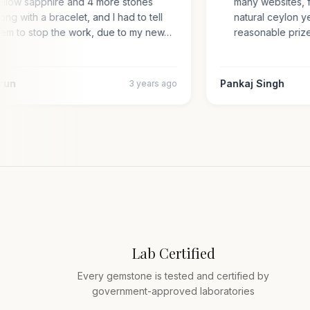
yellow sapphire and 4 more stones
many websites,
along with a bracelet, and I had to tell
natural ceylon
them to stop the work, due to my new…
reasonable pr
 Arun
Pankaj Singh
3 years ago
Lab Certified
Every gemstone is tested and certified by
government-approved laboratories