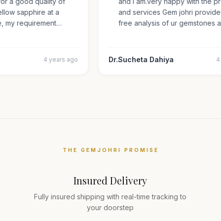
 for a good quality of
and i am.very happy with the
 yellow sapphire at a
and services Gem johri provi
ize, my requirement…
free analysis of ur gemstone
Dr.Sucheta Dahiya
4 years ago
THE GEMJOHRI PROMISE
Insured Delivery
Fully insured shipping with real-time tracking to
your doorstep