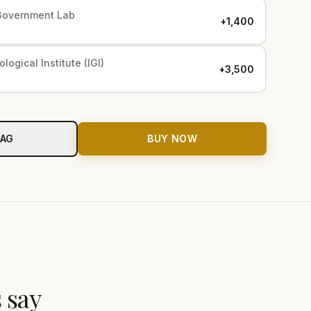
Government Lab
+₹1,400
logical Institute (IGI)
+₹3,500
BAG
BUY NOW
 say