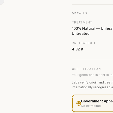
N
DETAILS
TREATMENT
100% Natural — Unhea
Untreated
RATTI WEIGHT
4.82 rt.
CERTIFICATION
Your gemstone is sent to the
Labs verify origin and treat
internationally recognised 
Government Appr
No extra time