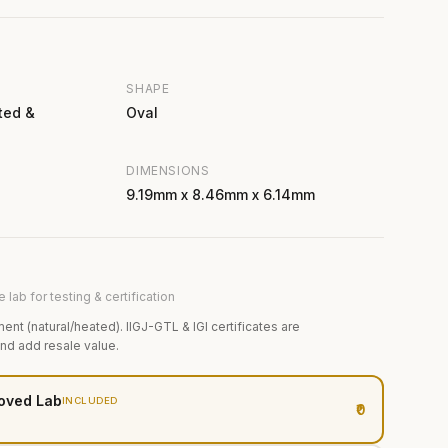
SHAPE
ted &
Oval
DIMENSIONS
9.19mm x 8.46mm x 6.14mm
 lab for testing & certification
ment (natural/heated). IIGJ-GTL & IGI certificates are
and add resale value.
oved Lab
INCLUDED
₹0