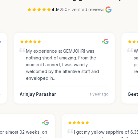
4.9
·
250+ verified reviews
·
My experience at GEMJOHRI was
We 
nothing short of amazing. From the
sap
moment I arrived, I was warmly
pick
welcomed by the attentive staff and
rec
enveloped in…
Arinjay Parashar
Geeth
a year ago
g for almost 02 weeks, on
I got my yellow sapphire of 6