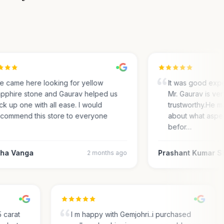
came here looking for yellow
It was good experi
phire stone and Gaurav helped us
Mr. Gaurav is very
 up one with all ease. I would
trustworthy.He ma
ommend this store to everyone
about what aspect
befor…
a Vanga
Prashant Kumar Sh
2 months ago
.35 carat
I m happy with Gemjohri..i purchased