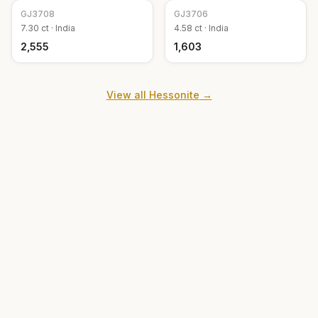
GJ
3708
GJ
3706
7.30
ct ·
India
4.58
ct ·
India
₹2,555
₹1,603
View all
Hessonite
→