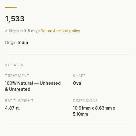
₹1,533
✓ Ships in 3–5 days
·
Return & refund policy
Origin
India
·
DETAILS
TREATMENT
SHAPE
100% Natural — Unheated
Oval
& Untreated
RATTI WEIGHT
DIMENSIONS
4.87 rt.
10.91mm x 8.63mm x
5.10mm