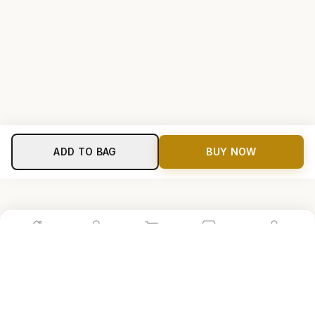
ADD TO BAG
BUY NOW
Home
Shop
Cart
Store
Account