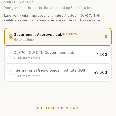
CERTIFICATION
Your gemstone is sent to the lab for testing & certification
Labs verify origin and treatment (natural/heated). IIGJ-GTL & IGI
certificates are internationally recognised and add resale value.
Government Approved Lab
INCLUDED
₹0
No extra time
GJEPC IIGJ-GTL Government Lab
+₹1,400
Shipping + 2 days
International Gemological Institute (IGI)
+₹3,500
Shipping + 5 days
CUSTOMER REVIEWS