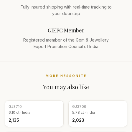
Fully insured shipping with real-time tracking to
your doorstep
GJEPC Member
Registered member of the Gem & Jewellery
Export Promotion Council of India
MORE
HESSONITE
You may also like
GJ
3710
GJ
3709
6.10
ct ·
India
5.78
ct ·
India
₹2,135
₹2,023