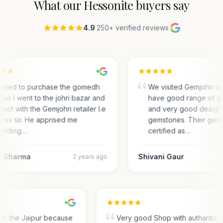
What our
Hessonite
buyers say
4.9
·
250+ verified reviews
·
anted to purchase the gomedh
We visited Gemjohri in
 so I went to the johri bazar and
have good range of g
tact with the Gemjohri retailer I.e
and very good designs 
rav sir. He apprised me
gemstones. Their gem
arding…
certified as…
 Sharma
Shivani Gaur
2 years ago
s in the Jaipur because
Very good Shop with authantic