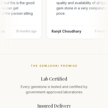
hub but this is the good
quality and availability of all typ
you can get
gem stone in a very compatativ
and the person sitting
price.
l…
ava
Ranjit Choudhary
10 months ago
7 months
THE GEMJOHRI PROMISE
Lab Certified
Every gemstone is tested and certified by
government-approved laboratories
Insured Delivery