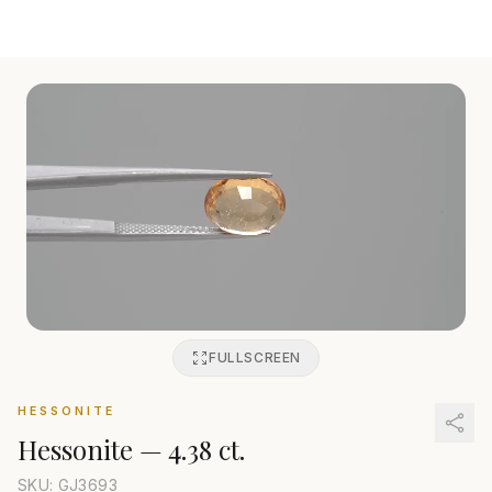
FULLSCREEN
HESSONITE
Hessonite
—
4.38 ct.
SKU: GJ
3693