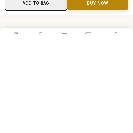
ADD TO BAG
BUY NOW
Home
Shop
Cart
Store
Account