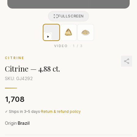
FULLSCREEN
VIDEO
·
1
/
3
CITRINE
Citrine
—
4.88 ct.
SKU: GJ
4292
₹1,708
✓ Ships in 3–5 days
·
Return & refund policy
Origin
Brazil
·