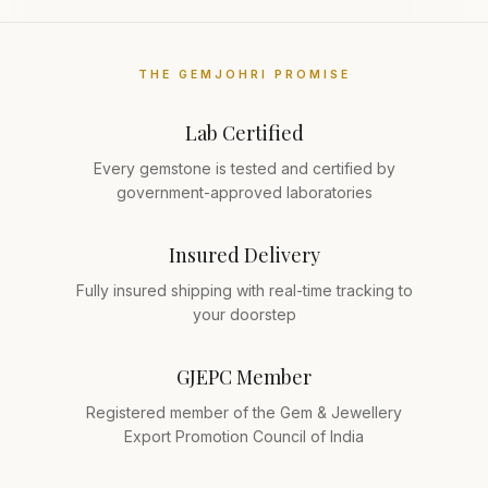
THE GEMJOHRI PROMISE
Lab Certified
Every gemstone is tested and certified by
government-approved laboratories
Insured Delivery
Fully insured shipping with real-time tracking to
your doorstep
GJEPC Member
Registered member of the Gem & Jewellery
Export Promotion Council of India