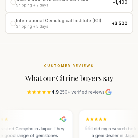
+₹1,400
Shipping + 2 days
International Gemological Institute (IGI)
+₹3,500
Shipping + 5 days
CUSTOMER REVIEWS
What our
Citrine
buyers say
4.9
·
250+ verified reviews
·
visited Gemjohri in Jaipur. They
I did my research bef
e good range of gemstones
a gem dealer in Jaipur.