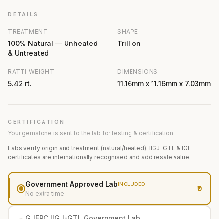
DETAILS
TREATMENT
SHAPE
100% Natural — Unheated
Trillion
& Untreated
RATTI WEIGHT
DIMENSIONS
5.42 rt.
11.16mm x 11.16mm x 7.03mm
CERTIFICATION
Your gemstone is sent to the lab for testing & certification
Labs verify origin and treatment (natural/heated). IIGJ-GTL & IGI
certificates are internationally recognised and add resale value.
Government Approved Lab
INCLUDED
₹0
No extra time
GJEPC IIGJ-GTL Government Lab