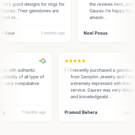
 very good designs for rings for
the reviews here, parti
stones. Their gemstones are
Gaurav. I’m happy to r
tified as…
amazin…
ni Gaur
Noel Posus
7 months ago
hop with authantic
I recently purchased a gemston
ailability of all type of
from Gemjohri Jewelry and I wa
 a very compatative
extremely impressed with their
service. Gaurav was very detail
and knowledgeabl…
ary
Pramod Behera
7 months ago
a yea