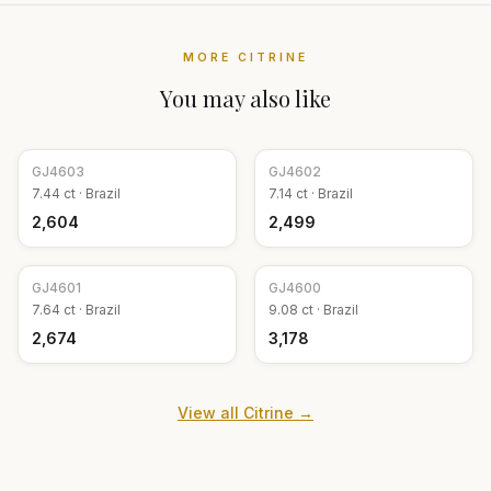
MORE
CITRINE
You may also like
GJ
4603
GJ
4602
7.44
ct ·
Brazil
7.14
ct ·
Brazil
₹2,604
₹2,499
GJ
4601
GJ
4600
7.64
ct ·
Brazil
9.08
ct ·
Brazil
₹2,674
₹3,178
View all
Citrine
→