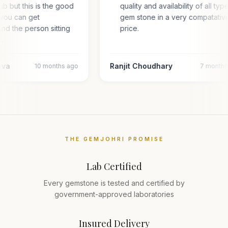
hub but this is the good
quality and availability of all typ
you can get
gem stone in a very compatativ
and the person sitting
price.
l…
ava
Ranjit Choudhary
10 months ago
7 month
THE GEMJOHRI PROMISE
Lab Certified
Every gemstone is tested and certified by
government-approved laboratories
Insured Delivery