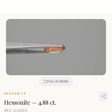
FULLSCREEN
HESSONITE
Hessonite
—
4.88 ct.
SKU: GJ
3694