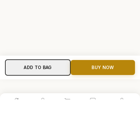
ADD TO BAG
BUY NOW
Home
Shop
Cart
Store
Account