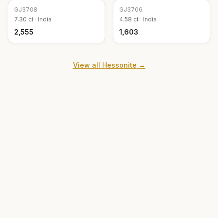
GJ
3708
GJ
3706
7.30
ct ·
India
4.58
ct ·
India
₹2,555
₹1,603
View all
Hessonite
→