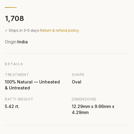
₹1,708
✓ Ships in 3–5 days
·
Return & refund policy
Origin
India
·
DETAILS
TREATMENT
SHAPE
100% Natural — Unheated
Oval
& Untreated
RATTI WEIGHT
DIMENSIONS
5.42 rt.
12.29mm x 9.66mm x
4.29mm