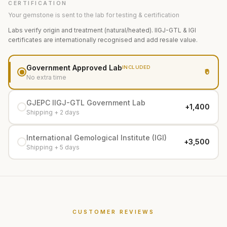
CERTIFICATION
Your gemstone is sent to the lab for testing & certification
Labs verify origin and treatment (natural/heated). IIGJ-GTL & IGI
certificates are internationally recognised and add resale value.
Government Approved Lab
INCLUDED
₹0
No extra time
GJEPC IIGJ-GTL Government Lab
+₹1,400
Shipping + 2 days
International Gemological Institute (IGI)
+₹3,500
Shipping + 5 days
CUSTOMER REVIEWS