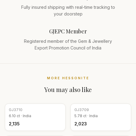
Fully insured shipping with real-time tracking to
your doorstep
GJEPC Member
Registered member of the Gem & Jewellery
Export Promotion Council of India
MORE
HESSONITE
You may also like
GJ
3710
GJ
3709
6.10
ct ·
India
5.78
ct ·
India
₹2,135
₹2,023