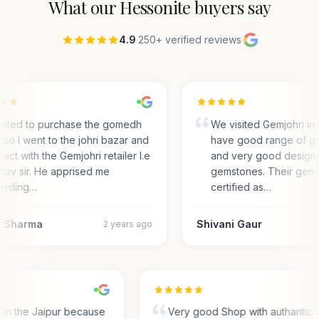
What our
Hessonite
buyers say
4.9
·
250+ verified reviews
·
anted to purchase the gomedh
We visited Gemjohri in 
 so I went to the johri bazar and
have good range of g
act with the Gemjohri retailer I.e
and very good designs 
rav sir. He apprised me
gemstones. Their gems
arding…
certified as…
 Sharma
Shivani Gaur
2 years ago
s in the Jaipur because
Very good Shop with authantic