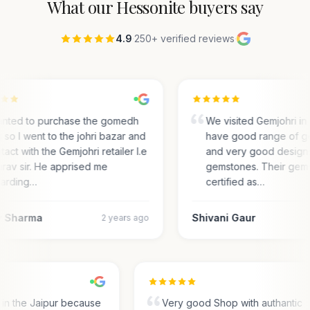
What our
Hessonite
buyers say
4.9
·
250+ verified reviews
·
anted to purchase the gomedh
We visited Gemjohri in
 so I went to the johri bazar and
have good range of g
tact with the Gemjohri retailer I.e
and very good designs 
rav sir. He apprised me
gemstones. Their gem
arding…
certified as…
 Sharma
Shivani Gaur
2 years ago
s in the Jaipur because
Very good Shop with authantic