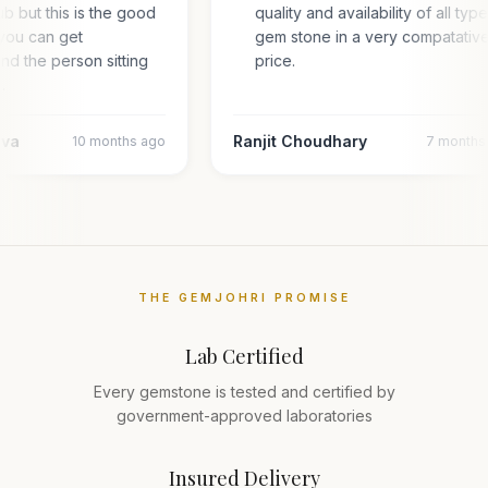
hub but this is the good
quality and availability of all typ
you can get
gem stone in a very compatativ
and the person sitting
price.
…
ava
Ranjit Choudhary
10 months ago
7 months
THE GEMJOHRI PROMISE
Lab Certified
Every gemstone is tested and certified by
government-approved laboratories
Insured Delivery