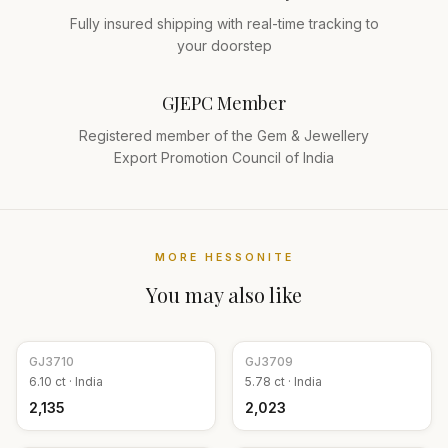
Fully insured shipping with real-time tracking to
your doorstep
GJEPC Member
Registered member of the Gem & Jewellery
Export Promotion Council of India
MORE
HESSONITE
You may also like
GJ
3710
GJ
3709
6.10
ct ·
India
5.78
ct ·
India
₹2,135
₹2,023