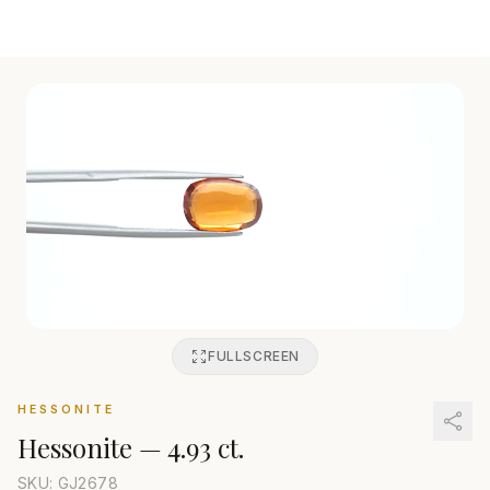
FULLSCREEN
HESSONITE
Hessonite
—
4.93 ct.
SKU: GJ
2678