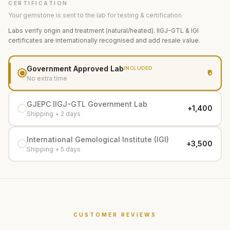
CERTIFICATION
Your gemstone is sent to the lab for testing & certification
Labs verify origin and treatment (natural/heated). IIGJ-GTL & IGI
certificates are internationally recognised and add resale value.
Government Approved Lab
INCLUDED
₹0
No extra time
GJEPC IIGJ-GTL Government Lab
+₹1,400
Shipping + 2 days
International Gemological Institute (IGI)
+₹3,500
Shipping + 5 days
CUSTOMER REVIEWS