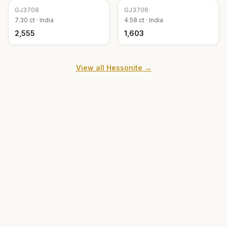
GJ
3708
GJ
3706
7.30
ct ·
India
4.58
ct ·
India
₹2,555
₹1,603
View all
Hessonite
→