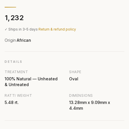
₹1,232
✓ Ships in 3–5 days
·
Return & refund policy
Origin
African
·
DETAILS
TREATMENT
SHAPE
100% Natural — Unheated
Oval
& Untreated
RATTI WEIGHT
DIMENSIONS
5.48 rt.
13.28mm x 9.09mm x
4.4mm