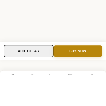
ADD TO BAG
BUY NOW
Home
Shop
Cart
Store
Account