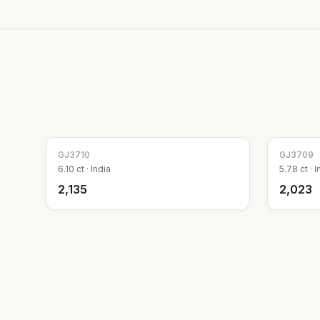
GJ
3710
GJ
3709
6.10
ct ·
India
5.78
ct ·
I
₹2,135
₹2,023