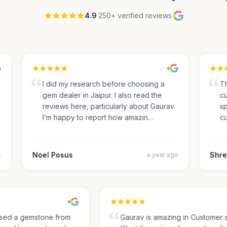
4.9
·
250+ verified reviews
·
I did my research before choosing a
The
gem dealer in Jaipur. I also read the
cus
reviews here, particularly about Gaurav.
spec
I’m happy to report how amazin…
cut
Noel Posus
Shrey
a year ago
chased a gemstone from
Gaurav is amazing in Custome