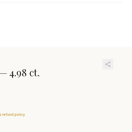
—
4.98 ct.
& refund policy