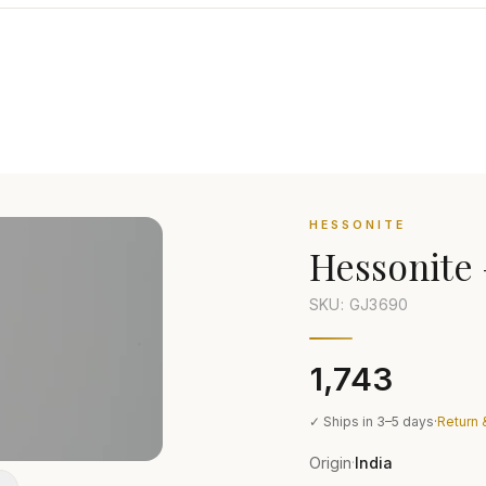
HESSONITE
Hessonite
SKU: GJ
3690
₹1,743
✓ Ships in 3–5 days
·
Return 
Origin
India
·