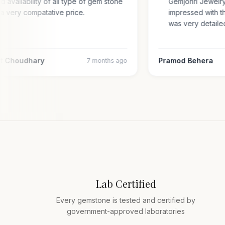
and availability of all type of gem stone
Gemjohri Jewel
in a very compatative price.
impressed with
was very deta
njit Choudhary
Pramod Behera
7 months ago
Lab Certified
Every gemstone is tested and certified by
government-approved laboratories