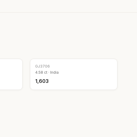
GJ
3706
4.58
ct ·
India
₹1,603