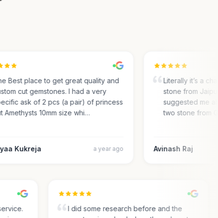
 Best place to get great quality and
Literally it’s a cha
tom cut gemstones. I had a very
stone from Jaipur.
ific ask of 2 pcs (a pair) of princess
suggested me abou
 Amethysts 10mm size whi…
two stone from Ge
aa Kukreja
Avinash Raj
a year ago
r service.
I did some research before and the