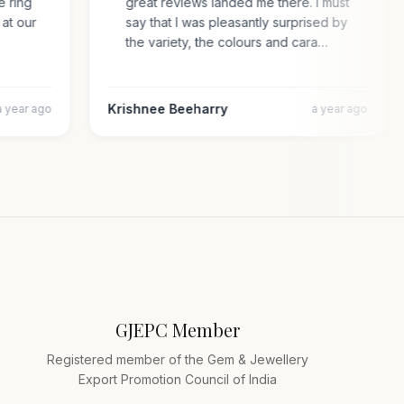
the ring
great reviews landed me there. I must
ry at our
say that I was pleasantly surprised by
the variety, the colours and cara…
Krishnee Beeharry
a year ago
a year ago
GJEPC Member
Registered member of the Gem & Jewellery
Export Promotion Council of India