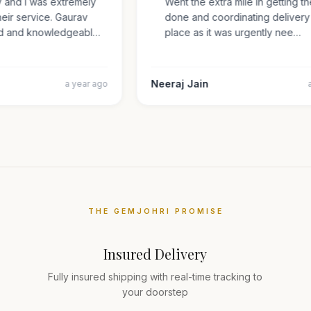
ry and I was extremely
Went the extra mile in getting 
 their service. Gaurav
done and coordinating delive
iled and knowledgeabl…
place as it was urgently nee…
Neeraj Jain
a year ago
THE GEMJOHRI PROMISE
Insured Delivery
Fully insured shipping with real-time tracking to
your doorstep