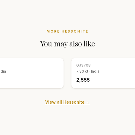
MORE
HESSONITE
You may also like
GJ
3708
ndia
7.30
ct ·
India
₹2,555
View all
Hessonite
→