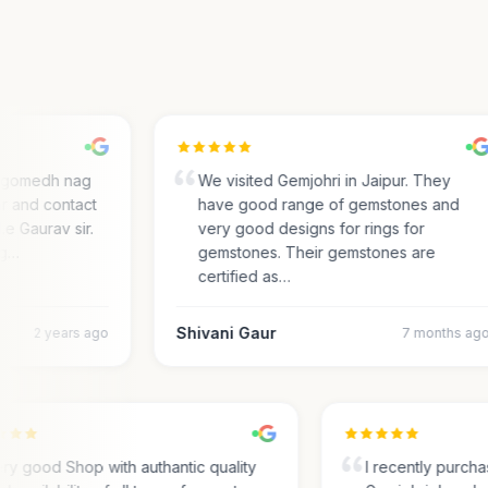
gomedh nag
We visited Gemjohri in Jaipur. They
 and contact
have good range of gemstones and
e Gaurav sir.
very good designs for rings for
…
gemstones. Their gemstones are
certified as…
Shivani Gaur
2 years ago
7 months ago
Very good Shop with authantic quality
I recently pur