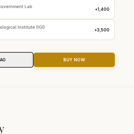
Government Lab
+₹1,400
logical Institute (IGI)
+₹3,500
BAG
BUY NOW
y