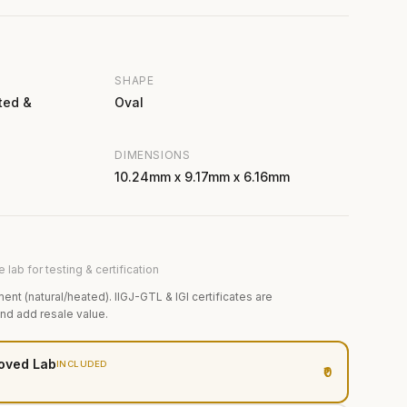
SHAPE
ted &
Oval
DIMENSIONS
10.24mm x 9.17mm x 6.16mm
 lab for testing & certification
ment (natural/heated). IIGJ-GTL & IGI certificates are
and add resale value.
oved Lab
INCLUDED
₹0