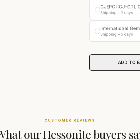
GJEPC IIGJ-GTL 
Shipping + 2 days
International Gemo
Shipping + 5 days
ADD TO 
CUSTOMER REVIEWS
What our
Hessonite
buyers sa