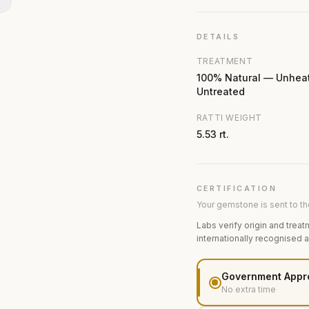
N
DETAILS
TREATMENT
100% Natural — Unhea
Untreated
RATTI WEIGHT
5.53 rt.
CERTIFICATION
Your gemstone is sent to the
Labs verify origin and treat
internationally recognised 
Government Appr
No extra time