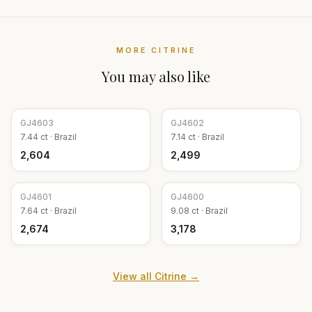
MORE
CITRINE
You may also like
GJ
4603
GJ
4602
7.44
ct ·
Brazil
7.14
ct ·
Brazil
₹2,604
₹2,499
GJ
4601
GJ
4600
7.64
ct ·
Brazil
9.08
ct ·
Brazil
₹2,674
₹3,178
View all
Citrine
→