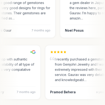
e good range of gemstones
a gem dealer in Jaipur.
 very good designs for rings for
the reviews here, parti
stones. Their gemstones are
Gaurav. I’m happy to r
tified as…
amazin…
ni Gaur
Noel Posus
7 months ago
hop with authantic
I recently purchased a gemston
ailability of all type of
from Gemjohri Jewelry and I wa
 a very compatative
extremely impressed with their
service. Gaurav was very detail
and knowledgeabl…
ary
Pramod Behera
7 months ago
a yea