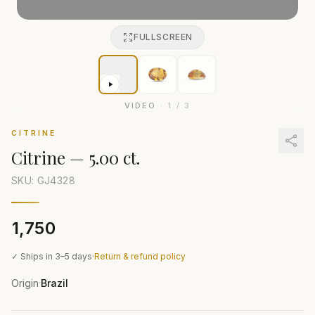
FULLSCREEN
VIDEO
·
1
/
3
CITRINE
Citrine
—
5.00 ct.
SKU: GJ
4328
₹1,750
✓ Ships in 3–5 days
·
Return & refund policy
Origin
Brazil
·