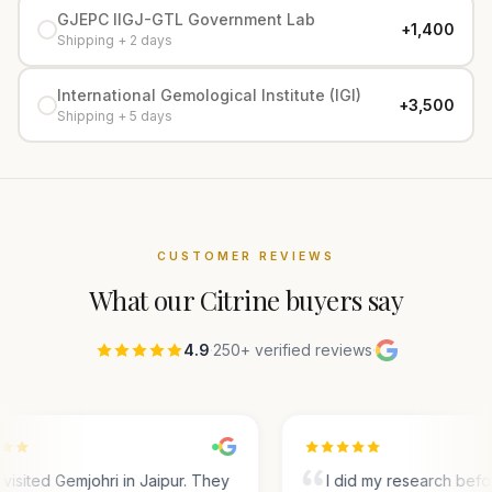
GJEPC IIGJ-GTL Government Lab
+₹1,400
Shipping + 2 days
International Gemological Institute (IGI)
+₹3,500
Shipping + 5 days
CUSTOMER REVIEWS
What our
Citrine
buyers say
4.9
·
250+ verified reviews
·
visited Gemjohri in Jaipur. They
I did my research befo