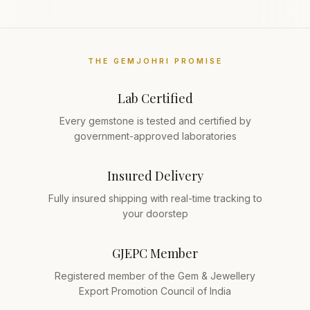
THE GEMJOHRI PROMISE
Lab Certified
Every gemstone is tested and certified by
government-approved laboratories
Insured Delivery
Fully insured shipping with real-time tracking to
your doorstep
GJEPC Member
Registered member of the Gem & Jewellery
Export Promotion Council of India