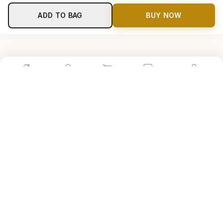
ADD TO BAG
BUY NOW
Home
Shop
Cart
Store
Account