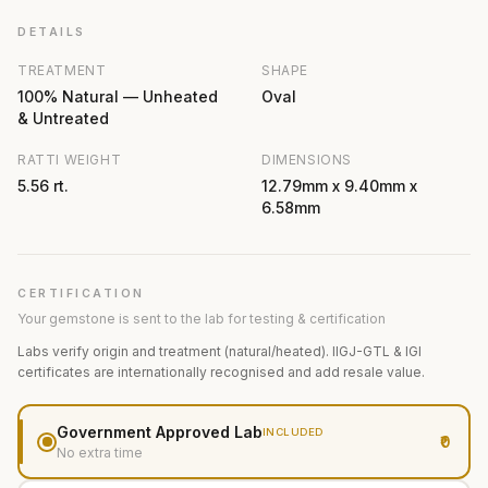
DETAILS
TREATMENT
SHAPE
100% Natural — Unheated
Oval
& Untreated
RATTI WEIGHT
DIMENSIONS
5.56 rt.
12.79mm x 9.40mm x
6.58mm
CERTIFICATION
Your gemstone is sent to the lab for testing & certification
Labs verify origin and treatment (natural/heated). IIGJ-GTL & IGI
certificates are internationally recognised and add resale value.
Government Approved Lab
INCLUDED
₹0
No extra time