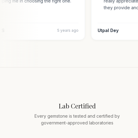
helping me in choosing the right one.
really appreci
they provide a
jiv S
Utpal Dey
5 years ago
Lab Certified
Every gemstone is tested and certified by
government-approved laboratories