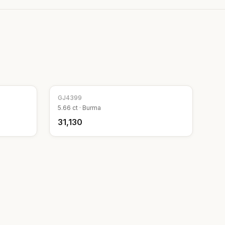
GJ
4399
5.66
ct ·
Burma
₹31,130