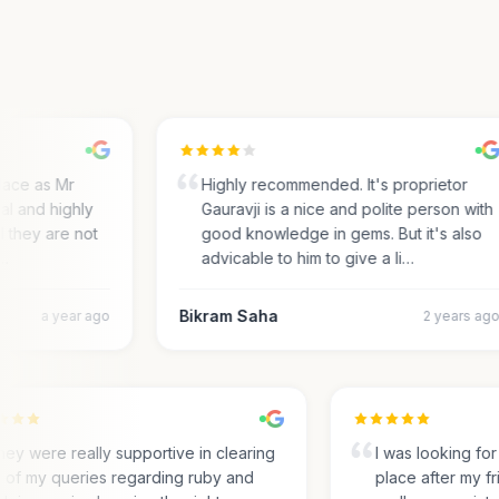
ace as Mr
Highly recommended. It's proprietor
 and highly
Gauravji is a nice and polite person with
 they are not
good knowledge in gems. But it's also
advicable to him to give a li…
Bikram Saha
a year ago
2 years ago
They were really supportive in clearing
I was looking 
all of my queries regarding ruby and
place after my 