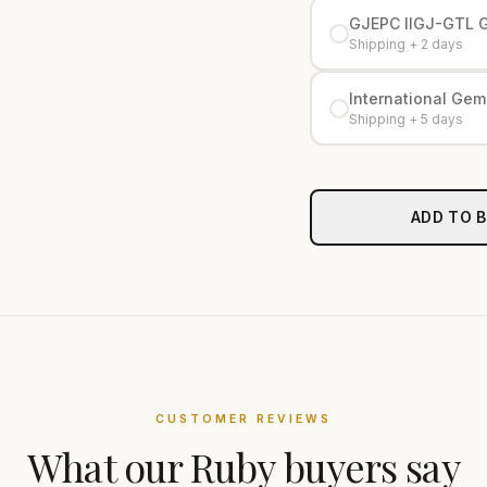
GJEPC IIGJ-GTL 
Shipping + 2 days
International Gemo
Shipping + 5 days
ADD TO 
CUSTOMER REVIEWS
What our
Ruby
buyers say