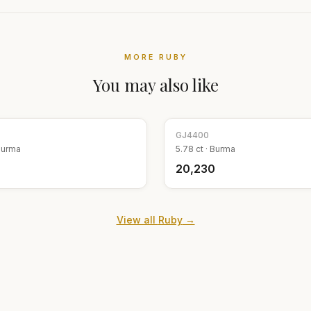
MORE
RUBY
You may also like
GJ
4400
Burma
5.78
ct ·
Burma
₹20,230
View all
Ruby
→