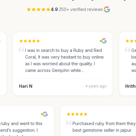
4.9
·
250+ verified reviews
·
I was in search to buy a Ruby and Red
Gemj
Coral, It was very hesitant to buy online
beau
as I was worried about the quality. I
auth
came across Gemjohri while…
was 
Hari N
Hrithi
4 years ago
for ruby and went to this
Purchased ruby from them th
friend’s suggestion. I
best gemstone seller in jaipur