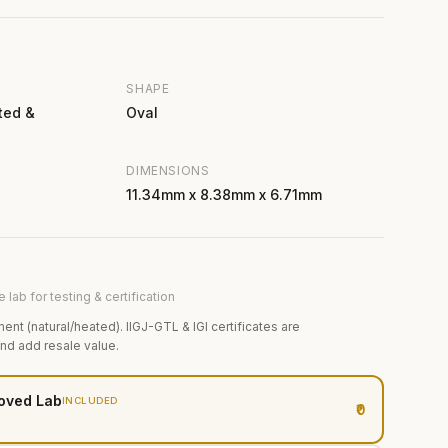
SHAPE
ted &
Oval
DIMENSIONS
11.34mm x 8.38mm x 6.71mm
 lab for testing & certification
ment (natural/heated). IIGJ-GTL & IGI certificates are
and add resale value.
oved Lab
INCLUDED
₹0