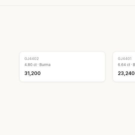
GJ
4402
GJ
4401
4.80
ct ·
Burma
6.64
ct ·
₹31,200
₹23,240