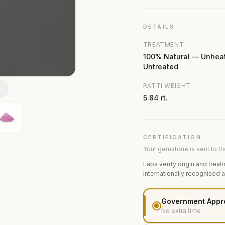
DETAILS
TREATMENT
100% Natural — Unhea
Untreated
RATTI WEIGHT
N
5.84 rt.
CERTIFICATION
Your gemstone is sent to the
Labs verify origin and treat
internationally recognised 
Government Appr
No extra time