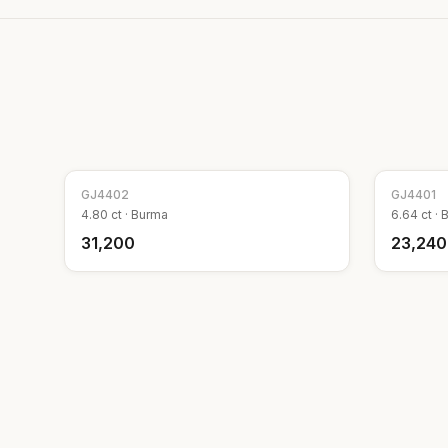
GJ
4402
GJ
4401
4.80
ct ·
Burma
6.64
ct ·
₹31,200
₹23,240