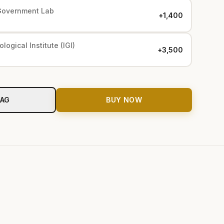
Government Lab
+₹1,400
logical Institute (IGI)
+₹3,500
BAG
BUY NOW