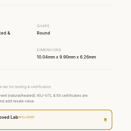
SHAPE
ted &
Round
DIMENSIONS
10.04mm x 9.90mm x 6.26mm
 lab for testing & certification
ment (natural/heated). IIGJ-GTL & IGI certificates are
and add resale value.
oved Lab
INCLUDED
₹0