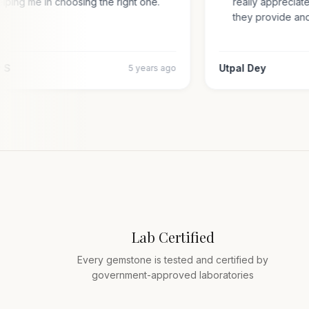
helping me in choosing the right one.
really appreci
they provide a
jiv S
Utpal Dey
5 years ago
Lab Certified
Every gemstone is tested and certified by
government-approved laboratories