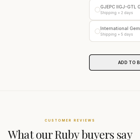
GJEPC IIGJ-GTL 
Shipping + 2 days
International Gemo
Shipping + 5 days
ADD TO 
CUSTOMER REVIEWS
What our
Ruby
buyers say