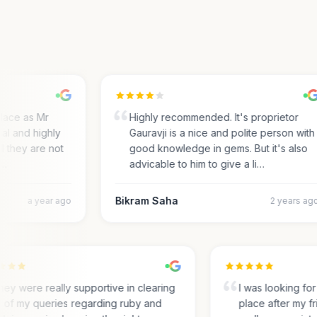
ace as Mr
Highly recommended. It's proprietor
l and highly
Gauravji is a nice and polite person with
 they are not
good knowledge in gems. But it's also
advicable to him to give a li…
Bikram Saha
a year ago
2 years ago
They were really supportive in clearing
I was looking 
all of my queries regarding ruby and
place after my 