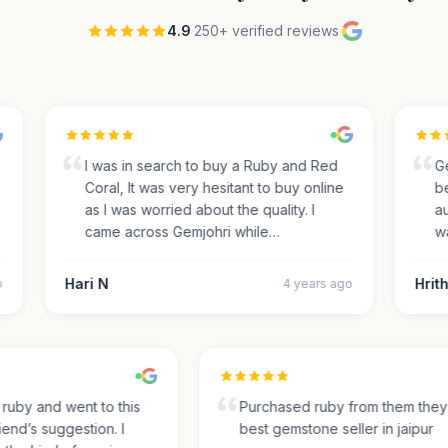
4.9
·
250+ verified reviews
·
I was in search to buy a Ruby and Red
Gem
Coral, It was very hesitant to buy online
beau
as I was worried about the quality. I
auth
came across Gemjohri while…
was
Hari N
Hrith
4 years ago
for ruby and went to this
Purchased ruby from them th
friend’s suggestion. I
best gemstone seller in jaipur