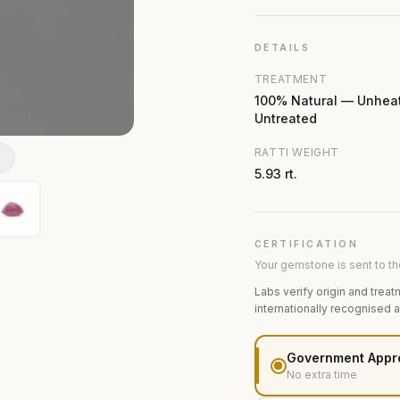
DETAILS
TREATMENT
100% Natural — Unhea
Untreated
RATTI WEIGHT
N
5.93 rt.
CERTIFICATION
Your gemstone is sent to the
Labs verify origin and treat
internationally recognised 
Government Appr
No extra time