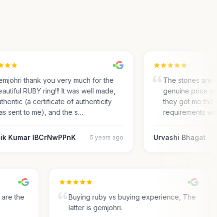
johri thank you very much for the
The stones are re
tiful RUBY ring!!! It was well made,
genuine price with
entic (a certificate of authenticity
they got me the IGI
 sent to me), and the s…
requirements with 
ik Kumar IBCrNwPPnK
Urvashi Bhagat
5 years ago
ey are the
Buying ruby vs buying experience, The
latter is gemjohri.