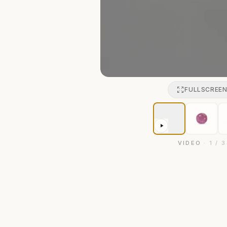
FULLSCREE
VIDEO
·
1
/
3