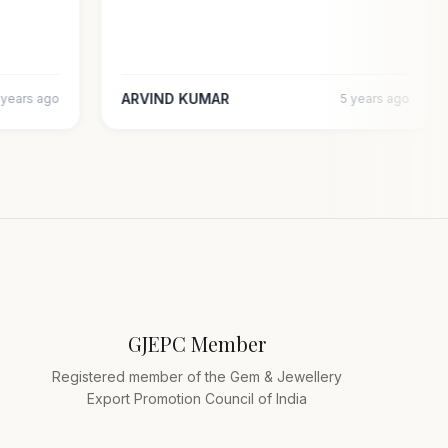
ARVIND KUMAR
5 years ago
5 years ago
GJEPC Member
Registered member of the Gem & Jewellery
Export Promotion Council of India