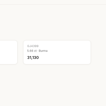
GJ
4399
5.66
ct ·
Burma
₹31,130