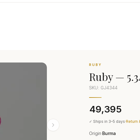
RUBY
Ruby
—
5.3
SKU: GJ
4344
₹49,395
✓ Ships in 3–5 days
·
Return 
Origin
Burma
·