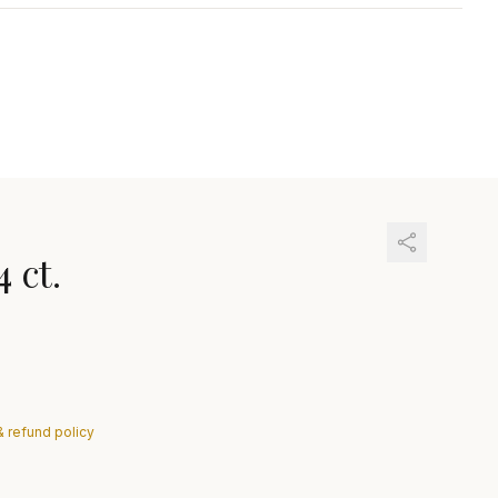
4 ct.
& refund policy