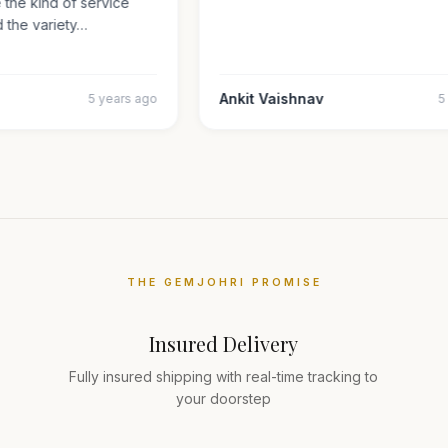
ate the kind of service
nd the variety…
Ankit Vaishnav
5 years ago
THE GEMJOHRI PROMISE
Insured Delivery
Fully insured shipping with real-time tracking to
your doorstep