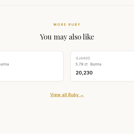
MORE
RUBY
You may also like
GJ
4400
Burma
5.78
ct ·
Burma
₹20,230
View all
Ruby
→