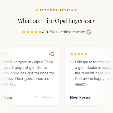
CUSTOMER REVIEWS
What our
Fire Opal
buyers say
4.9
·
250+ verified reviews
·
visited Gemjohri in Jaipur. They
I did my research bef
e good range of gemstones
a gem dealer in Jaipur.
 very good designs for rings for
the reviews here, parti
stones. Their gemstones are
Gaurav. I’m happy to r
tified as…
amazin…
ni Gaur
Noel Posus
7 months ago