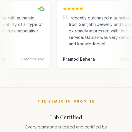
op with authantic
I recently purchased a gemston
ailability of all type of
from Gemjohri Jewelry and I wa
 a very compatative
extremely impressed with their
service. Gaurav was very detail
and knowledgeabl…
ary
Pramod Behera
7 months ago
a yea
THE GEMJOHRI PROMISE
Lab Certified
Every gemstone is tested and certified by