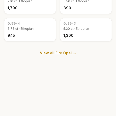
7.16
ct ·
Ethopian
3.56
ct ·
Ethopian
₹1,790
₹890
GJ
3944
GJ
3943
3.78
ct ·
Ethopian
5.20
ct ·
Ethopian
₹945
₹1,300
View all
Fire Opal
→