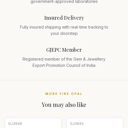
government-approved laboratories
Insured Delivery
Fully insured shipping with real-time tracking to
your doorstep
GJEPC Member
Registered member of the Gem & Jewellery
Export Promotion Council of India
MORE
FIRE OPAL
You may also like
GJ
3948
GJ
3945