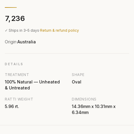
₹7,236
✓ Ships in 3–5 days
·
Return & refund policy
Origin
Australia
·
DETAILS
TREATMENT
SHAPE
100% Natural — Unheated
Oval
& Untreated
RATTI WEIGHT
DIMENSIONS
5.96 rt.
14.36mm x 10.31mm x
6.34mm