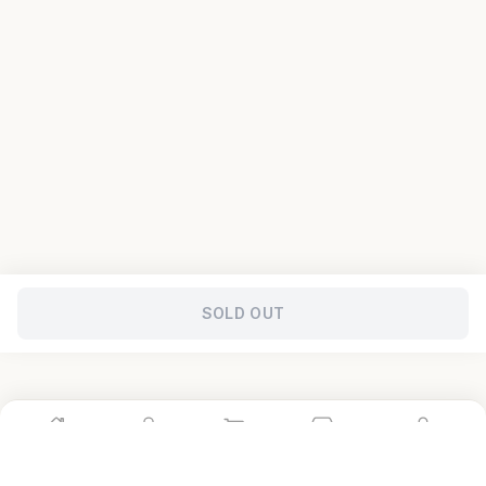
SOLD OUT
Home
Shop
Cart
Store
Account