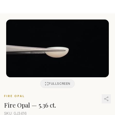
FULLSCREEN
FIRE OPAL
Fire Opal
—
5.36 ct.
SKU: GJ
3416