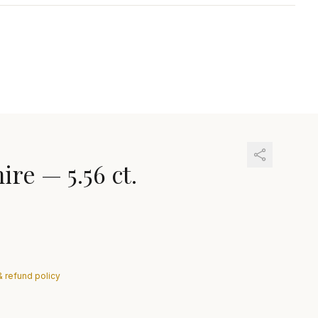
hire
—
5.56 ct.
& refund policy