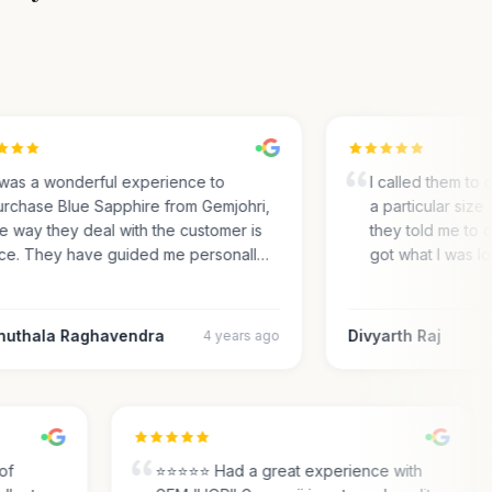
was a wonderful experience to
I called them to ch
chase Blue Sapphire from Gemjohri,
a particular size o
 way they deal with the customer is
they told me to co
e. They have guided me personall…
got what I was lo
uthala Raghavendra
Divyarth Raj
4 years ago
ty of
⭐⭐⭐⭐⭐ Had a great experience with