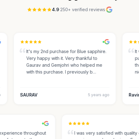
4.9
·
250+ verified reviews
·
It's my 2nd purchase for Blue sapphire.
It 
Very happy with it. Very thankful to
pur
Gaurav and Gemjohri who helped me
the
with this purchase. I previously b…
nic
SAURAV
Ravin
5 years ago
t experience throughout
I was very satisfied with quali