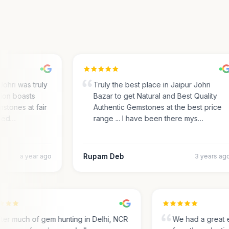
ri was truly
Truly the best place in Jaipur Johri
on boasts
Bazar to get Natural and Best Quality
tones at fair
Authentic Gemstones at the best price
ed…
range ... I have been there mys…
Rupam Deb
a year ago
3 years ago
After much of gem hunting in Delhi, NCR
We had a grea