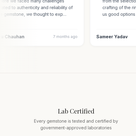
where we faced many challenges
from the selec
related to authenticity and reliability of
crafting of th
the gemstone, we thought to exp…
us good optio
aru Chauhan
Sameer Yadav
7 months ago
Lab Certified
Every gemstone is tested and certified by
government-approved laboratories