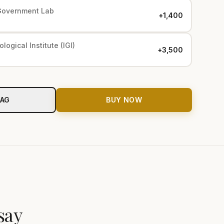
Government Lab
+₹1,400
logical Institute (IGI)
+₹3,500
BAG
BUY NOW
say