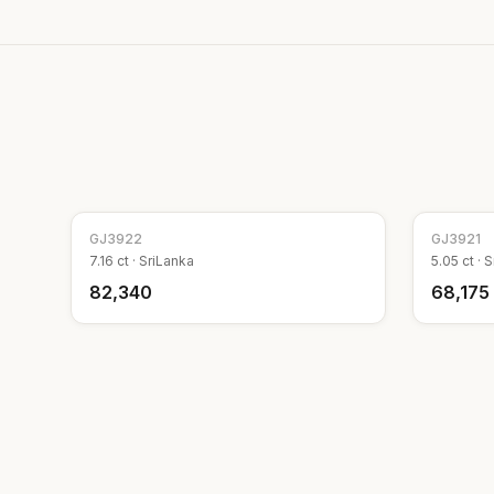
GJ
3922
GJ
3921
7.16
ct ·
SriLanka
5.05
ct ·
S
₹82,340
₹68,175