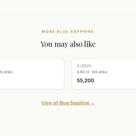
MORE
BLUE SAPPHIRE
You may also like
GJ
3920
riLanka
4.80
ct ·
SriLanka
₹55,200
View all
Blue Sapphire
→