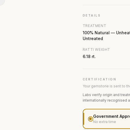
N
DETAILS
TREATMENT
100% Natural — Unhea
Untreated
RATTI WEIGHT
6.18 rt.
CERTIFICATION
Your gemstone is sent to the
Labs verify origin and treat
internationally recognised 
Government Appr
No extra time