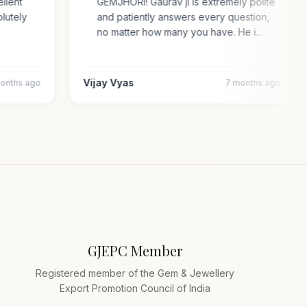
cellent
GEMJHORI! Gaurav ji is extremely polite
solutely
and patiently answers every question,
no matter how many you have. He i…
Vijay Vyas
2 months ago
7 months ago
GJEPC Member
Registered member of the Gem & Jewellery
Export Promotion Council of India