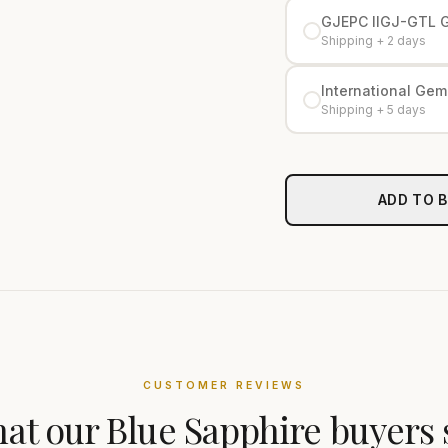
GJEPC IIGJ-GTL 
Shipping + 2 days
International Gemo
Shipping + 5 days
ADD TO 
CUSTOMER REVIEWS
at our
Blue Sapphire
buyers 