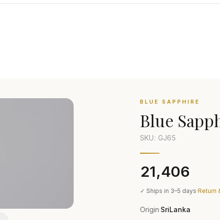
BLUE SAPPHIRE
Blue Sapp
SKU: GJ
65
₹21,406
✓ Ships in 3–5 days
·
Return 
Origin
SriLanka
·