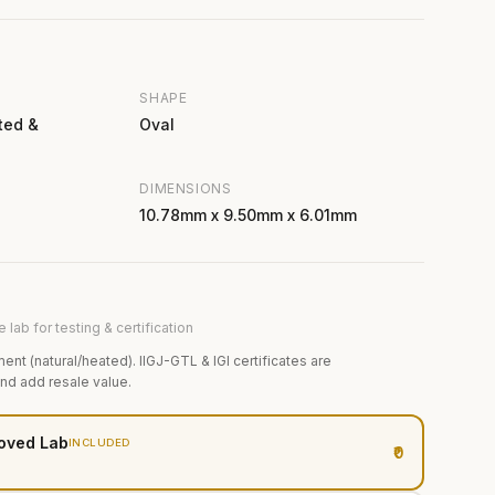
SHAPE
ted &
Oval
DIMENSIONS
10.78mm x 9.50mm x 6.01mm
 lab for testing & certification
ment (natural/heated). IIGJ-GTL & IGI certificates are
and add resale value.
oved Lab
INCLUDED
₹0