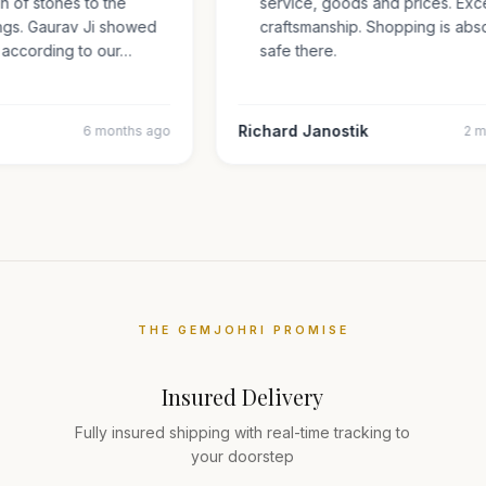
tion of stones to the
service, goods and prices. Ex
e rings. Gaurav Ji showed
craftsmanship. Shopping is ab
ns according to our…
safe there.
Richard Janostik
6 months ago
THE GEMJOHRI PROMISE
Insured Delivery
Fully insured shipping with real-time tracking to
your doorstep