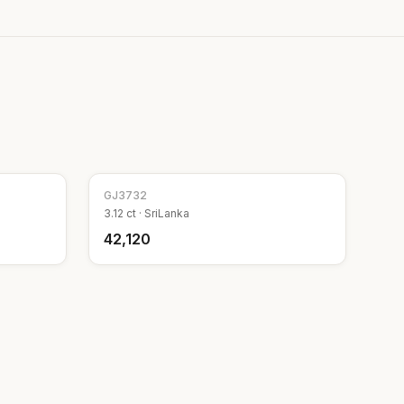
GJ
3732
3.12
ct ·
SriLanka
₹42,120