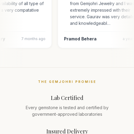
ailability of all type of
from Gemjohri Jewelry and I wa
 a very compatative
extremely impressed with their
service. Gaurav was very detail
and knowledgeabl…
ary
Pramod Behera
7 months ago
a yea
THE GEMJOHRI PROMISE
Lab Certified
Every gemstone is tested and certified by
government-approved laboratories
Insured Delivery