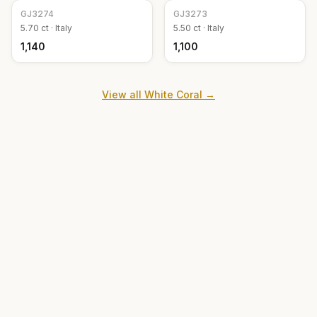
GJ
3274
GJ
3273
5.70
ct ·
Italy
5.50
ct ·
Italy
₹1,140
₹1,100
View all
White Coral
→