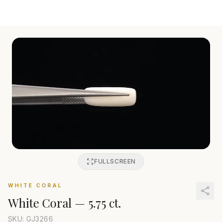
FULLSCREEN
WHITE CORAL
White Coral
—
5.75 ct.
SKU: GJ
3266