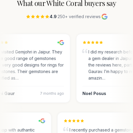
What our
White Coral
buyers say
4.9
·
250+ verified reviews
·
visited Gemjohri in Jaipur. They
I did my research bef
e good range of gemstones
a gem dealer in Jaipur.
 very good designs for rings for
the reviews here, parti
stones. Their gemstones are
Gaurav. I’m happy to r
tified as…
amazin…
ni Gaur
Noel Posus
7 months ago
hop with authantic
I recently purchased a gemston