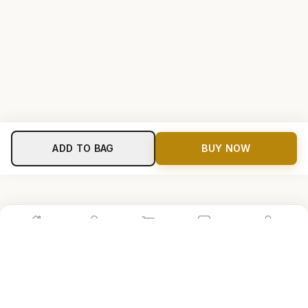
ADD TO BAG
BUY NOW
Home
Shop
Cart
Store
Account