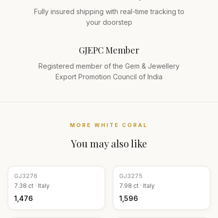
Fully insured shipping with real-time tracking to
your doorstep
GJEPC Member
Registered member of the Gem & Jewellery
Export Promotion Council of India
MORE
WHITE CORAL
You may also like
GJ
3276
GJ
3275
7.38
ct ·
Italy
7.98
ct ·
Italy
₹1,476
₹1,596