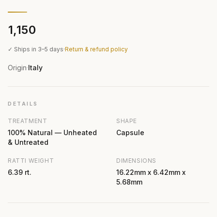
₹1,150
✓ Ships in 3–5 days
·
Return & refund policy
Origin
Italy
·
DETAILS
TREATMENT
SHAPE
100% Natural — Unheated
Capsule
& Untreated
RATTI WEIGHT
DIMENSIONS
6.39 rt.
16.22mm x 6.42mm x
5.68mm