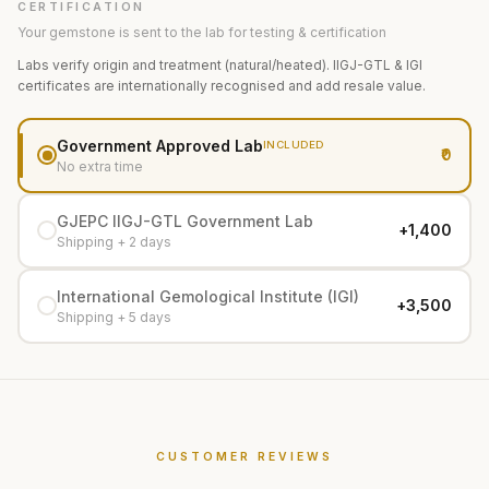
CERTIFICATION
Your gemstone is sent to the lab for testing & certification
Labs verify origin and treatment (natural/heated). IIGJ-GTL & IGI
certificates are internationally recognised and add resale value.
Government Approved Lab
INCLUDED
₹0
No extra time
GJEPC IIGJ-GTL Government Lab
+₹1,400
Shipping + 2 days
International Gemological Institute (IGI)
+₹3,500
Shipping + 5 days
CUSTOMER REVIEWS