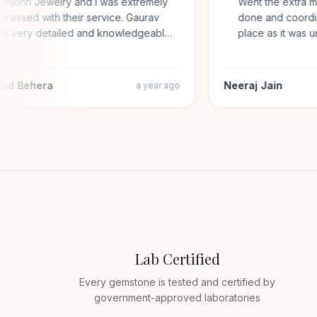
Gemjohri Jewelry and I was extremely
Went the extra 
impressed with their service. Gaurav
done and coord
was very detailed and knowledgeabl…
place as it wa
amod Behera
Neeraj Jain
a year ago
Lab Certified
Every gemstone is tested and certified by
government-approved laboratories