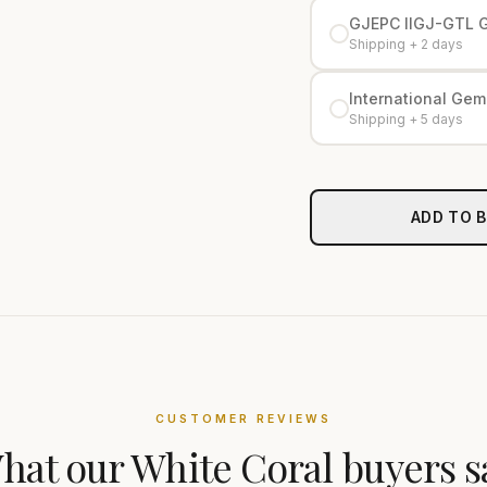
GJEPC IIGJ-GTL 
Shipping + 2 days
International Gemo
Shipping + 5 days
ADD TO 
CUSTOMER REVIEWS
hat our
White Coral
buyers s