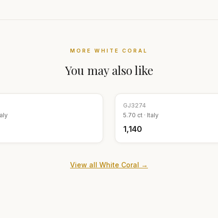
MORE
WHITE CORAL
You may also like
GJ
3274
taly
5.70
ct ·
Italy
₹1,140
View all
White Coral
→