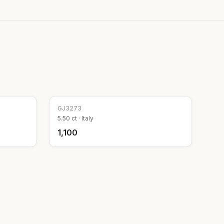
GJ
3273
5.50
ct ·
Italy
₹1,100