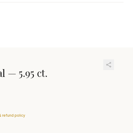
al
—
5.95 ct.
& refund policy