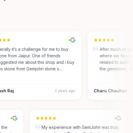
rally it’s a challenge for me to buy
After much of gem 
ne from Jaipur. One of friends
where we faced m
gested me about this shop and i buy
related to authentic
 stone from Gemjohri stone s…
the gemstone, we 
h Raj
Charu Chauhan
2 years ago
nd the
My experience with GemJohri was truly