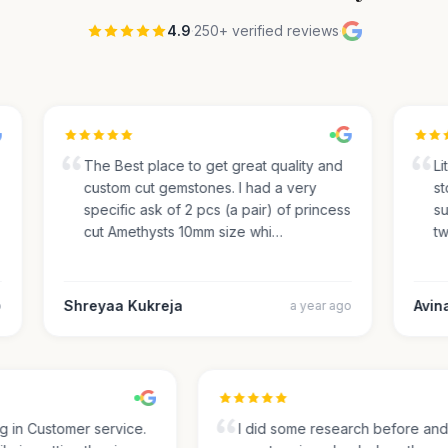
4.9
·
250+ verified reviews
·
The Best place to get great quality and
Lite
custom cut gemstones. I had a very
sto
specific ask of 2 pcs (a pair) of princess
sug
cut Amethysts 10mm size whi…
two
Shreyaa Kukreja
Avinas
a year ago
ing in Customer service.
I did some research before a