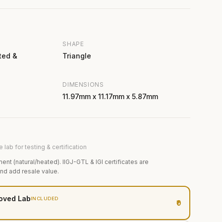
SHAPE
ted &
Triangle
DIMENSIONS
11.97mm x 11.17mm x 5.87mm
 lab for testing & certification
ment (natural/heated). IIGJ-GTL & IGI certificates are
and add resale value.
oved Lab
INCLUDED
₹0