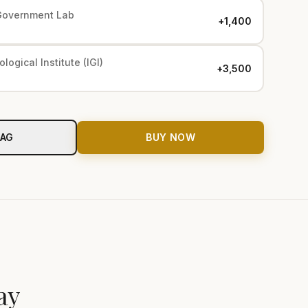
Government Lab
+₹1,400
logical Institute (IGI)
+₹3,500
BAG
BUY NOW
ay