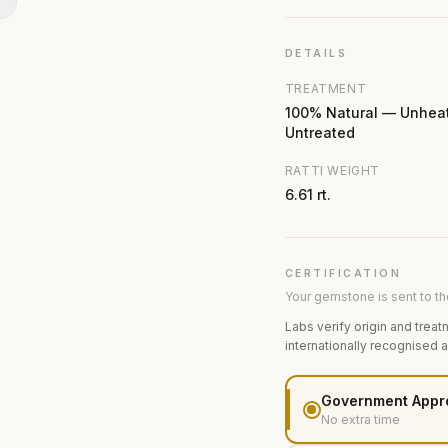
N
DETAILS
TREATMENT
100% Natural — Unhea
Untreated
RATTI WEIGHT
6.61 rt.
CERTIFICATION
Your gemstone is sent to the
Labs verify origin and treat
internationally recognised 
Government Appr
No extra time