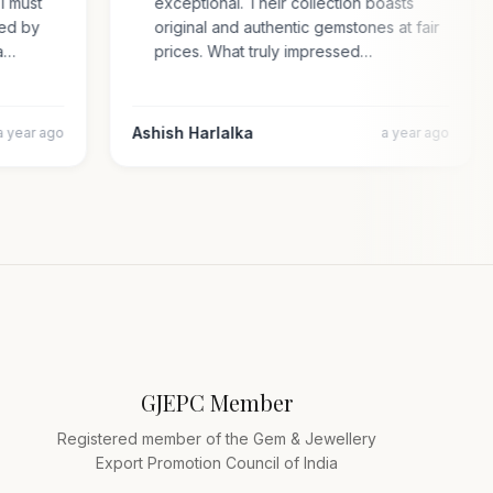
. I must
exceptional. Their collection boasts
rised by
original and authentic gemstones at fair
cara…
prices. What truly impressed…
Ashish Harlalka
a year ago
a year ago
GJEPC Member
Registered member of the Gem & Jewellery
Export Promotion Council of India