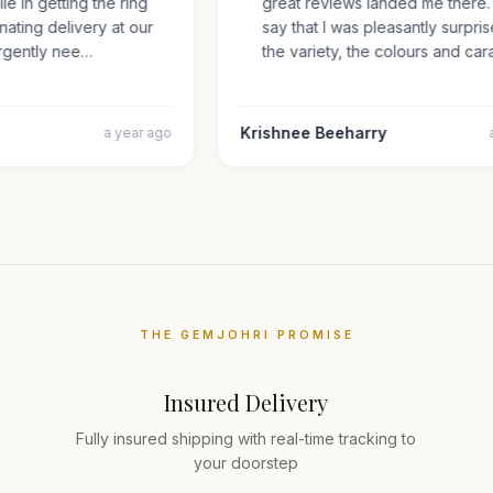
mile in getting the ring
great reviews landed me there
inating delivery at our
say that I was pleasantly surp
s urgently nee…
the variety, the colours and 
Krishnee Beeharry
a year ago
THE GEMJOHRI PROMISE
Insured Delivery
Fully insured shipping with real-time tracking to
your doorstep