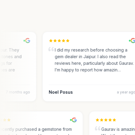
ur. They
I did my research before choosing a
ones and
gem dealer in Jaipur. I also read the
s for
reviews here, particularly about Gaurav.
es are
I’m happy to report how amazin…
Noel Posus
7 months ago
a year ago
I recently purchased a gemstone from
Gaurav is amaz