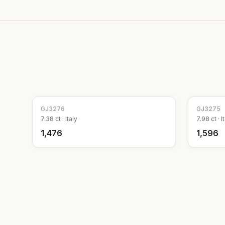
GJ
3276
GJ
3275
7.38
ct ·
Italy
7.98
ct ·
I
₹1,476
₹1,596