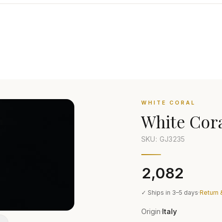
WHITE CORAL
White Cor
SKU: GJ
3235
₹2,082
✓ Ships in 3–5 days
·
Return 
Origin
Italy
·