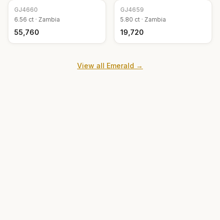
GJ
4660
GJ
4659
6.56
ct ·
Zambia
5.80
ct ·
Zambia
₹55,760
₹19,720
View all
Emerald
→