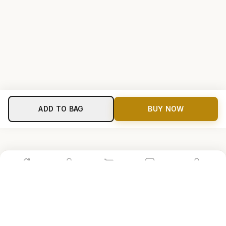
ADD TO BAG
BUY NOW
Home
Shop
Cart
Store
Account