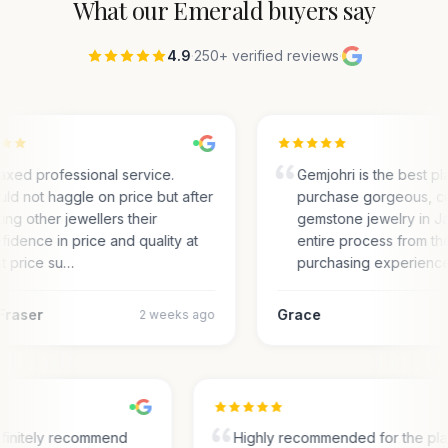
What our
Emerald
buyers say
4.9
·
250+ verified reviews
·
axed professional service.
Gemjohri is the best pl
ld not haggle on price but after
purchase gorgeous, c
ting other jewellers their
gemstone jewelry in Ja
fidence in price and quality at
entire process from the
t price su…
purchasing experienc
Fraser
Grace
2 weeks ago
finitely recommend
Highly recommended for the pl