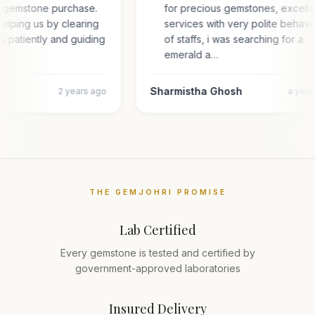
or gemstone purchase.
for precious gemstones, excell
elping us by clearing
services with very polite behavi
es patiently and guiding
of staffs, i was searching for a
emerald a…
Sharmistha Ghosh
2 years ago
a yea
THE GEMJOHRI PROMISE
Lab Certified
Every gemstone is tested and certified by
government-approved laboratories
Insured Delivery