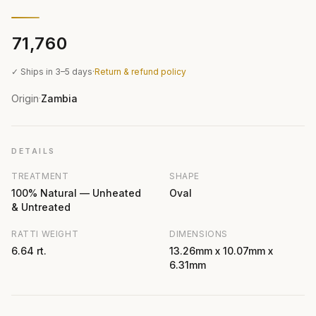
₹71,760
✓ Ships in 3–5 days
·
Return & refund policy
Origin
Zambia
·
DETAILS
TREATMENT
SHAPE
100% Natural — Unheated
Oval
& Untreated
RATTI WEIGHT
DIMENSIONS
6.64 rt.
13.26mm x 10.07mm x
6.31mm