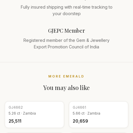
Fully insured shipping with real-time tracking to
your doorstep
GJEPC Member
Registered member of the Gem & Jewellery
Export Promotion Council of India
MORE
EMERALD
You may also like
GJ
4662
GJ
4661
5.26
ct ·
Zambia
5.66
ct ·
Zambia
₹25,511
₹20,659