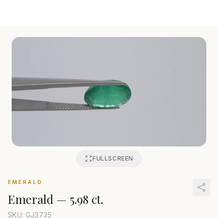
FULLSCREEN
EMERALD
Emerald
—
5.98 ct.
SKU: GJ
3735