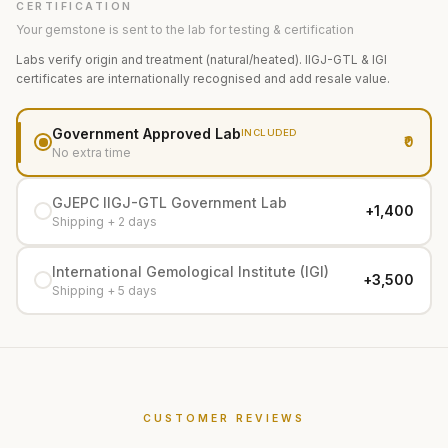
CERTIFICATION
Your gemstone is sent to the lab for testing & certification
Labs verify origin and treatment (natural/heated). IIGJ-GTL & IGI
certificates are internationally recognised and add resale value.
Government Approved Lab
INCLUDED
₹0
No extra time
GJEPC IIGJ-GTL Government Lab
+₹1,400
Shipping + 2 days
International Gemological Institute (IGI)
+₹3,500
Shipping + 5 days
CUSTOMER REVIEWS