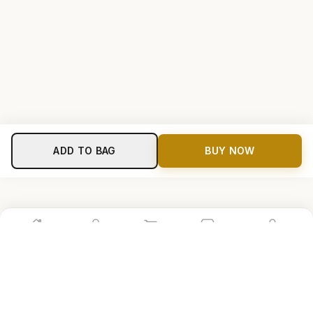
ADD TO BAG
BUY NOW
Home
Shop
Cart
Store
Account