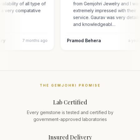
ailability of all type of
from Gemjohri Jewelry and I wa
n a very compatative
extremely impressed with their
service. Gaurav was very detail
and knowledgeabl…
ary
Pramod Behera
7 months ago
a yea
THE GEMJOHRI PROMISE
Lab Certified
Every gemstone is tested and certified by
government-approved laboratories
Insured Delivery