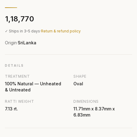
₹1,18,770
✓ Ships in 3–5 days
·
Return & refund policy
Origin
SriLanka
·
DETAILS
TREATMENT
SHAPE
100% Natural — Unheated
Oval
& Untreated
RATTI WEIGHT
DIMENSIONS
7.13 rt.
11.71mm x 8.37mm x
6.83mm