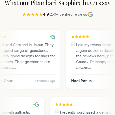
What our
Pitambari Sapphire
buyers say
4.9
·
250+ verified reviews
·
visited Gemjohri in Jaipur. They
I did my research bef
e good range of gemstones
a gem dealer in Jaipur.
 very good designs for rings for
the reviews here, parti
stones. Their gemstones are
Gaurav. I’m happy to r
tified as…
amazin…
ni Gaur
Noel Posus
7 months ago
hop with authantic
I recently purchased a gemston