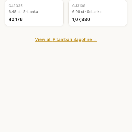
GJ
3335
GJ
3108
6.48
ct ·
SriLanka
6.96
ct ·
SriLanka
₹40,176
₹1,07,880
View all
Pitambari Sapphire
→