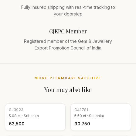
Fully insured shipping with real-time tracking to
your doorstep
GJEPC Member
Registered member of the Gem & Jewellery
Export Promotion Council of India
MORE
PITAMBARI SAPPHIRE
You may also like
GJ
3923
GJ
3781
5.08
ct ·
SriLanka
5.50
ct ·
SriLanka
₹63,500
₹90,750