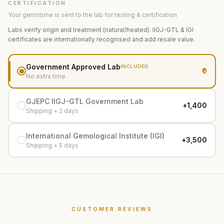
CERTIFICATION
Your gemstone is sent to the lab for testing & certification
Labs verify origin and treatment (natural/heated). IIGJ-GTL & IGI
certificates are internationally recognised and add resale value.
Government Approved Lab
INCLUDED
₹0
No extra time
GJEPC IIGJ-GTL Government Lab
+₹1,400
Shipping + 2 days
International Gemological Institute (IGI)
+₹3,500
Shipping + 5 days
CUSTOMER REVIEWS