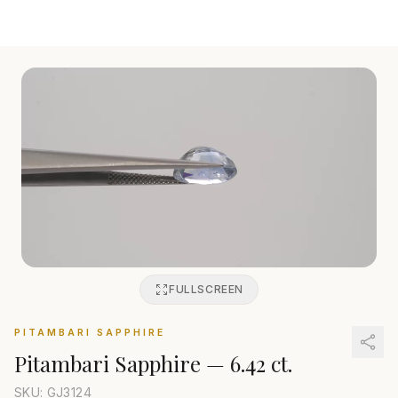
FULLSCREEN
PITAMBARI SAPPHIRE
Pitambari Sapphire
—
6.42 ct.
SKU: GJ
3124