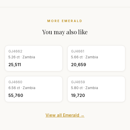
MORE
EMERALD
You may also like
GJ
4662
GJ
4661
5.26
ct ·
Zambia
5.66
ct ·
Zambia
₹25,511
₹20,659
GJ
4660
GJ
4659
6.56
ct ·
Zambia
5.80
ct ·
Zambia
₹55,760
₹19,720
View all
Emerald
→