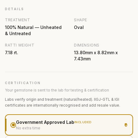
DETAILS
TREATMENT
SHAPE
100% Natural — Unheated
Oval
& Untreated
RATTI WEIGHT
DIMENSIONS
7.18 rt.
13.80mm x 8.82mm x
7.43mm
CERTIFICATION
Your gemstone is sent to the lab for testing & certification
Labs verify origin and treatment (natural/heated). IIGJ-GTL & IGI
certificates are internationally recognised and add resale value.
Government Approved Lab
INCLUDED
₹0
No extra time