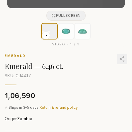
FULLSCREEN
VIDEO
·
1
/
3
EMERALD
Emerald
—
6.46 ct.
SKU: GJ
4417
₹1,06,590
✓ Ships in 3–5 days
·
Return & refund policy
Origin
Zambia
·