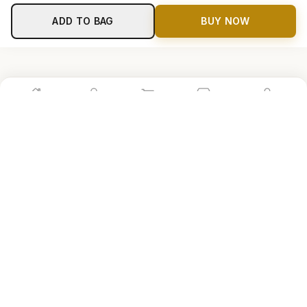
ADD TO BAG
BUY NOW
Home
Shop
Cart
Store
Account