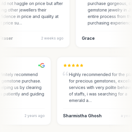
ld not haggle on price but after
purchase gorgeous, c
ting other jewellers their
gemstone jewelry in Ja
fidence in price and quality at
entire process from the
t price su…
purchasing experienc
Fraser
Grace
2 weeks ago
finitely recommend
Highly recommended for the pl
or gemstone purchase.
for precious gemstones, excell
elping us by clearing
services with very polite behav
es patiently and guiding
of staffs, i was searching for a
emerald a…
Sharmistha Ghosh
2 years ago
a yea