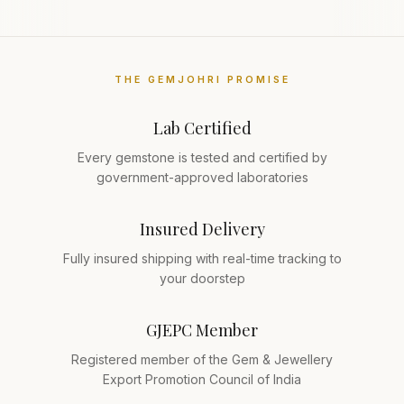
THE GEMJOHRI PROMISE
Lab Certified
Every gemstone is tested and certified by
government-approved laboratories
Insured Delivery
Fully insured shipping with real-time tracking to
your doorstep
GJEPC Member
Registered member of the Gem & Jewellery
Export Promotion Council of India