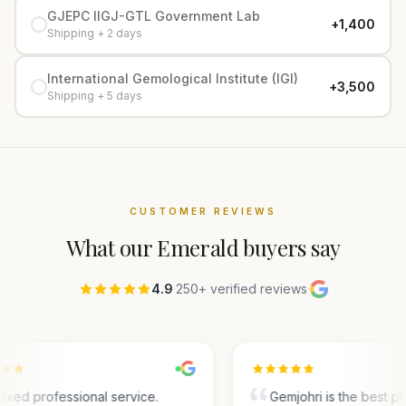
GJEPC IIGJ-GTL Government Lab
+₹1,400
Shipping + 2 days
International Gemological Institute (IGI)
+₹3,500
Shipping + 5 days
CUSTOMER REVIEWS
What our
Emerald
buyers say
4.9
·
250+ verified reviews
·
axed professional service.
Gemjohri is the best pl