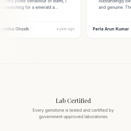
with very polite behaviour of staffs, i
outstandingly 
was searching for a emerald a…
and genuine. 
armistha Ghosh
Perla Arun Kuma
a year ago
Lab Certified
Every gemstone is tested and certified by
government-approved laboratories