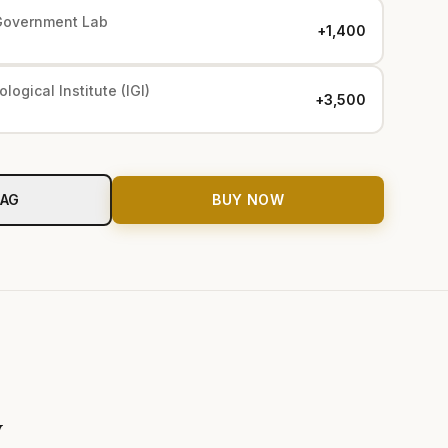
Government Lab
+₹1,400
logical Institute (IGI)
+₹3,500
BAG
BUY NOW
y