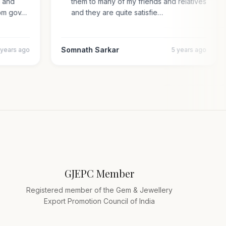
al and
them to many of my friends and relatives
n from gov…
and they are quite satisfie…
Somnath Sarkar
4 years ago
5 years ago
GJEPC Member
Registered member of the Gem & Jewellery
Export Promotion Council of India