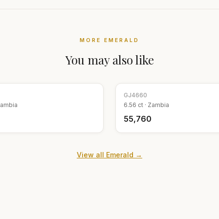
MORE
EMERALD
You may also like
GJ
4660
ambia
6.56
ct ·
Zambia
9
₹55,760
View all
Emerald
→