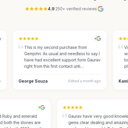
4.9
·
250+ verified reviews
·
This is my second purchase from
Visi
Gemjohri. As usual and needless to say I
was
have had excellent support form Gaurav
to 
right from the first contact unti…
pla
George Souza
Kamle
Edited a month ago
sed Ruby and emerald
Gaurav have very good kno
and both the stones are
gems clear dealing and amaz