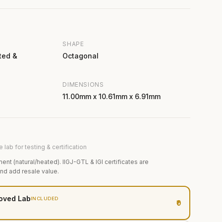
SHAPE
ted &
Octagonal
DIMENSIONS
11.00mm x 10.61mm x 6.91mm
 lab for testing & certification
ment (natural/heated). IIGJ-GTL & IGI certificates are
and add resale value.
oved Lab
INCLUDED
₹0