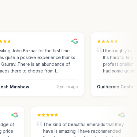
ting Johri Bazaar for the first time
I thoroughly recom
 quite a positive experience thanks
It's hard to find su
Gaurav. There is an abundance of
professionalism an
ces there to choose from f…
had some gems an
sh Minshew
Guilherme Costa
2 years ago
wledge of
The kind of beautiful emeralds that they
ing price
have is amazing. I have recommended