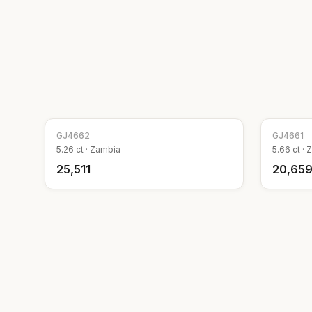
GJ
4662
GJ
4661
5.26
ct ·
Zambia
5.66
ct ·
Z
₹25,511
₹20,65