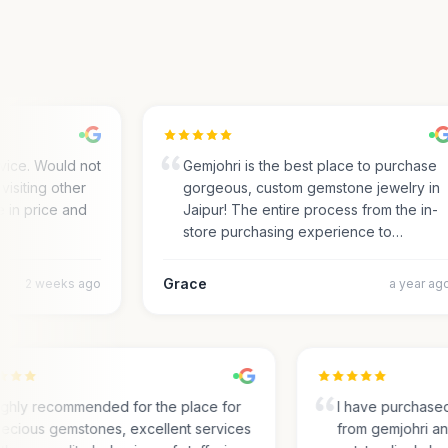
ce. Would not
Gemjohri is the best place to purchase
siting other
gorgeous, custom gemstone jewelry in
in price and
Jaipur! The entire process from the in-
store purchasing experience to…
Grace
2 weeks ago
a year ago
Highly recommended for the place for
I have purcha
precious gemstones, excellent services
from gemjohri 