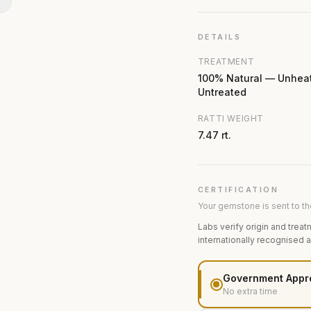
N
DETAILS
TREATMENT
100% Natural — Unhea
Untreated
RATTI WEIGHT
7.47 rt.
CERTIFICATION
Your gemstone is sent to the
Labs verify origin and treat
internationally recognised 
Government Appr
No extra time