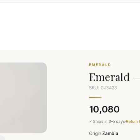
EMERALD
Emerald
SKU: GJ
3423
₹10,080
✓ Ships in 3–5 days
·
Return 
Origin
Zambia
·