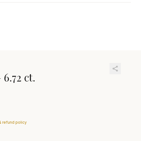
—
6.72 ct.
& refund policy