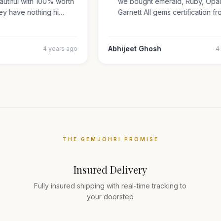
beautiful with 100% worth
we bought emerald, Ruby, Op
They have nothing hi…
Garnett All gems certificatio
r
Abhijeet Ghosh
4 years ago
THE GEMJOHRI PROMISE
Insured Delivery
Fully insured shipping with real-time tracking to
your doorstep