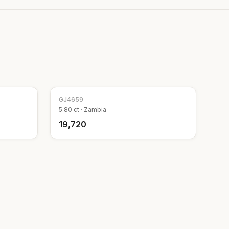
GJ
4659
5.80
ct ·
Zambia
₹19,720