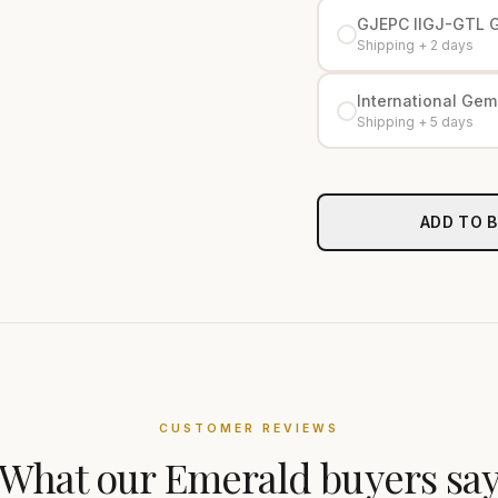
GJEPC IIGJ-GTL 
Shipping + 2 days
International Gemo
Shipping + 5 days
ADD TO 
CUSTOMER REVIEWS
What our
Emerald
buyers sa