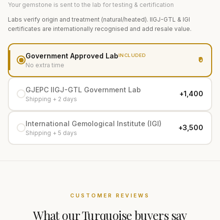
Your gemstone is sent to the lab for testing & certification
Labs verify origin and treatment (natural/heated). IIGJ-GTL & IGI
certificates are internationally recognised and add resale value.
Government Approved Lab
INCLUDED
₹0
No extra time
GJEPC IIGJ-GTL Government Lab
+₹1,400
Shipping + 2 days
International Gemological Institute (IGI)
+₹3,500
Shipping + 5 days
CUSTOMER REVIEWS
What our
Turquoise
buyers say