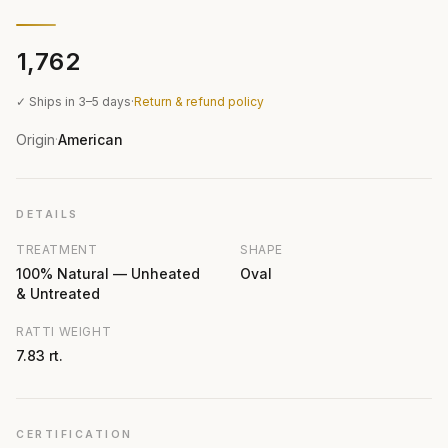
₹1,762
✓ Ships in 3–5 days
·
Return & refund policy
Origin
American
·
DETAILS
TREATMENT
SHAPE
100% Natural — Unheated
Oval
& Untreated
RATTI WEIGHT
7.83 rt.
CERTIFICATION