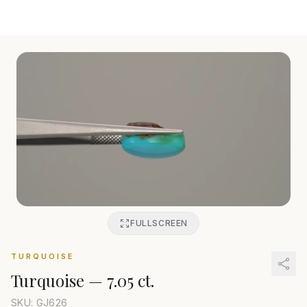
FULLSCREEN
TURQUOISE
Turquoise
—
7.05 ct.
SKU: GJ
626