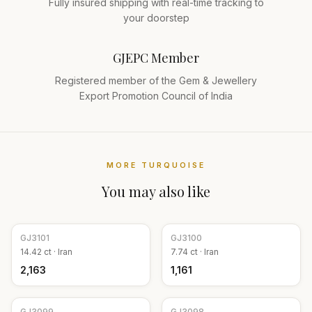
Fully insured shipping with real-time tracking to
your doorstep
GJEPC Member
Registered member of the Gem & Jewellery
Export Promotion Council of India
MORE
TURQUOISE
You may also like
GJ
3101
GJ
3100
14.42
ct ·
Iran
7.74
ct ·
Iran
₹2,163
₹1,161
GJ
3099
GJ
3098