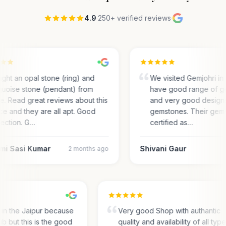
4.9
·
250+ verified reviews
·
ght an opal stone (ring) and
We visited Gemjohri in
quoise stone (pendant) from
have good range of g
e. Read great reviews about this
and very good designs 
ce and they are all apt. Good
gemstones. Their gem
lection. G…
certified as…
mi Sasi Kumar
Shivani Gaur
2 months ago
s in the Jaipur because
Very good Shop with authantic
hub but this is the good
quality and availability of all typ