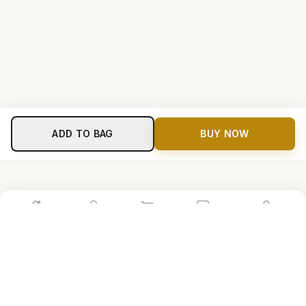
ADD TO BAG
BUY NOW
Home
Shop
Cart
Store
Account