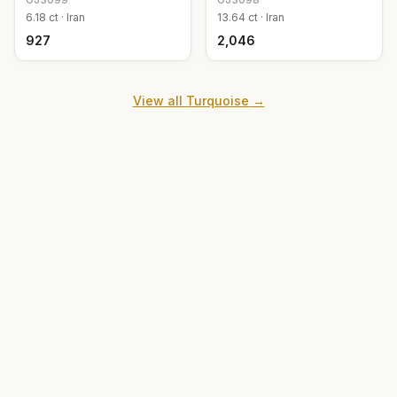
6.18
ct ·
Iran
13.64
ct ·
Iran
₹927
₹2,046
View all
Turquoise
→