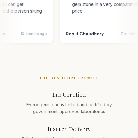
you can get
gem stone in a very compatativ
and the person sitting
price.
l…
ava
Ranjit Choudhary
10 months ago
7 months
THE GEMJOHRI PROMISE
Lab Certified
Every gemstone is tested and certified by
government-approved laboratories
Insured Delivery