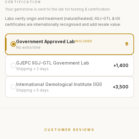
CERTIFICATION
Your gemstone is sent to the lab for testing & certification
Labs verify origin and treatment (natural/heated). IIGJ-GTL & IGI
certificates are internationally recognised and add resale value.
Government Approved Lab
INCLUDED
₹0
No extra time
GJEPC IIGJ-GTL Government Lab
+₹1,400
Shipping + 2 days
International Gemological Institute (IGI)
+₹3,500
Shipping + 5 days
CUSTOMER REVIEWS