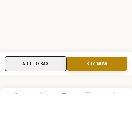
ADD TO BAG
BUY NOW
Home
Shop
Cart
Store
Account