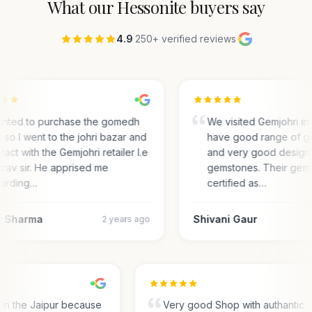
What our
Hessonite
buyers say
4.9
·
250+ verified reviews
·
anted to purchase the gomedh
We visited Gemjohri in
 so I went to the johri bazar and
have good range of g
tact with the Gemjohri retailer I.e
and very good designs 
rav sir. He apprised me
gemstones. Their gem
arding…
certified as…
 Sharma
Shivani Gaur
2 years ago
s in the Jaipur because
Very good Shop with authantic