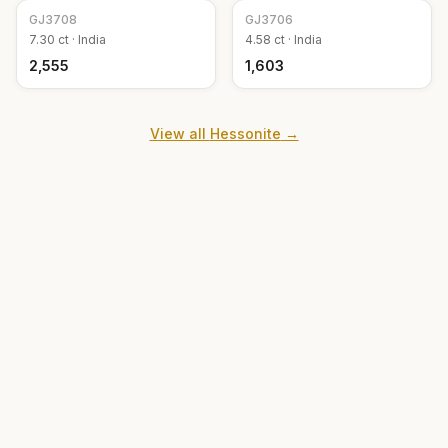
GJ
3708
GJ
3706
7.30
ct ·
India
4.58
ct ·
India
₹2,555
₹1,603
View all
Hessonite
→