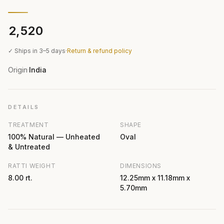
₹2,520
✓ Ships in 3–5 days
·
Return & refund policy
Origin
India
·
DETAILS
TREATMENT
SHAPE
100% Natural — Unheated
Oval
& Untreated
RATTI WEIGHT
DIMENSIONS
8.00 rt.
12.25mm x 11.18mm x
5.70mm