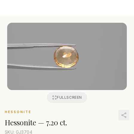
FULLSCREEN
HESSONITE
Hessonite
—
7.20 ct.
SKU: GJ
3704