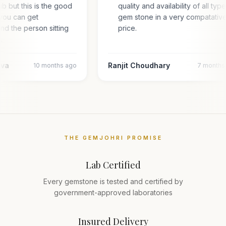
hub but this is the good
quality and availability of all typ
you can get
gem stone in a very compatativ
and the person sitting
price.
l…
ava
Ranjit Choudhary
10 months ago
7 months
THE GEMJOHRI PROMISE
Lab Certified
Every gemstone is tested and certified by
government-approved laboratories
Insured Delivery