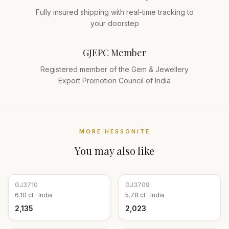
Fully insured shipping with real-time tracking to
your doorstep
GJEPC Member
Registered member of the Gem & Jewellery
Export Promotion Council of India
MORE
HESSONITE
You may also like
GJ
3710
GJ
3709
6.10
ct ·
India
5.78
ct ·
India
₹2,135
₹2,023