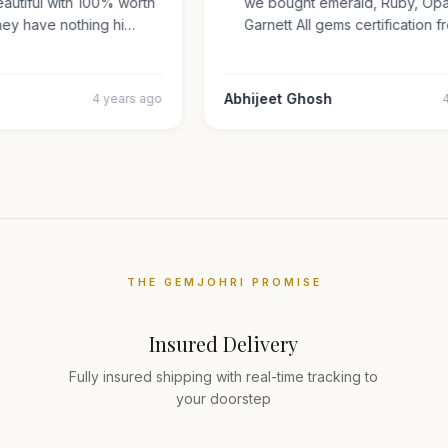
 beautiful with 100% worth
we bought emerald, Ruby, O
 They have nothing hi…
Garnett All gems certificati
ar
Abhijeet Ghosh
4 years ago
THE GEMJOHRI PROMISE
Insured Delivery
Fully insured shipping with real-time tracking to
your doorstep