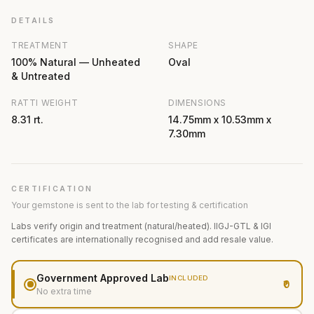
DETAILS
TREATMENT
SHAPE
100% Natural — Unheated
Oval
& Untreated
RATTI WEIGHT
DIMENSIONS
8.31 rt.
14.75mm x 10.53mm x
7.30mm
CERTIFICATION
Your gemstone is sent to the lab for testing & certification
Labs verify origin and treatment (natural/heated). IIGJ-GTL & IGI
certificates are internationally recognised and add resale value.
Government Approved Lab
INCLUDED
₹0
No extra time