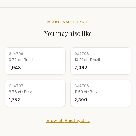
MORE
AMETHYST
You may also like
GJ
4709
GJ
4708
9.74
ct ·
Brazil
10.31
ct ·
Brazil
₹1,948
₹2,062
GJ
4707
GJ
4706
8.76
ct ·
Brazil
11.50
ct ·
Brazil
₹1,752
₹2,300
View all
Amethyst
→