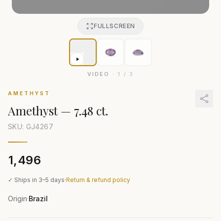
FULLSCREEN
VIDEO
·
1
/
3
AMETHYST
Amethyst
—
7.48 ct.
SKU: GJ
4267
₹1,496
✓ Ships in 3–5 days
·
Return & refund policy
Origin
Brazil
·