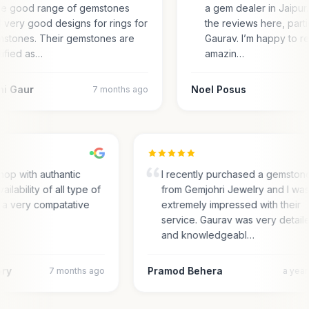
e good range of gemstones
a gem dealer in Jaipur.
 very good designs for rings for
the reviews here, parti
stones. Their gemstones are
Gaurav. I’m happy to r
tified as…
amazin…
ni Gaur
Noel Posus
7 months ago
hop with authantic
I recently purchased a gemston
ailability of all type of
from Gemjohri Jewelry and I wa
 a very compatative
extremely impressed with their
service. Gaurav was very detail
and knowledgeabl…
ary
Pramod Behera
7 months ago
a yea