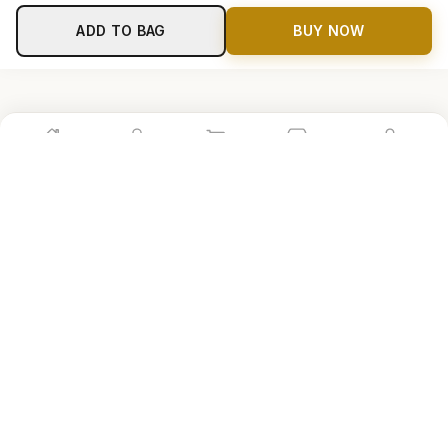
ADD TO BAG
BUY NOW
Home
Shop
Cart
Store
Account