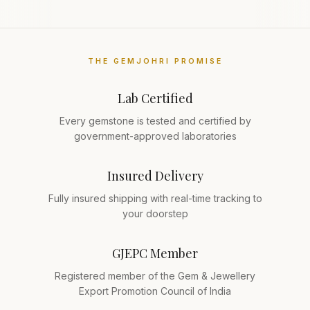
THE GEMJOHRI PROMISE
Lab Certified
Every gemstone is tested and certified by
government-approved laboratories
Insured Delivery
Fully insured shipping with real-time tracking to
your doorstep
GJEPC Member
Registered member of the Gem & Jewellery
Export Promotion Council of India