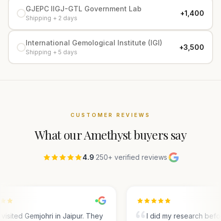
GJEPC IIGJ-GTL Government Lab
+₹1,400
Shipping + 2 days
International Gemological Institute (IGI)
+₹3,500
Shipping + 5 days
CUSTOMER REVIEWS
What our
Amethyst
buyers say
4.9
·
250+ verified reviews
·
visited Gemjohri in Jaipur. They
I did my research befo