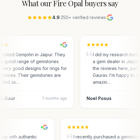
What our
Fire Opal
buyers say
4.9
·
250+ verified reviews
·
visited Gemjohri in Jaipur. They
I did my research befo
e good range of gemstones
a gem dealer in Jaipur.
 very good designs for rings for
the reviews here, parti
stones. Their gemstones are
Gaurav. I’m happy to r
tified as…
amazin…
ni Gaur
Noel Posus
7 months ago
hop with authantic
I recently purchased a gemston