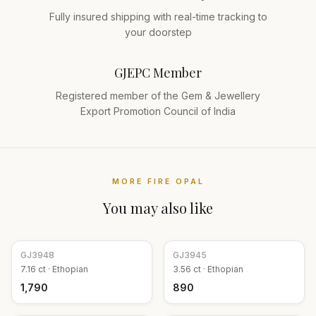
Fully insured shipping with real-time tracking to
your doorstep
GJEPC Member
Registered member of the Gem & Jewellery
Export Promotion Council of India
MORE
FIRE OPAL
You may also like
GJ
3948
GJ
3945
7.16
ct ·
Ethopian
3.56
ct ·
Ethopian
₹1,790
₹890