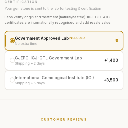
CERTIFICATION
Your gemstone is sent to the lab for testing & certification
Labs verify origin and treatment (natural/heated). IIGJ-GTL & IGI
certificates are internationally recognised and add resale value.
Government Approved Lab
INCLUDED
₹0
No extra time
GJEPC IIGJ-GTL Government Lab
+₹1,400
Shipping + 2 days
International Gemological Institute (IGI)
+₹3,500
Shipping + 5 days
CUSTOMER REVIEWS