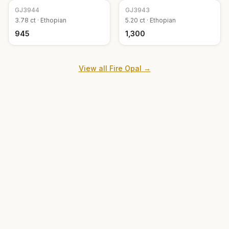
GJ
3944
GJ
3943
3.78
ct ·
Ethopian
5.20
ct ·
Ethopian
₹945
₹1,300
View all
Fire Opal
→