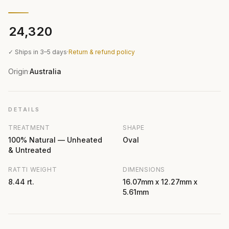
₹24,320
✓ Ships in 3–5 days
·
Return & refund policy
Origin
Australia
·
DETAILS
TREATMENT
SHAPE
100% Natural — Unheated
Oval
& Untreated
RATTI WEIGHT
DIMENSIONS
8.44 rt.
16.07mm x 12.27mm x
5.61mm