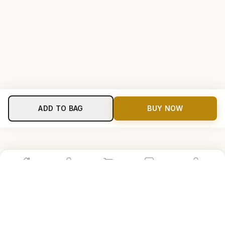
ADD TO BAG
BUY NOW
Home
Shop
Cart
Store
Account