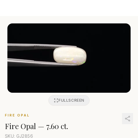
FULLSCREEN
FIRE OPAL
Fire Opal
—
7.60 ct.
SKU: GJ
2856