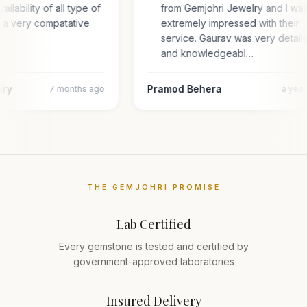
vailability of all type of
from Gemjohri Jewelry and I wa
n a very compatative
extremely impressed with their
service. Gaurav was very detai
and knowledgeabl…
ary
Pramod Behera
7 months ago
a yea
THE GEMJOHRI PROMISE
Lab Certified
Every gemstone is tested and certified by
government-approved laboratories
Insured Delivery