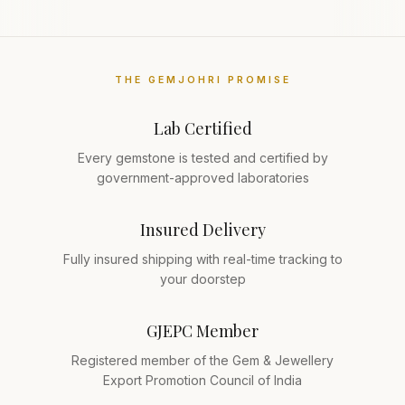
THE GEMJOHRI PROMISE
Lab Certified
Every gemstone is tested and certified by
government-approved laboratories
Insured Delivery
Fully insured shipping with real-time tracking to
your doorstep
GJEPC Member
Registered member of the Gem & Jewellery
Export Promotion Council of India