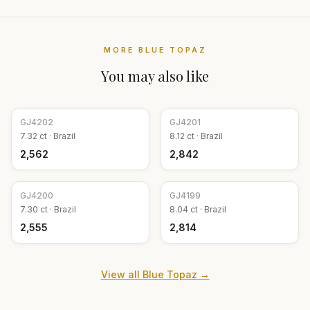
MORE
BLUE TOPAZ
You may also like
GJ
4202
GJ
4201
7.32
ct ·
Brazil
8.12
ct ·
Brazil
₹2,562
₹2,842
GJ
4200
GJ
4199
7.30
ct ·
Brazil
8.04
ct ·
Brazil
₹2,555
₹2,814
View all
Blue Topaz
→