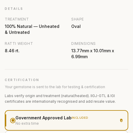
DETAILS
TREATMENT
SHAPE
100% Natural — Unheated
Oval
& Untreated
RATTI WEIGHT
DIMENSIONS
8.46 rt.
13.77mm x 10.01mm x
6.99mm
CERTIFICATION
Your gemstone is sent to the lab for testing & certification
Labs verify origin and treatment (natural/heated). IIGJ-GTL & IGI
certificates are internationally recognised and add resale value.
Government Approved Lab
INCLUDED
₹0
No extra time