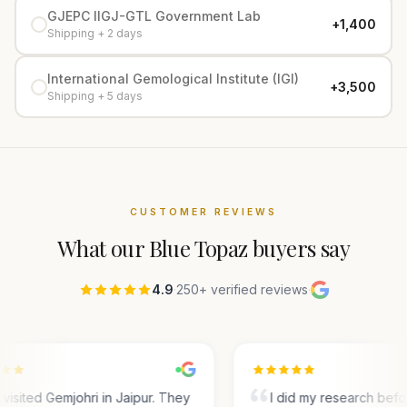
GJEPC IIGJ-GTL Government Lab
+₹1,400
Shipping + 2 days
International Gemological Institute (IGI)
+₹3,500
Shipping + 5 days
CUSTOMER REVIEWS
What our
Blue Topaz
buyers say
4.9
·
250+ verified reviews
·
visited Gemjohri in Jaipur. They
I did my research bef