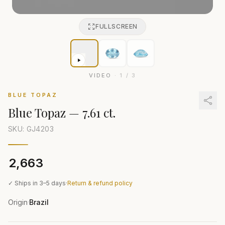
FULLSCREEN
VIDEO
·
1
/
3
BLUE TOPAZ
Blue Topaz
—
7.61 ct.
SKU: GJ
4203
₹2,663
✓ Ships in 3–5 days
·
Return & refund policy
Origin
Brazil
·