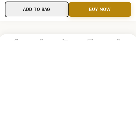
ADD TO BAG
BUY NOW
Home
Shop
Cart
Store
Account