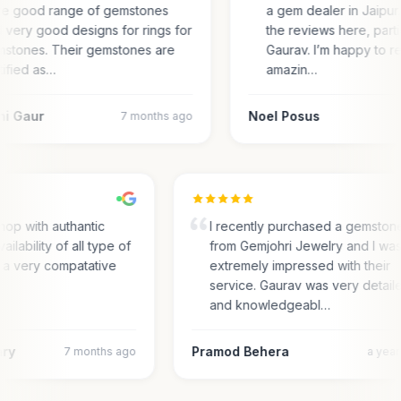
e good range of gemstones
a gem dealer in Jaipur.
 very good designs for rings for
the reviews here, parti
stones. Their gemstones are
Gaurav. I’m happy to r
tified as…
amazin…
ni Gaur
Noel Posus
7 months ago
hop with authantic
I recently purchased a gemston
ailability of all type of
from Gemjohri Jewelry and I wa
 a very compatative
extremely impressed with their
service. Gaurav was very detail
and knowledgeabl…
ary
Pramod Behera
7 months ago
a yea