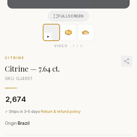
FULLSCREEN
VIDEO
·
1
/
3
CITRINE
Citrine
—
7.64 ct.
SKU: GJ
4601
₹2,674
✓ Ships in 3–5 days
·
Return & refund policy
Origin
Brazil
·