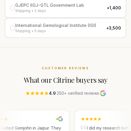
GJEPC IIGJ-GTL Government Lab
+₹1,400
Shipping + 2 days
International Gemological Institute (IGI)
+₹3,500
Shipping + 5 days
CUSTOMER REVIEWS
What our
Citrine
buyers say
4.9
·
250+ verified reviews
·
visited Gemjohri in Jaipur. They
I did my research befo