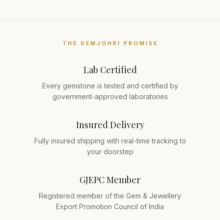
THE GEMJOHRI PROMISE
Lab Certified
Every gemstone is tested and certified by
government-approved laboratories
Insured Delivery
Fully insured shipping with real-time tracking to
your doorstep
GJEPC Member
Registered member of the Gem & Jewellery
Export Promotion Council of India