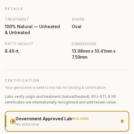
DETAILS
TREATMENT
SHAPE
100% Natural — Unheated
Oval
& Untreated
RATTI WEIGHT
DIMENSIONS
8.49 rt.
13.98mm x 10.41mm x
7.59mm
CERTIFICATION
Your gemstone is sent to the lab for testing & certification
Labs verify origin and treatment (natural/heated). IIGJ-GTL & IGI
certificates are internationally recognised and add resale value.
Government Approved Lab
INCLUDED
₹0
No extra time