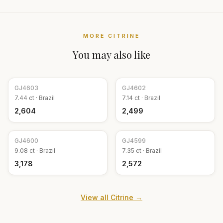
MORE
CITRINE
You may also like
GJ
4603
GJ
4602
7.44
ct ·
Brazil
7.14
ct ·
Brazil
₹2,604
₹2,499
GJ
4600
GJ
4599
9.08
ct ·
Brazil
7.35
ct ·
Brazil
₹3,178
₹2,572
View all
Citrine
→