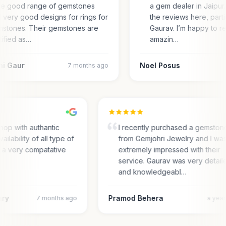
e good range of gemstones
a gem dealer in Jaipur.
 very good designs for rings for
the reviews here, parti
stones. Their gemstones are
Gaurav. I’m happy to r
tified as…
amazin…
ni Gaur
Noel Posus
7 months ago
hop with authantic
I recently purchased a gemston
vailability of all type of
from Gemjohri Jewelry and I wa
n a very compatative
extremely impressed with their
service. Gaurav was very detai
and knowledgeabl…
ary
Pramod Behera
7 months ago
a yea