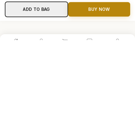
ADD TO BAG
BUY NOW
Home
Shop
Cart
Store
Account